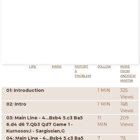
LIKE
MARK
REPORT
FOLLOW
MORE
A
FROM
PROBLEM
ANDREW
MARTIN
01: Introduction
1 MIN
325
Views
02: Intro
1 MIN
168
Views
03: Main Line - 4...Bxb4 5.c3 Ba5
11
209
6.d4 d6 7.Qb3 Qd7 Game 1 -
MIN
Views
Kurnosov,I - Sargissian,G
04: Main Line - 4...Bxb4 5.c3 Ba5
7
76