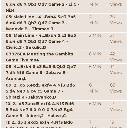
6.d4 d6 7.Qb3 Qd7 Game 2 - Li,C -
MIN
Views
Ni,H
05: Main Line - 4...Bxb4 5.c3 Ba5
4
26
6.d4 d6 7.Qb3 Qd7 Game 3 -
MIN
Views
Ivanovic,B - Timman,J
06: Main Line - 4...Bxb4 5.c3 Ba5
2 MIN
21
6.d4 d6 7.Qb3 Qd7 Game 4 -
Views
Civric,Z - Sekulic,D
07976EA Meeting the Gambits
6 MIN
42
Game Five.mp4
Views
08: 4...Bxb4 5.c3 Ba5 6.Qb3 Qe7
6 MIN
34
7.d4 Nf6 Game 6 - Jobava,B -
Views
Aronian,L
09: 2...d5 3.exd5 exf4 4.Nf3 Bd6
8
89
5.d4 Ne7 6.c4 c5 Game 7 -
MIN
Views
Shirazi,K - Jakovenko,D
10: 2...d5 3.exd5 exf4 4.Nf3 Bd6
6 MIN
17
5.Bc4 Ne7 6.0-0 0-0 7.Nc3 Bg4
Views
Game 8 - Albert,J - Halasz,C
11: 2...d5 3.exd5 exf4 4.Nf3 Bd6
7
19