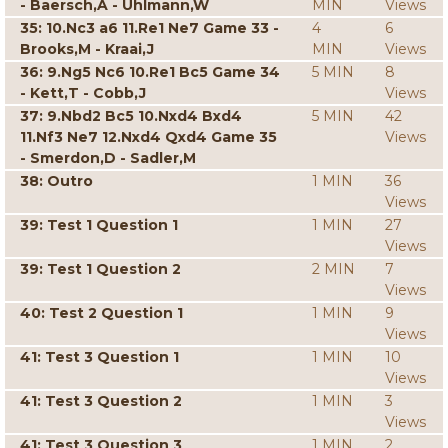
- Baersch,A - Uhlmann,W
MIN
Views
35: 10.Nc3 a6 11.Re1 Ne7 Game 33 -
4
6
Brooks,M - Kraai,J
MIN
Views
36: 9.Ng5 Nc6 10.Re1 Bc5 Game 34
5 MIN
8
- Kett,T - Cobb,J
Views
37: 9.Nbd2 Bc5 10.Nxd4 Bxd4
5 MIN
42
11.Nf3 Ne7 12.Nxd4 Qxd4 Game 35
Views
- Smerdon,D - Sadler,M
38: Outro
1 MIN
36
Views
39: Test 1 Question 1
1 MIN
27
Views
39: Test 1 Question 2
2 MIN
7
Views
40: Test 2 Question 1
1 MIN
9
Views
41: Test 3 Question 1
1 MIN
10
Views
41: Test 3 Question 2
1 MIN
3
Views
41: Test 3 Question 3
1 MIN
2