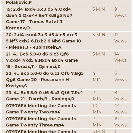
Polakovic,P
19: 2.d4 exd4 3.c3 d5 4.Qxd4
5 MIN
9
dxe4 5.Qxe4+ Be7 6.Bg5 Nd7
Views
Game 17 - Tomas Batet,J -
Korneev,O
20: 2.d4 exd4 3.c3 d5 4.e5 dxc3
3 MIN
12
5.Nf3 cxb2 6.Bxb2 6.Nh6 Game 18
Views
- Mieses,J - Rubinstein,A
21: 4...Bc5 5.0-0 d6 6.c3 Qf6
5 MIN
14
7.cxd4 Nxd5 8.Nxd4 Bxd4 Game
Views
19 - Soraas,T - Gyimesi,Z
22: 4...Bc5 5.0-0 d6 6.c3 Qf6 7.Bg5
4
6
Qg6 Game 20 - Rossmann,H -
MIN
Views
Kostyra,S
23: 4...Bc5 5.0-0 d6 6.c3 Qf6 7.Re1
7
8
Game 21 - Dauth,B - Rabiega,R
MIN
Views
07976EA Meeting the Gambits
10
44
Game Twenty Two.mp4
MIN
Views
07976EA Meeting the Gambits
7
19
Game Twenty Three.mp4
MIN
Views
07976EA Meeting the Gambits
5 MIN
11