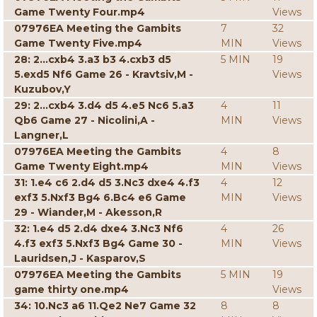
Game Twenty Four.mp4
Views
07976EA Meeting the Gambits
7
32
Game Twenty Five.mp4
MIN
Views
28: 2...cxb4 3.a3 b3 4.cxb3 d5
5 MIN
19
5.exd5 Nf6 Game 26 - Kravtsiv,M -
Views
Kuzubov,Y
29: 2...cxb4 3.d4 d5 4.e5 Nc6 5.a3
4
11
Qb6 Game 27 - Nicolini,A -
MIN
Views
Langner,L
07976EA Meeting the Gambits
4
8
Game Twenty Eight.mp4
MIN
Views
31: 1.e4 c6 2.d4 d5 3.Nc3 dxe4 4.f3
4
12
exf3 5.Nxf3 Bg4 6.Bc4 e6 Game
MIN
Views
29 - Wiander,M - Akesson,R
32: 1.e4 d5 2.d4 dxe4 3.Nc3 Nf6
4
26
4.f3 exf3 5.Nxf3 Bg4 Game 30 -
MIN
Views
Lauridsen,J - Kasparov,S
07976EA Meeting the Gambits
5 MIN
19
game thirty one.mp4
Views
34: 10.Nc3 a6 11.Qe2 Ne7 Game 32
8
8