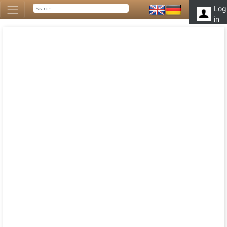
Log
in