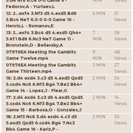
5.d4 Nf6 6.c4 0-0 Game 9 -
MIN
Views
Fedorov,A - Yurtaev,L
12: 2...exf4 3.Nf3 d5 4.exd5 Bd6
6 MIN
31
5.Bc4 Ne7 6.0-0 0-0 Game 10 -
Views
Henris,L - Romanov,E
13: 2...exf4 3.Bc4 d5 4.exd5 Qh4+
7
28
5.Kf1 Bd6 6.Nc3 Ne7 Game 11 -
MIN
Views
Bronstein,D - Beliavsky,A
07976EA Meeting the Gambits
9
48
Game Twelve.mp4
MIN
Views
07976EA Meeting the Gambits
3 MIN
27
Game Thirteen.mp4
Views
16: 2.d4 exd4 3.c3 d5 4.exd5 Qxd5
2 MIN
34
5.cxd4 Nc6 6.Nf3 Bg4 7.Be2 Bb4+
Views
Game 14 - Lopez,J - Flear,G
17: 2.d4 exd4 3.c3 d5 4.exd5 Qxd5
2 MIN
14
5.cxd4 Nc6 6.Nf3 Bg4 7.Be2 Bb4+
Views
Game 15 - Barbosa,O - Gonzales,J
18: 2.Nf3 Nc6 3.d4 exd4 4.c3 d5
2 MIN
30
5.exd5 Qxd5 6.cxd4 Bg4 7.Nc3
Views
Bb4 Game 16 - Kariz,P -