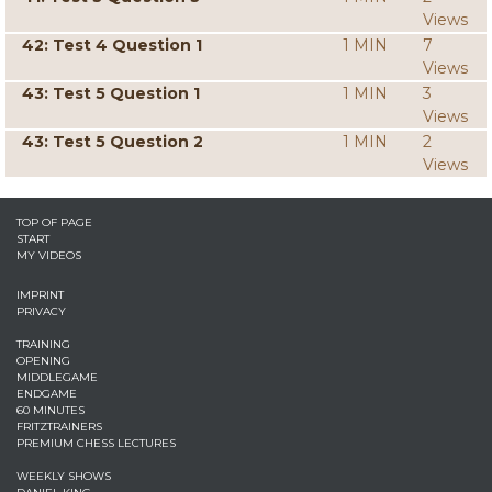
Views
42: Test 4 Question 1
1 MIN
7
Views
43: Test 5 Question 1
1 MIN
3
Views
43: Test 5 Question 2
1 MIN
2
Views
TOP OF PAGE
START
MY VIDEOS
IMPRINT
PRIVACY
TRAINING
OPENING
MIDDLEGAME
ENDGAME
60 MINUTES
FRITZTRAINERS
PREMIUM CHESS LECTURES
WEEKLY SHOWS