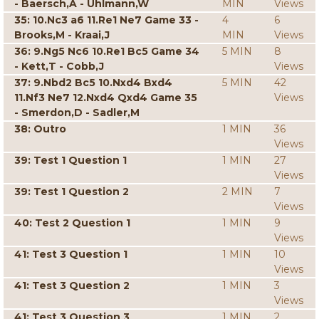
- Baersch,A - Uhlmann,W
MIN
Views
35: 10.Nc3 a6 11.Re1 Ne7 Game 33 -
4
6
Brooks,M - Kraai,J
MIN
Views
36: 9.Ng5 Nc6 10.Re1 Bc5 Game 34
5 MIN
8
- Kett,T - Cobb,J
Views
37: 9.Nbd2 Bc5 10.Nxd4 Bxd4
5 MIN
42
11.Nf3 Ne7 12.Nxd4 Qxd4 Game 35
Views
- Smerdon,D - Sadler,M
38: Outro
1 MIN
36
Views
39: Test 1 Question 1
1 MIN
27
Views
39: Test 1 Question 2
2 MIN
7
Views
40: Test 2 Question 1
1 MIN
9
Views
41: Test 3 Question 1
1 MIN
10
Views
41: Test 3 Question 2
1 MIN
3
Views
41: Test 3 Question 3
1 MIN
2