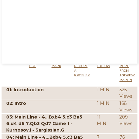
LIKE
MARK
REPORT
FOLLOW
MORE
A
FROM
PROBLEM
ANDREW
MARTIN
01: Introduction
1 MIN
325
Views
02: Intro
1 MIN
168
Views
03: Main Line - 4...Bxb4 5.c3 Ba5
11
209
6.d4 d6 7.Qb3 Qd7 Game 1 -
MIN
Views
Kurnosov,I - Sargissian,G
04: Main Line - 4...Bxb4 5.c3 Ba5
7
76