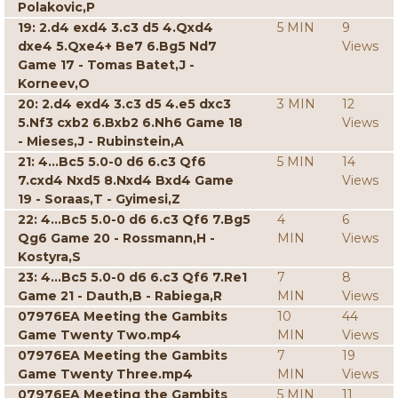
Polakovic,P
19: 2.d4 exd4 3.c3 d5 4.Qxd4
5 MIN
9
dxe4 5.Qxe4+ Be7 6.Bg5 Nd7
Views
Game 17 - Tomas Batet,J -
Korneev,O
20: 2.d4 exd4 3.c3 d5 4.e5 dxc3
3 MIN
12
5.Nf3 cxb2 6.Bxb2 6.Nh6 Game 18
Views
- Mieses,J - Rubinstein,A
21: 4...Bc5 5.0-0 d6 6.c3 Qf6
5 MIN
14
7.cxd4 Nxd5 8.Nxd4 Bxd4 Game
Views
19 - Soraas,T - Gyimesi,Z
22: 4...Bc5 5.0-0 d6 6.c3 Qf6 7.Bg5
4
6
Qg6 Game 20 - Rossmann,H -
MIN
Views
Kostyra,S
23: 4...Bc5 5.0-0 d6 6.c3 Qf6 7.Re1
7
8
Game 21 - Dauth,B - Rabiega,R
MIN
Views
07976EA Meeting the Gambits
10
44
Game Twenty Two.mp4
MIN
Views
07976EA Meeting the Gambits
7
19
Game Twenty Three.mp4
MIN
Views
07976EA Meeting the Gambits
5 MIN
11