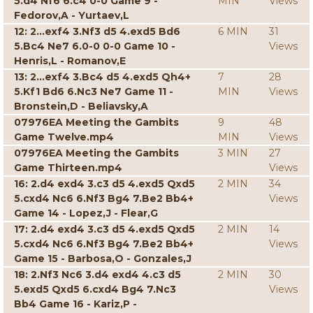
5.d4 Nf6 6.c4 0-0 Game 9 -
MIN
Views
Fedorov,A - Yurtaev,L
12: 2...exf4 3.Nf3 d5 4.exd5 Bd6
6 MIN
31
5.Bc4 Ne7 6.0-0 0-0 Game 10 -
Views
Henris,L - Romanov,E
13: 2...exf4 3.Bc4 d5 4.exd5 Qh4+
7
28
5.Kf1 Bd6 6.Nc3 Ne7 Game 11 -
MIN
Views
Bronstein,D - Beliavsky,A
07976EA Meeting the Gambits
9
48
Game Twelve.mp4
MIN
Views
07976EA Meeting the Gambits
3 MIN
27
Game Thirteen.mp4
Views
16: 2.d4 exd4 3.c3 d5 4.exd5 Qxd5
2 MIN
34
5.cxd4 Nc6 6.Nf3 Bg4 7.Be2 Bb4+
Views
Game 14 - Lopez,J - Flear,G
17: 2.d4 exd4 3.c3 d5 4.exd5 Qxd5
2 MIN
14
5.cxd4 Nc6 6.Nf3 Bg4 7.Be2 Bb4+
Views
Game 15 - Barbosa,O - Gonzales,J
18: 2.Nf3 Nc6 3.d4 exd4 4.c3 d5
2 MIN
30
5.exd5 Qxd5 6.cxd4 Bg4 7.Nc3
Views
Bb4 Game 16 - Kariz,P -