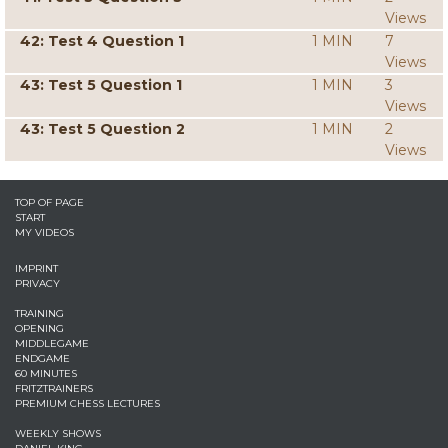
Views
42: Test 4 Question 1
1 MIN
7
Views
43: Test 5 Question 1
1 MIN
3
Views
43: Test 5 Question 2
1 MIN
2
Views
TOP OF PAGE
START
MY VIDEOS
IMPRINT
PRIVACY
TRAINING
OPENING
MIDDLEGAME
ENDGAME
60 MINUTES
FRITZTRAINERS
PREMIUM CHESS LECTURES
WEEKLY SHOWS