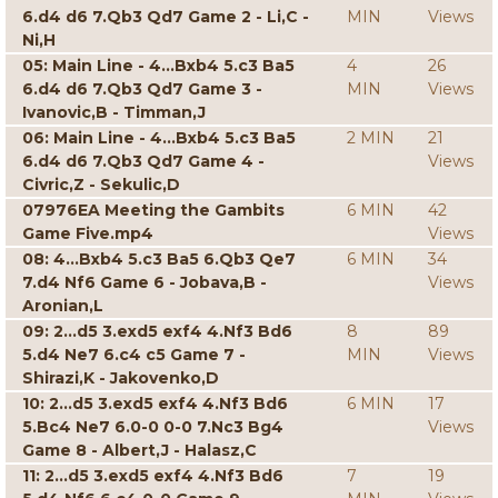
6.d4 d6 7.Qb3 Qd7 Game 2 - Li,C -
MIN
Views
Ni,H
05: Main Line - 4...Bxb4 5.c3 Ba5
4
26
6.d4 d6 7.Qb3 Qd7 Game 3 -
MIN
Views
Ivanovic,B - Timman,J
06: Main Line - 4...Bxb4 5.c3 Ba5
2 MIN
21
6.d4 d6 7.Qb3 Qd7 Game 4 -
Views
Civric,Z - Sekulic,D
07976EA Meeting the Gambits
6 MIN
42
Game Five.mp4
Views
08: 4...Bxb4 5.c3 Ba5 6.Qb3 Qe7
6 MIN
34
7.d4 Nf6 Game 6 - Jobava,B -
Views
Aronian,L
09: 2...d5 3.exd5 exf4 4.Nf3 Bd6
8
89
5.d4 Ne7 6.c4 c5 Game 7 -
MIN
Views
Shirazi,K - Jakovenko,D
10: 2...d5 3.exd5 exf4 4.Nf3 Bd6
6 MIN
17
5.Bc4 Ne7 6.0-0 0-0 7.Nc3 Bg4
Views
Game 8 - Albert,J - Halasz,C
11: 2...d5 3.exd5 exf4 4.Nf3 Bd6
7
19