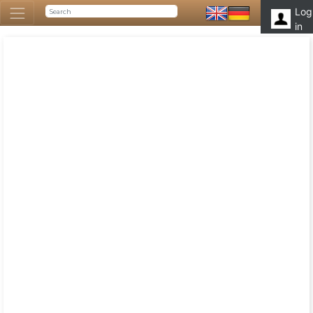
Log
in