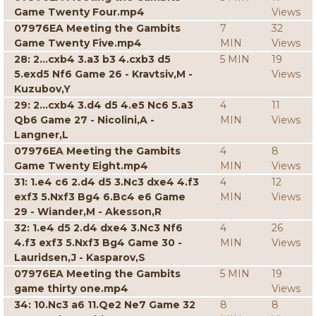
Game Twenty Four.mp4
Views
07976EA Meeting the Gambits
7
32
Game Twenty Five.mp4
MIN
Views
28: 2...cxb4 3.a3 b3 4.cxb3 d5
5 MIN
19
5.exd5 Nf6 Game 26 - Kravtsiv,M -
Views
Kuzubov,Y
29: 2...cxb4 3.d4 d5 4.e5 Nc6 5.a3
4
11
Qb6 Game 27 - Nicolini,A -
MIN
Views
Langner,L
07976EA Meeting the Gambits
4
8
Game Twenty Eight.mp4
MIN
Views
31: 1.e4 c6 2.d4 d5 3.Nc3 dxe4 4.f3
4
12
exf3 5.Nxf3 Bg4 6.Bc4 e6 Game
MIN
Views
29 - Wiander,M - Akesson,R
32: 1.e4 d5 2.d4 dxe4 3.Nc3 Nf6
4
26
4.f3 exf3 5.Nxf3 Bg4 Game 30 -
MIN
Views
Lauridsen,J - Kasparov,S
07976EA Meeting the Gambits
5 MIN
19
game thirty one.mp4
Views
34: 10.Nc3 a6 11.Qe2 Ne7 Game 32
8
8