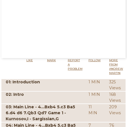
LIKE
MARK
REPORT
FOLLOW
MORE
A
FROM
PROBLEM
ANDREW
MARTIN
01: Introduction
1 MIN
325
Views
02: Intro
1 MIN
168
Views
03: Main Line - 4...Bxb4 5.c3 Ba5
11
209
6.d4 d6 7.Qb3 Qd7 Game 1 -
MIN
Views
Kurnosov,I - Sargissian,G
04: Main Line - 4...Bxb4 5.c3 Ba5
7
76