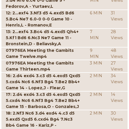
5.d4 Nf6 6.c4 0-0 Game 9 -
MIN
Views
Fedorov,A - Yurtaev,L
12: 2...exf4 3.Nf3 d5 4.exd5 Bd6
6 MIN
31
5.Bc4 Ne7 6.0-0 0-0 Game 10 -
Views
Henris,L - Romanov,E
13: 2...exf4 3.Bc4 d5 4.exd5 Qh4+
7
28
5.Kf1 Bd6 6.Nc3 Ne7 Game 11 -
MIN
Views
Bronstein,D - Beliavsky,A
07976EA Meeting the Gambits
9
48
Game Twelve.mp4
MIN
Views
07976EA Meeting the Gambits
3 MIN
27
Game Thirteen.mp4
Views
16: 2.d4 exd4 3.c3 d5 4.exd5 Qxd5
2 MIN
34
5.cxd4 Nc6 6.Nf3 Bg4 7.Be2 Bb4+
Views
Game 14 - Lopez,J - Flear,G
17: 2.d4 exd4 3.c3 d5 4.exd5 Qxd5
2 MIN
14
5.cxd4 Nc6 6.Nf3 Bg4 7.Be2 Bb4+
Views
Game 15 - Barbosa,O - Gonzales,J
18: 2.Nf3 Nc6 3.d4 exd4 4.c3 d5
2 MIN
30
5.exd5 Qxd5 6.cxd4 Bg4 7.Nc3
Views
Bb4 Game 16 - Kariz,P -