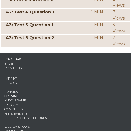
Views
42: Test 4 Question 1
1 MIN
7
Views
43: Test 5 Question 1
1 MIN
3
Views
43: Test 5 Question 2
1 MIN
2
Views
TOP OF PAGE
START
MY VIDEOS
IMPRINT
PRIVACY
TRAINING
OPENING
MIDDLEGAME
ENDGAME
60 MINUTES
FRITZTRAINERS
PREMIUM CHESS LECTURES
WEEKLY SHOWS