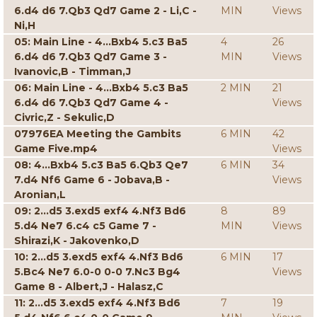
6.d4 d6 7.Qb3 Qd7 Game 2 - Li,C -
MIN
Views
Ni,H
05: Main Line - 4...Bxb4 5.c3 Ba5
4
26
6.d4 d6 7.Qb3 Qd7 Game 3 -
MIN
Views
Ivanovic,B - Timman,J
06: Main Line - 4...Bxb4 5.c3 Ba5
2 MIN
21
6.d4 d6 7.Qb3 Qd7 Game 4 -
Views
Civric,Z - Sekulic,D
07976EA Meeting the Gambits
6 MIN
42
Game Five.mp4
Views
08: 4...Bxb4 5.c3 Ba5 6.Qb3 Qe7
6 MIN
34
7.d4 Nf6 Game 6 - Jobava,B -
Views
Aronian,L
09: 2...d5 3.exd5 exf4 4.Nf3 Bd6
8
89
5.d4 Ne7 6.c4 c5 Game 7 -
MIN
Views
Shirazi,K - Jakovenko,D
10: 2...d5 3.exd5 exf4 4.Nf3 Bd6
6 MIN
17
5.Bc4 Ne7 6.0-0 0-0 7.Nc3 Bg4
Views
Game 8 - Albert,J - Halasz,C
11: 2...d5 3.exd5 exf4 4.Nf3 Bd6
7
19