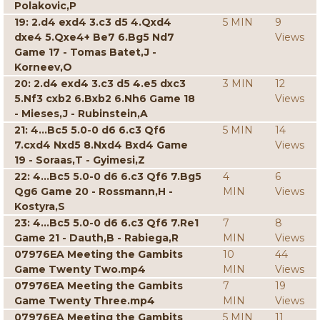
Polakovic,P
19: 2.d4 exd4 3.c3 d5 4.Qxd4
5 MIN
9
dxe4 5.Qxe4+ Be7 6.Bg5 Nd7
Views
Game 17 - Tomas Batet,J -
Korneev,O
20: 2.d4 exd4 3.c3 d5 4.e5 dxc3
3 MIN
12
5.Nf3 cxb2 6.Bxb2 6.Nh6 Game 18
Views
- Mieses,J - Rubinstein,A
21: 4...Bc5 5.0-0 d6 6.c3 Qf6
5 MIN
14
7.cxd4 Nxd5 8.Nxd4 Bxd4 Game
Views
19 - Soraas,T - Gyimesi,Z
22: 4...Bc5 5.0-0 d6 6.c3 Qf6 7.Bg5
4
6
Qg6 Game 20 - Rossmann,H -
MIN
Views
Kostyra,S
23: 4...Bc5 5.0-0 d6 6.c3 Qf6 7.Re1
7
8
Game 21 - Dauth,B - Rabiega,R
MIN
Views
07976EA Meeting the Gambits
10
44
Game Twenty Two.mp4
MIN
Views
07976EA Meeting the Gambits
7
19
Game Twenty Three.mp4
MIN
Views
07976EA Meeting the Gambits
5 MIN
11