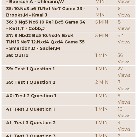
- Baersch,A - Uhlmann,W
MIN
Views
35: 10.Nc3 a6 11.Re1 Ne7 Game 33 -
4
6
Brooks,M - Kraai,J
MIN
Views
36: 9.Ng5 Nc6 10.Re1 Bc5 Game 34
5 MIN
8
- Kett,T - Cobb,J
Views
37: 9.Nbd2 Bc5 10.Nxd4 Bxd4
5 MIN
42
11.Nf3 Ne7 12.Nxd4 Qxd4 Game 35
Views
- Smerdon,D - Sadler,M
38: Outro
1 MIN
36
Views
39: Test 1 Question 1
1 MIN
27
Views
39: Test 1 Question 2
2 MIN
7
Views
40: Test 2 Question 1
1 MIN
9
Views
41: Test 3 Question 1
1 MIN
10
Views
41: Test 3 Question 2
1 MIN
3
Views
41: Test 3 Question 3
1 MIN
2