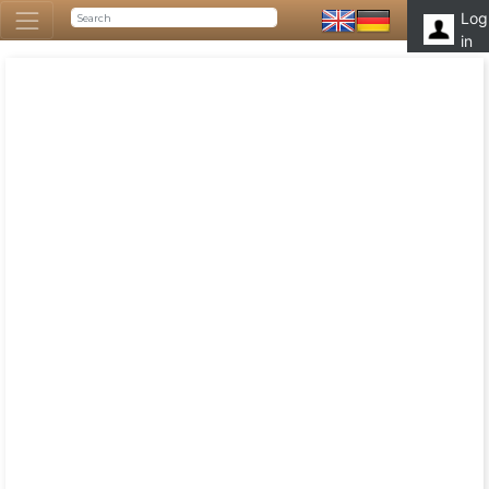
Log
in