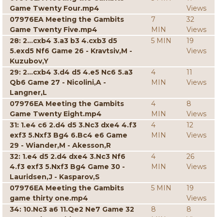
Game Twenty Four.mp4
Views
07976EA Meeting the Gambits
7
32
Game Twenty Five.mp4
MIN
Views
28: 2...cxb4 3.a3 b3 4.cxb3 d5
5 MIN
19
5.exd5 Nf6 Game 26 - Kravtsiv,M -
Views
Kuzubov,Y
29: 2...cxb4 3.d4 d5 4.e5 Nc6 5.a3
4
11
Qb6 Game 27 - Nicolini,A -
MIN
Views
Langner,L
07976EA Meeting the Gambits
4
8
Game Twenty Eight.mp4
MIN
Views
31: 1.e4 c6 2.d4 d5 3.Nc3 dxe4 4.f3
4
12
exf3 5.Nxf3 Bg4 6.Bc4 e6 Game
MIN
Views
29 - Wiander,M - Akesson,R
32: 1.e4 d5 2.d4 dxe4 3.Nc3 Nf6
4
26
4.f3 exf3 5.Nxf3 Bg4 Game 30 -
MIN
Views
Lauridsen,J - Kasparov,S
07976EA Meeting the Gambits
5 MIN
19
game thirty one.mp4
Views
34: 10.Nc3 a6 11.Qe2 Ne7 Game 32
8
8