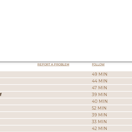
REPORT A PROBLEM
FOLLOW
49 MIN
44 MIN
47 MIN
f
39 MIN
40 MIN
52 MIN
39 MIN
33 MIN
42 MIN