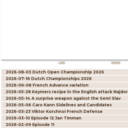
LIKE
MARK
2026-08-03 Dutch Open Championship 2026
2026-07-16 Dutch Championships 2026
2026-06-08 French Advance variation
2026-05-28 Keymers recipe in the English attack Najdor
2026-05-14 A surprise weapon against the Semi Slav
2026-05-06 Caro Kann Sidelines and Candidates
2026-03-23 Viktor Korchnoi French Defense
2026-03-10 Episode 12 Jan Timman
2026-02-09 Episode 11