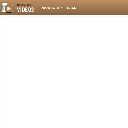
PRODUCTS
BACK