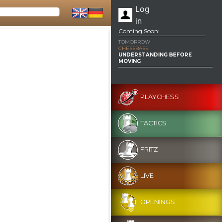
Log
in
Coming Soon:
TOMORROW
CHESSBASE
UNDERSTANDING BEFORE
MOVING
PLAYCHESS
TACTICS
FRITZ
LIVE
OPENINGS