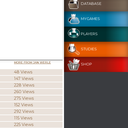
DATABASE
MYGAMES
PLAYERS
STUDIES
MORE FROM JAN WERLE
SHOP
48 Views
147 Views
228 Views
260 Views
275 Views
152 Views
292 Views
115 Views
225 Views