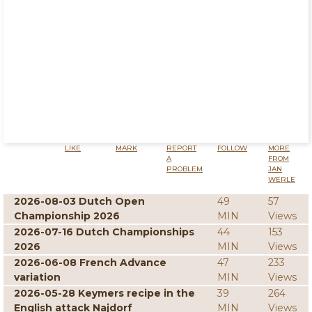
LIKE
MARK
REPORT
FOLLOW
MORE
A
FROM
PROBLEM
JAN
WERLE
2026-08-03 Dutch Open
49
57
Championship 2026
MIN
Views
2026-07-16 Dutch Championships
44
153
2026
MIN
Views
2026-06-08 French Advance
47
233
variation
MIN
Views
2026-05-28 Keymers recipe in the
39
264
English attack Najdorf
MIN
Views