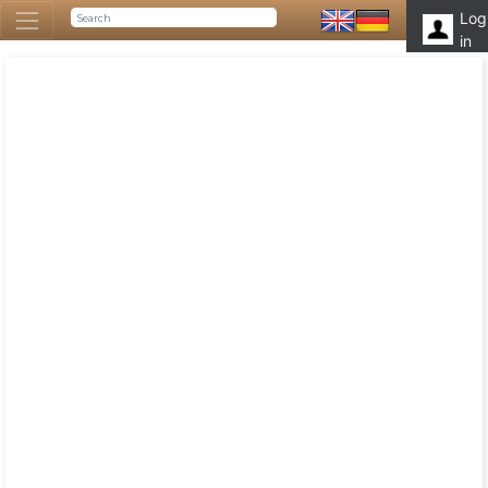
Log
in