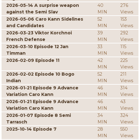
2026-05-14 A surprise weapon
40
276
against the Semi Slav
MIN
Views
2026-05-06 Caro Kann Sidelines
52
153
and Candidates
MIN
Views
2026-03-23 Viktor Korchnoi
39
292
French Defense
MIN
Views
2026-03-10 Episode 12 Jan
33
115
Timman
MIN
Views
2026-02-09 Episode 11
42
225
MIN
Views
2026-02-02 Episode 10 Bogo
52
211
Indian
MIN
Views
2026-01-21 Episode 9 Advance
46
314
Variation Caro Kann
MIN
Views
2026-01-21 Episode 9 Advance
46
43
Variation Caro Kann
MIN
Views
2026-01-07 Episode 8 Semi
34
324
Tarrasch
MIN
Views
2025-10-14 Episode 7
28
550
MIN
Views