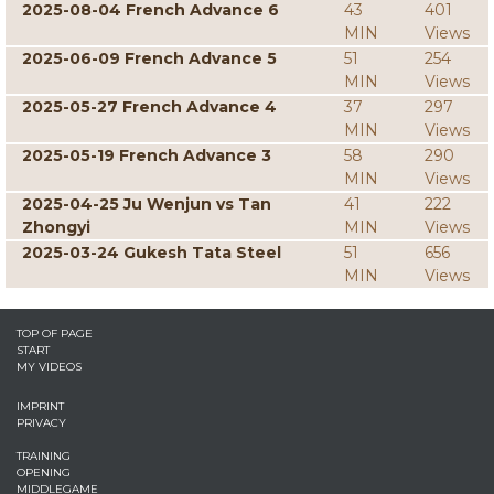
2025-08-04 French Advance 6
43
401
MIN
Views
2025-06-09 French Advance 5
51
254
MIN
Views
2025-05-27 French Advance 4
37
297
MIN
Views
2025-05-19 French Advance 3
58
290
MIN
Views
2025-04-25 Ju Wenjun vs Tan
41
222
Zhongyi
MIN
Views
2025-03-24 Gukesh Tata Steel
51
656
MIN
Views
TOP OF PAGE
START
MY VIDEOS
IMPRINT
PRIVACY
TRAINING
OPENING
MIDDLEGAME