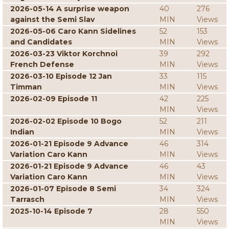
2026-05-14 A surprise weapon
40
276
against the Semi Slav
MIN
Views
2026-05-06 Caro Kann Sidelines
52
153
and Candidates
MIN
Views
2026-03-23 Viktor Korchnoi
39
292
French Defense
MIN
Views
2026-03-10 Episode 12 Jan
33
115
Timman
MIN
Views
2026-02-09 Episode 11
42
225
MIN
Views
2026-02-02 Episode 10 Bogo
52
211
Indian
MIN
Views
2026-01-21 Episode 9 Advance
46
314
Variation Caro Kann
MIN
Views
2026-01-21 Episode 9 Advance
46
43
Variation Caro Kann
MIN
Views
2026-01-07 Episode 8 Semi
34
324
Tarrasch
MIN
Views
2025-10-14 Episode 7
28
550
MIN
Views