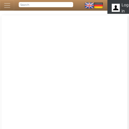
Log
in