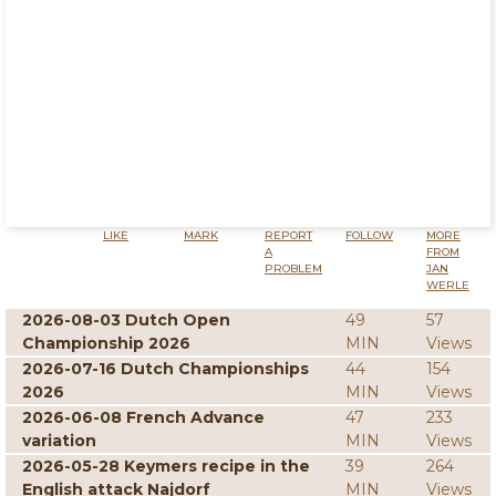
LIKE
MARK
REPORT
FOLLOW
MORE
A
FROM
PROBLEM
JAN
WERLE
2026-08-03 Dutch Open
49
57
Championship 2026
MIN
Views
2026-07-16 Dutch Championships
44
154
2026
MIN
Views
2026-06-08 French Advance
47
233
variation
MIN
Views
2026-05-28 Keymers recipe in the
39
264
English attack Najdorf
MIN
Views