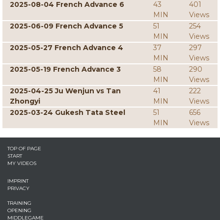
2025-08-04 French Advance 6
43
401
MIN
Views
2025-06-09 French Advance 5
51
254
MIN
Views
2025-05-27 French Advance 4
37
297
MIN
Views
2025-05-19 French Advance 3
58
290
MIN
Views
2025-04-25 Ju Wenjun vs Tan
41
222
Zhongyi
MIN
Views
2025-03-24 Gukesh Tata Steel
51
656
MIN
Views
TOP OF PAGE
START
MY VIDEOS
IMPRINT
PRIVACY
TRAINING
OPENING
MIDDLEGAME