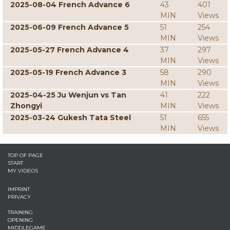
2025-08-04 French Advance 6
43
401
MIN
Views
2025-06-09 French Advance 5
51
254
MIN
Views
2025-05-27 French Advance 4
37
297
MIN
Views
2025-05-19 French Advance 3
58
290
MIN
Views
2025-04-25 Ju Wenjun vs Tan
41
222
Zhongyi
MIN
Views
2025-03-24 Gukesh Tata Steel
51
655
MIN
Views
TOP OF PAGE
START
MY VIDEOS
IMPRINT
PRIVACY
TRAINING
OPENING
MIDDLEGAME