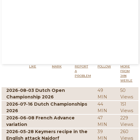
LIKE
MARK
REPORT
FOLLOW
MORE
A
FROM
PROBLEM
JAN
WERLE
2026-08-03 Dutch Open
49
50
Championship 2026
MIN
Views
2026-07-16 Dutch Championships
44
151
2026
MIN
Views
2026-06-08 French Advance
47
229
variation
MIN
Views
2026-05-28 Keymers recipe in the
39
260
English attack Najdorf
MIN
Views