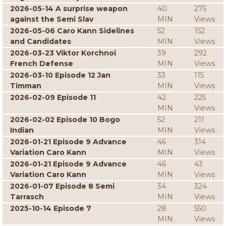
2026-05-14 A surprise weapon
40
275
against the Semi Slav
MIN
Views
2026-05-06 Caro Kann Sidelines
52
152
and Candidates
MIN
Views
2026-03-23 Viktor Korchnoi
39
292
French Defense
MIN
Views
2026-03-10 Episode 12 Jan
33
115
Timman
MIN
Views
2026-02-09 Episode 11
42
225
MIN
Views
2026-02-02 Episode 10 Bogo
52
211
Indian
MIN
Views
2026-01-21 Episode 9 Advance
46
314
Variation Caro Kann
MIN
Views
2026-01-21 Episode 9 Advance
46
43
Variation Caro Kann
MIN
Views
2026-01-07 Episode 8 Semi
34
324
Tarrasch
MIN
Views
2025-10-14 Episode 7
28
550
MIN
Views