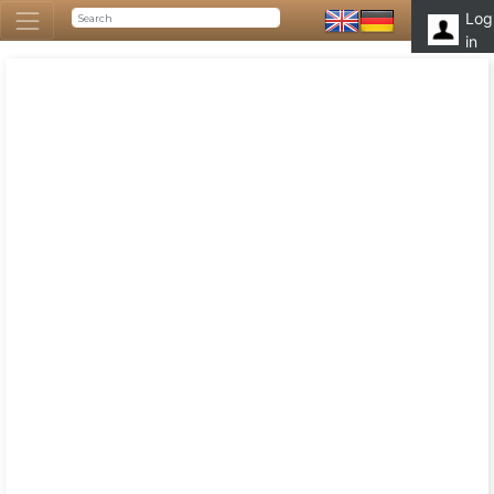
Log
in