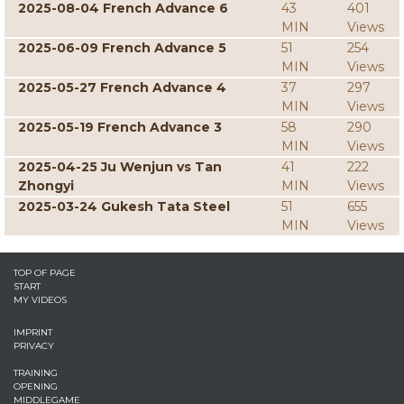
2025-08-04 French Advance 6
43
401
MIN
Views
2025-06-09 French Advance 5
51
254
MIN
Views
2025-05-27 French Advance 4
37
297
MIN
Views
2025-05-19 French Advance 3
58
290
MIN
Views
2025-04-25 Ju Wenjun vs Tan
41
222
Zhongyi
MIN
Views
2025-03-24 Gukesh Tata Steel
51
655
MIN
Views
TOP OF PAGE
START
MY VIDEOS
IMPRINT
PRIVACY
TRAINING
OPENING
MIDDLEGAME