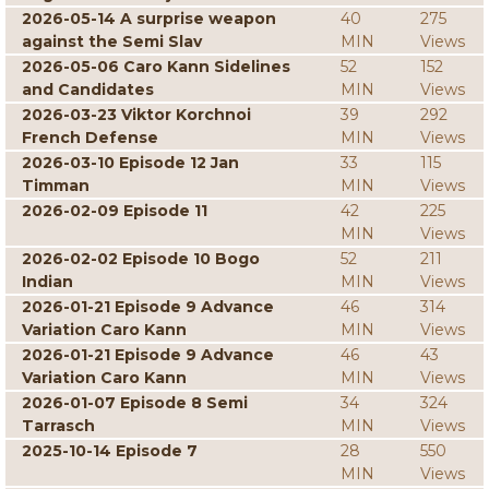
2026-05-14 A surprise weapon
40
275
against the Semi Slav
MIN
Views
2026-05-06 Caro Kann Sidelines
52
152
and Candidates
MIN
Views
2026-03-23 Viktor Korchnoi
39
292
French Defense
MIN
Views
2026-03-10 Episode 12 Jan
33
115
Timman
MIN
Views
2026-02-09 Episode 11
42
225
MIN
Views
2026-02-02 Episode 10 Bogo
52
211
Indian
MIN
Views
2026-01-21 Episode 9 Advance
46
314
Variation Caro Kann
MIN
Views
2026-01-21 Episode 9 Advance
46
43
Variation Caro Kann
MIN
Views
2026-01-07 Episode 8 Semi
34
324
Tarrasch
MIN
Views
2025-10-14 Episode 7
28
550
MIN
Views