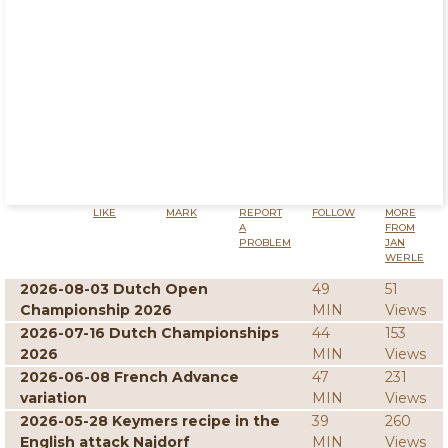
LIKE
MARK
REPORT
FOLLOW
MORE
A
FROM
PROBLEM
JAN
WERLE
2026-08-03 Dutch Open
49
51
Championship 2026
MIN
Views
2026-07-16 Dutch Championships
44
153
2026
MIN
Views
2026-06-08 French Advance
47
231
variation
MIN
Views
2026-05-28 Keymers recipe in the
39
260
English attack Najdorf
MIN
Views