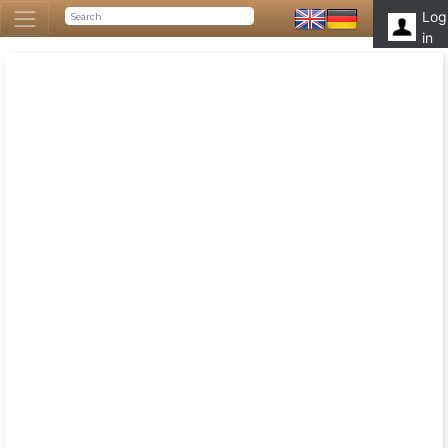
Log
in