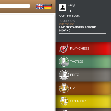
Log
in
Coming Soon:
TOMORROW
CHESSBASE
UNDERSTANDING BEFORE
MOVING
PLAYCHESS
TACTICS
FRITZ
LIVE
OPENINGS