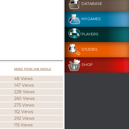
DATABASE
MYGAMES
PLAYERS
STUDIES
SHOP
MORE FROM JAN WERLE
48 Views
147 Views
228 Views
260 Views
275 Views
152 Views
292 Views
115 Views