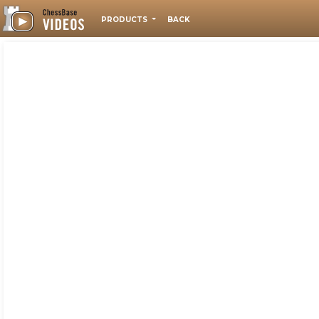
PRODUCTS
BACK