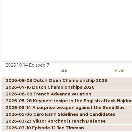
2025-10-14 Episode 7
LIKE
MARK
2026-08-03 Dutch Open Championship 2026
2026-07-16 Dutch Championships 2026
2026-06-08 French Advance variation
2026-05-28 Keymers recipe in the English attack Najdor
2026-05-14 A surprise weapon against the Semi Slav
2026-05-06 Caro Kann Sidelines and Candidates
2026-03-23 Viktor Korchnoi French Defense
2026-03-10 Episode 12 Jan Timman