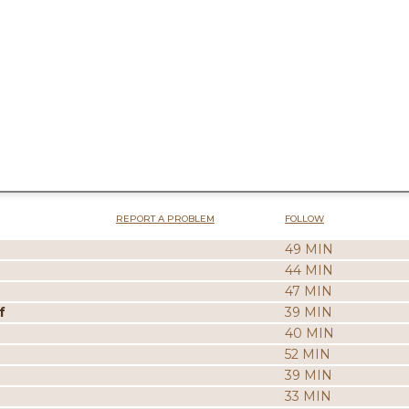
REPORT A PROBLEM
FOLLOW
49 MIN
44 MIN
47 MIN
f
39 MIN
40 MIN
52 MIN
39 MIN
33 MIN