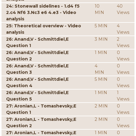
24: Stonewall sidelines - 1.d4 f5
10
40
2.c4 Nf6 3.Nc3 e6 4.e3 - Video
MIN
Views
analysis
25: Theoretical overview - Video
5 MIN
4
analysis
Views
26: Anand,V - Schmittdiel,E
3 MIN
2
Question 1
Views
26: Anand,V - Schmittdiel,E
1 MIN
0
Question 2
Views
26: Anand,V - Schmittdiel,E
4
0
Question 3
MIN
Views
26: Anand,V - Schmittdiel,E
5 MIN
0
Question 4
Views
26: Anand,V - Schmittdiel,E
1 MIN
1
Question 5
Views
27: Aronian,L - Tomashevsky,E
2 MIN
0
Question 1
Views
27: Aronian,L - Tomashevsky,E
2 MIN
0
Question 2
Views
27: Aronian,L - Tomashevsky,E
1 MIN
0