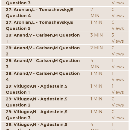
Question 3
Views
27: Aronian,L - Tomashevsky,E
7
0
Question 4
MIN
Views
27: Aronian,L - Tomashevsky,E
1 MIN
0
Question 5
Views
28: Anand,V - Carlsen,M Question
3 MIN
3
1
Views
28: Anand,V - Carlsen,M Question
2 MIN
0
2
Views
28: Anand,V - Carlsen,M Question
4
1
3
MIN
Views
28: Anand,V - Carlsen,M Question
1 MIN
1
4
Views
29: Vitiugov,N - Agdestein,S
1 MIN
1
Question 1
Views
29: Vitiugov,N - Agdestein,S
1 MIN
0
Question 2
Views
29: Vitiugov,N - Agdestein,S
1 MIN
0
Question 3
Views
29: Vitiugov,N - Agdestein,S
4
1