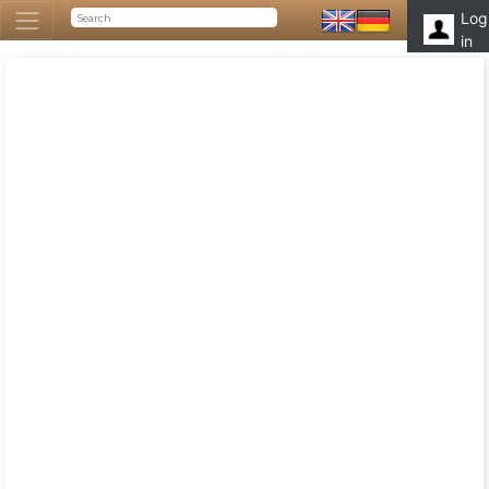
Log
in