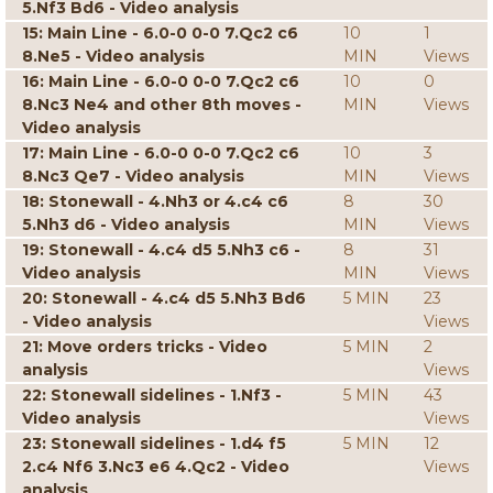
5.Nf3 Bd6 - Video analysis
15: Main Line - 6.0-0 0-0 7.Qc2 c6
10
1
8.Ne5 - Video analysis
MIN
Views
16: Main Line - 6.0-0 0-0 7.Qc2 c6
10
0
8.Nc3 Ne4 and other 8th moves -
MIN
Views
Video analysis
17: Main Line - 6.0-0 0-0 7.Qc2 c6
10
3
8.Nc3 Qe7 - Video analysis
MIN
Views
18: Stonewall - 4.Nh3 or 4.c4 c6
8
30
5.Nh3 d6 - Video analysis
MIN
Views
19: Stonewall - 4.c4 d5 5.Nh3 c6 -
8
31
Video analysis
MIN
Views
20: Stonewall - 4.c4 d5 5.Nh3 Bd6
5 MIN
23
- Video analysis
Views
21: Move orders tricks - Video
5 MIN
2
analysis
Views
22: Stonewall sidelines - 1.Nf3 -
5 MIN
43
Video analysis
Views
23: Stonewall sidelines - 1.d4 f5
5 MIN
12
2.c4 Nf6 3.Nc3 e6 4.Qc2 - Video
Views
analysis