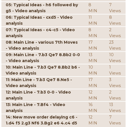
05: Typical Ideas - h6 followed by
8
7
g5 - Video analysis
MIN
Views
06: Typical Ideas - cxd5 - Video
11
8
analysis
MIN
Views
07: Typical Ideas - c4-c5 - Video
8
2
analysis
MIN
Views
08: Main Line - various 7th Moves
17
23
- Video analysis
MIN
Views
09: Main Line - 7.b3 Qe7 8.Bb2 0-0
13
10
- Video analysis
MIN
Views
10: Main Line - 7.b3 Qe7 8.Bb2 b6 -
10
1
Video analysis
MIN
Views
11: Main Line - 7.b3 Qe7 8.Ne5 -
17
3
Video analysis
MIN
Views
12: Main Line - 7.b3 0-0 - Video
12
2
analysis
MIN
Views
13: Main Line - 7.Bf4 - Video
16
13
analysis
MIN
Views
14: New move order delaying c6 -
12
7
1.d4 f5 2.g3 Nf6 3.Bg2 e6 4.c4 d5
MIN
Views