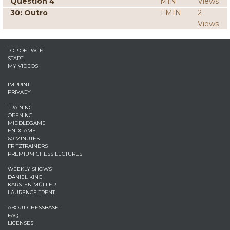
Question 4
MIN
Views
30: Outro
1 MIN
2
Views
TOP OF PAGE
START
MY VIDEOS
IMPRINT
PRIVACY
TRAINING
OPENING
MIDDLEGAME
ENDGAME
60 MINUTES
FRITZTRAINERS
PREMIUM CHESS LECTURES
WEEKLY SHOWS
DANIEL KING
KARSTEN MÜLLER
LAURENCE TRENT
ABOUT CHESSBASE
FAQ
LICENSES