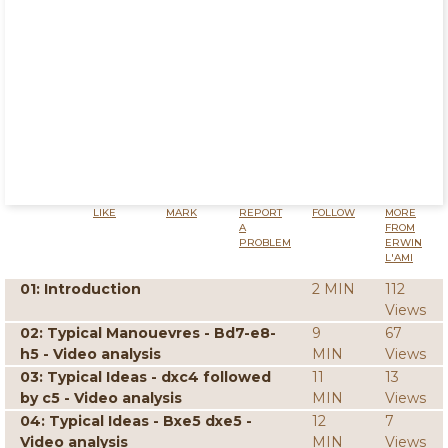
LIKE
MARK
REPORT
FOLLOW
MORE
A
FROM
PROBLEM
ERWIN
L'AMI
01: Introduction
2 MIN
112
Views
02: Typical Manouevres - Bd7-e8-
9
67
h5 - Video analysis
MIN
Views
03: Typical Ideas - dxc4 followed
11
13
by c5 - Video analysis
MIN
Views
04: Typical Ideas - Bxe5 dxe5 -
12
7
Video analysis
MIN
Views