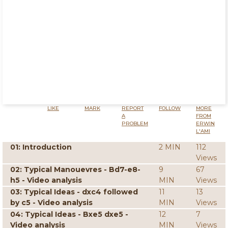
LIKE
MARK
REPORT
FOLLOW
MORE
A
FROM
PROBLEM
ERWIN
L'AMI
01: Introduction
2 MIN
112
Views
02: Typical Manouevres - Bd7-e8-
9
67
h5 - Video analysis
MIN
Views
03: Typical Ideas - dxc4 followed
11
13
by c5 - Video analysis
MIN
Views
04: Typical Ideas - Bxe5 dxe5 -
12
7
Video analysis
MIN
Views