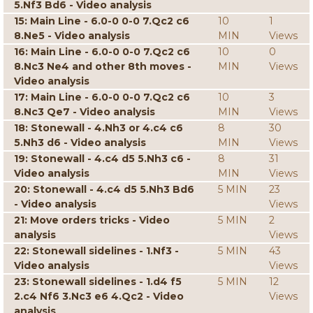
5.Nf3 Bd6 - Video analysis
15: Main Line - 6.0-0 0-0 7.Qc2 c6
10
1
8.Ne5 - Video analysis
MIN
Views
16: Main Line - 6.0-0 0-0 7.Qc2 c6
10
0
8.Nc3 Ne4 and other 8th moves -
MIN
Views
Video analysis
17: Main Line - 6.0-0 0-0 7.Qc2 c6
10
3
8.Nc3 Qe7 - Video analysis
MIN
Views
18: Stonewall - 4.Nh3 or 4.c4 c6
8
30
5.Nh3 d6 - Video analysis
MIN
Views
19: Stonewall - 4.c4 d5 5.Nh3 c6 -
8
31
Video analysis
MIN
Views
20: Stonewall - 4.c4 d5 5.Nh3 Bd6
5 MIN
23
- Video analysis
Views
21: Move orders tricks - Video
5 MIN
2
analysis
Views
22: Stonewall sidelines - 1.Nf3 -
5 MIN
43
Video analysis
Views
23: Stonewall sidelines - 1.d4 f5
5 MIN
12
2.c4 Nf6 3.Nc3 e6 4.Qc2 - Video
Views
analysis