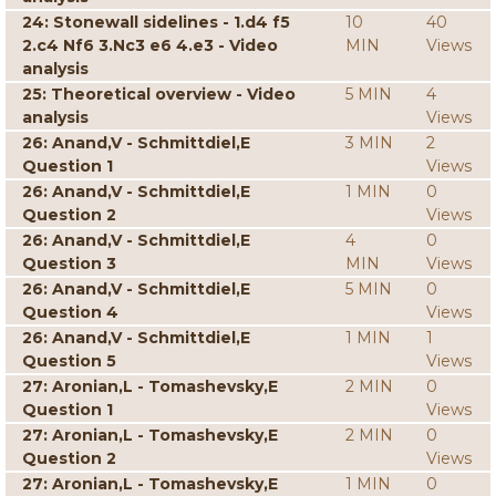
24: Stonewall sidelines - 1.d4 f5
10
40
2.c4 Nf6 3.Nc3 e6 4.e3 - Video
MIN
Views
analysis
25: Theoretical overview - Video
5 MIN
4
analysis
Views
26: Anand,V - Schmittdiel,E
3 MIN
2
Question 1
Views
26: Anand,V - Schmittdiel,E
1 MIN
0
Question 2
Views
26: Anand,V - Schmittdiel,E
4
0
Question 3
MIN
Views
26: Anand,V - Schmittdiel,E
5 MIN
0
Question 4
Views
26: Anand,V - Schmittdiel,E
1 MIN
1
Question 5
Views
27: Aronian,L - Tomashevsky,E
2 MIN
0
Question 1
Views
27: Aronian,L - Tomashevsky,E
2 MIN
0
Question 2
Views
27: Aronian,L - Tomashevsky,E
1 MIN
0