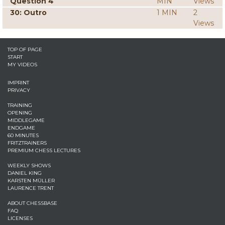
Question 4
MIN
Views
30: Outro
1 MIN
2
Views
TOP OF PAGE
START
MY VIDEOS
IMPRINT
PRIVACY
TRAINING
OPENING
MIDDLEGAME
ENDGAME
60 MINUTES
FRITZTRAINERS
PREMIUM CHESS LECTURES
WEEKLY SHOWS
DANIEL KING
KARSTEN MÜLLER
LAURENCE TRENT
ABOUT CHESSBASE
FAQ
LICENSES