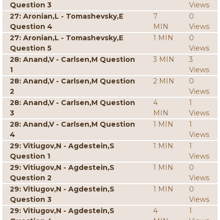
Question 3
Views
27: Aronian,L - Tomashevsky,E
7
0
Question 4
MIN
Views
27: Aronian,L - Tomashevsky,E
1 MIN
0
Question 5
Views
28: Anand,V - Carlsen,M Question
3 MIN
3
1
Views
28: Anand,V - Carlsen,M Question
2 MIN
0
2
Views
28: Anand,V - Carlsen,M Question
4
1
3
MIN
Views
28: Anand,V - Carlsen,M Question
1 MIN
1
4
Views
29: Vitiugov,N - Agdestein,S
1 MIN
1
Question 1
Views
29: Vitiugov,N - Agdestein,S
1 MIN
0
Question 2
Views
29: Vitiugov,N - Agdestein,S
1 MIN
0
Question 3
Views
29: Vitiugov,N - Agdestein,S
4
1