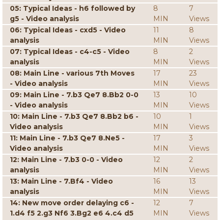
05: Typical Ideas - h6 followed by
8
7
g5 - Video analysis
MIN
Views
06: Typical Ideas - cxd5 - Video
11
8
analysis
MIN
Views
07: Typical Ideas - c4-c5 - Video
8
2
analysis
MIN
Views
08: Main Line - various 7th Moves
17
23
- Video analysis
MIN
Views
09: Main Line - 7.b3 Qe7 8.Bb2 0-0
13
10
- Video analysis
MIN
Views
10: Main Line - 7.b3 Qe7 8.Bb2 b6 -
10
1
Video analysis
MIN
Views
11: Main Line - 7.b3 Qe7 8.Ne5 -
17
3
Video analysis
MIN
Views
12: Main Line - 7.b3 0-0 - Video
12
2
analysis
MIN
Views
13: Main Line - 7.Bf4 - Video
16
13
analysis
MIN
Views
14: New move order delaying c6 -
12
7
1.d4 f5 2.g3 Nf6 3.Bg2 e6 4.c4 d5
MIN
Views