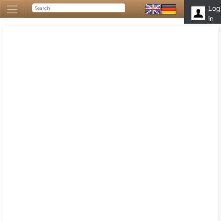
Log
in