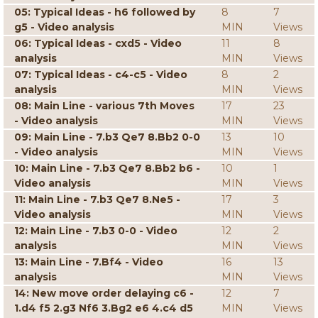
05: Typical Ideas - h6 followed by
8
7
g5 - Video analysis
MIN
Views
06: Typical Ideas - cxd5 - Video
11
8
analysis
MIN
Views
07: Typical Ideas - c4-c5 - Video
8
2
analysis
MIN
Views
08: Main Line - various 7th Moves
17
23
- Video analysis
MIN
Views
09: Main Line - 7.b3 Qe7 8.Bb2 0-0
13
10
- Video analysis
MIN
Views
10: Main Line - 7.b3 Qe7 8.Bb2 b6 -
10
1
Video analysis
MIN
Views
11: Main Line - 7.b3 Qe7 8.Ne5 -
17
3
Video analysis
MIN
Views
12: Main Line - 7.b3 0-0 - Video
12
2
analysis
MIN
Views
13: Main Line - 7.Bf4 - Video
16
13
analysis
MIN
Views
14: New move order delaying c6 -
12
7
1.d4 f5 2.g3 Nf6 3.Bg2 e6 4.c4 d5
MIN
Views