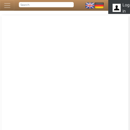
Log
in