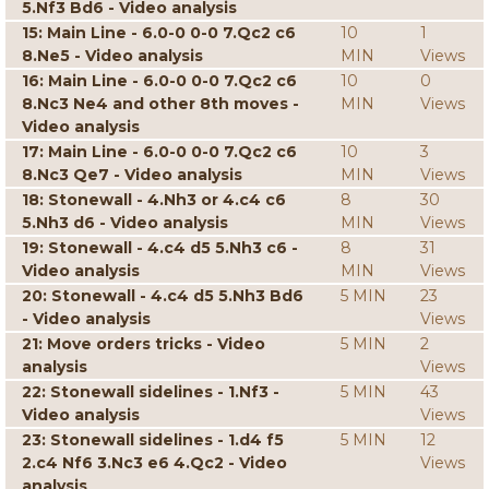
5.Nf3 Bd6 - Video analysis
15: Main Line - 6.0-0 0-0 7.Qc2 c6
10
1
8.Ne5 - Video analysis
MIN
Views
16: Main Line - 6.0-0 0-0 7.Qc2 c6
10
0
8.Nc3 Ne4 and other 8th moves -
MIN
Views
Video analysis
17: Main Line - 6.0-0 0-0 7.Qc2 c6
10
3
8.Nc3 Qe7 - Video analysis
MIN
Views
18: Stonewall - 4.Nh3 or 4.c4 c6
8
30
5.Nh3 d6 - Video analysis
MIN
Views
19: Stonewall - 4.c4 d5 5.Nh3 c6 -
8
31
Video analysis
MIN
Views
20: Stonewall - 4.c4 d5 5.Nh3 Bd6
5 MIN
23
- Video analysis
Views
21: Move orders tricks - Video
5 MIN
2
analysis
Views
22: Stonewall sidelines - 1.Nf3 -
5 MIN
43
Video analysis
Views
23: Stonewall sidelines - 1.d4 f5
5 MIN
12
2.c4 Nf6 3.Nc3 e6 4.Qc2 - Video
Views
analysis