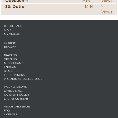
Question 4
MIN
Views
30: Outro
1 MIN
2
Views
TOP OF PAGE
START
MY VIDEOS
IMPRINT
PRIVACY
TRAINING
OPENING
MIDDLEGAME
ENDGAME
60 MINUTES
FRITZTRAINERS
PREMIUM CHESS LECTURES
WEEKLY SHOWS
DANIEL KING
KARSTEN MÜLLER
LAURENCE TRENT
ABOUT CHESSBASE
FAQ
LICENSES