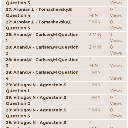
Question 3
Views
27: Aronian,L - Tomashevsky,E
7
0
Question 4
MIN
Views
27: Aronian,L - Tomashevsky,E
1 MIN
0
Question 5
Views
28: Anand,V - Carlsen,M Question
3 MIN
3
1
Views
28: Anand,V - Carlsen,M Question
2 MIN
0
2
Views
28: Anand,V - Carlsen,M Question
4
1
3
MIN
Views
28: Anand,V - Carlsen,M Question
1 MIN
1
4
Views
29: Vitiugov,N - Agdestein,S
1 MIN
1
Question 1
Views
29: Vitiugov,N - Agdestein,S
1 MIN
0
Question 2
Views
29: Vitiugov,N - Agdestein,S
1 MIN
0
Question 3
Views
29: Vitiugov,N - Agdestein,S
4
1