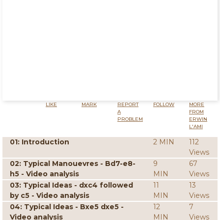
LIKE
MARK
REPORT
FOLLOW
MORE
A
FROM
PROBLEM
ERWIN
L'AMI
01: Introduction
2 MIN
112
Views
02: Typical Manouevres - Bd7-e8-
9
67
h5 - Video analysis
MIN
Views
03: Typical Ideas - dxc4 followed
11
13
by c5 - Video analysis
MIN
Views
04: Typical Ideas - Bxe5 dxe5 -
12
7
Video analysis
MIN
Views