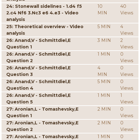
24: Stonewall sidelines - 1.d4 f5
10
40
2.c4 Nf6 3.Nc3 e6 4.e3 - Video
MIN
Views
analysis
25: Theoretical overview - Video
5 MIN
4
analysis
Views
26: Anand,V - Schmittdiel,E
3 MIN
2
Question 1
Views
26: Anand,V - Schmittdiel,E
1 MIN
0
Question 2
Views
26: Anand,V - Schmittdiel,E
4
0
Question 3
MIN
Views
26: Anand,V - Schmittdiel,E
5 MIN
0
Question 4
Views
26: Anand,V - Schmittdiel,E
1 MIN
1
Question 5
Views
27: Aronian,L - Tomashevsky,E
2 MIN
0
Question 1
Views
27: Aronian,L - Tomashevsky,E
2 MIN
0
Question 2
Views
27: Aronian,L - Tomashevsky,E
1 MIN
0