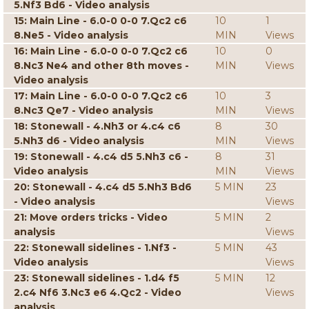
5.Nf3 Bd6 - Video analysis
15: Main Line - 6.0-0 0-0 7.Qc2 c6
10
1
8.Ne5 - Video analysis
MIN
Views
16: Main Line - 6.0-0 0-0 7.Qc2 c6
10
0
8.Nc3 Ne4 and other 8th moves -
MIN
Views
Video analysis
17: Main Line - 6.0-0 0-0 7.Qc2 c6
10
3
8.Nc3 Qe7 - Video analysis
MIN
Views
18: Stonewall - 4.Nh3 or 4.c4 c6
8
30
5.Nh3 d6 - Video analysis
MIN
Views
19: Stonewall - 4.c4 d5 5.Nh3 c6 -
8
31
Video analysis
MIN
Views
20: Stonewall - 4.c4 d5 5.Nh3 Bd6
5 MIN
23
- Video analysis
Views
21: Move orders tricks - Video
5 MIN
2
analysis
Views
22: Stonewall sidelines - 1.Nf3 -
5 MIN
43
Video analysis
Views
23: Stonewall sidelines - 1.d4 f5
5 MIN
12
2.c4 Nf6 3.Nc3 e6 4.Qc2 - Video
Views
analysis