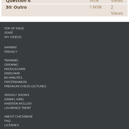
Question 4
MIN
Views
30: Outro
1 MIN
2
Views
TOP OF PAGE
START
MY VIDEOS
IMPRINT
PRIVACY
TRAINING
OPENING
MIDDLEGAME
ENDGAME
60 MINUTES
FRITZTRAINERS
PREMIUM CHESS LECTURES
WEEKLY SHOWS
DANIEL KING
KARSTEN MÜLLER
LAURENCE TRENT
ABOUT CHESSBASE
FAQ
LICENSES