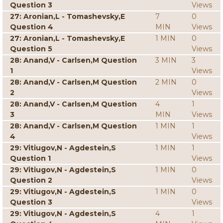
Question 3
Views
27: Aronian,L - Tomashevsky,E
7
0
Question 4
MIN
Views
27: Aronian,L - Tomashevsky,E
1 MIN
0
Question 5
Views
28: Anand,V - Carlsen,M Question
3 MIN
3
1
Views
28: Anand,V - Carlsen,M Question
2 MIN
0
2
Views
28: Anand,V - Carlsen,M Question
4
1
3
MIN
Views
28: Anand,V - Carlsen,M Question
1 MIN
1
4
Views
29: Vitiugov,N - Agdestein,S
1 MIN
1
Question 1
Views
29: Vitiugov,N - Agdestein,S
1 MIN
0
Question 2
Views
29: Vitiugov,N - Agdestein,S
1 MIN
0
Question 3
Views
29: Vitiugov,N - Agdestein,S
4
1