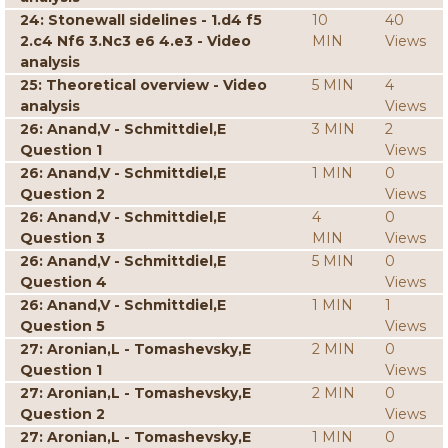
24: Stonewall sidelines - 1.d4 f5
10
40
2.c4 Nf6 3.Nc3 e6 4.e3 - Video
MIN
Views
analysis
25: Theoretical overview - Video
5 MIN
4
analysis
Views
26: Anand,V - Schmittdiel,E
3 MIN
2
Question 1
Views
26: Anand,V - Schmittdiel,E
1 MIN
0
Question 2
Views
26: Anand,V - Schmittdiel,E
4
0
Question 3
MIN
Views
26: Anand,V - Schmittdiel,E
5 MIN
0
Question 4
Views
26: Anand,V - Schmittdiel,E
1 MIN
1
Question 5
Views
27: Aronian,L - Tomashevsky,E
2 MIN
0
Question 1
Views
27: Aronian,L - Tomashevsky,E
2 MIN
0
Question 2
Views
27: Aronian,L - Tomashevsky,E
1 MIN
0