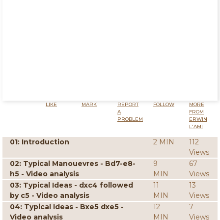
LIKE
MARK
REPORT
FOLLOW
MORE
A
FROM
PROBLEM
ERWIN
L'AMI
01: Introduction
2 MIN
112
Views
02: Typical Manouevres - Bd7-e8-
9
67
h5 - Video analysis
MIN
Views
03: Typical Ideas - dxc4 followed
11
13
by c5 - Video analysis
MIN
Views
04: Typical Ideas - Bxe5 dxe5 -
12
7
Video analysis
MIN
Views