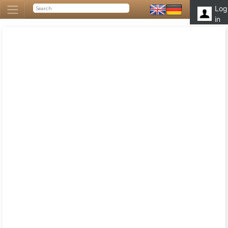
Log
in