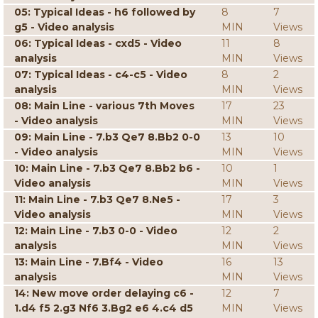
05: Typical Ideas - h6 followed by
8
7
g5 - Video analysis
MIN
Views
06: Typical Ideas - cxd5 - Video
11
8
analysis
MIN
Views
07: Typical Ideas - c4-c5 - Video
8
2
analysis
MIN
Views
08: Main Line - various 7th Moves
17
23
- Video analysis
MIN
Views
09: Main Line - 7.b3 Qe7 8.Bb2 0-0
13
10
- Video analysis
MIN
Views
10: Main Line - 7.b3 Qe7 8.Bb2 b6 -
10
1
Video analysis
MIN
Views
11: Main Line - 7.b3 Qe7 8.Ne5 -
17
3
Video analysis
MIN
Views
12: Main Line - 7.b3 0-0 - Video
12
2
analysis
MIN
Views
13: Main Line - 7.Bf4 - Video
16
13
analysis
MIN
Views
14: New move order delaying c6 -
12
7
1.d4 f5 2.g3 Nf6 3.Bg2 e6 4.c4 d5
MIN
Views