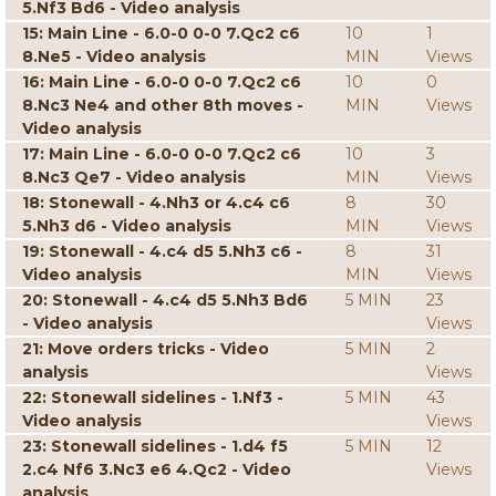
5.Nf3 Bd6 - Video analysis
15: Main Line - 6.0-0 0-0 7.Qc2 c6
10
1
8.Ne5 - Video analysis
MIN
Views
16: Main Line - 6.0-0 0-0 7.Qc2 c6
10
0
8.Nc3 Ne4 and other 8th moves -
MIN
Views
Video analysis
17: Main Line - 6.0-0 0-0 7.Qc2 c6
10
3
8.Nc3 Qe7 - Video analysis
MIN
Views
18: Stonewall - 4.Nh3 or 4.c4 c6
8
30
5.Nh3 d6 - Video analysis
MIN
Views
19: Stonewall - 4.c4 d5 5.Nh3 c6 -
8
31
Video analysis
MIN
Views
20: Stonewall - 4.c4 d5 5.Nh3 Bd6
5 MIN
23
- Video analysis
Views
21: Move orders tricks - Video
5 MIN
2
analysis
Views
22: Stonewall sidelines - 1.Nf3 -
5 MIN
43
Video analysis
Views
23: Stonewall sidelines - 1.d4 f5
5 MIN
12
2.c4 Nf6 3.Nc3 e6 4.Qc2 - Video
Views
analysis