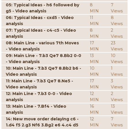
05: Typical Ideas - h6 followed by
8
7
g5 - Video analysis
MIN
Views
06: Typical Ideas - cxd5 - Video
11
8
analysis
MIN
Views
07: Typical Ideas - c4-c5 - Video
8
2
analysis
MIN
Views
08: Main Line - various 7th Moves
17
23
- Video analysis
MIN
Views
09: Main Line - 7.b3 Qe7 8.Bb2 0-0
13
10
- Video analysis
MIN
Views
10: Main Line - 7.b3 Qe7 8.Bb2 b6 -
10
1
Video analysis
MIN
Views
11: Main Line - 7.b3 Qe7 8.Ne5 -
17
3
Video analysis
MIN
Views
12: Main Line - 7.b3 0-0 - Video
12
2
analysis
MIN
Views
13: Main Line - 7.Bf4 - Video
16
13
analysis
MIN
Views
14: New move order delaying c6 -
12
7
1.d4 f5 2.g3 Nf6 3.Bg2 e6 4.c4 d5
MIN
Views