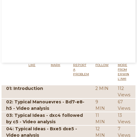
LIKE
MARK
REPORT
FOLLOW
MORE
A
FROM
PROBLEM
ERWIN
L'AMI
01: Introduction
2 MIN
112
Views
02: Typical Manouevres - Bd7-e8-
9
67
h5 - Video analysis
MIN
Views
03: Typical Ideas - dxc4 followed
11
13
by c5 - Video analysis
MIN
Views
04: Typical Ideas - Bxe5 dxe5 -
12
7
Video analysis
MIN
Views