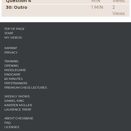
Question 4
MIN
Views
30: Outro
1 MIN
2
Views
TOP OF PAGE
START
MY VIDEOS
IMPRINT
PRIVACY
TRAINING
OPENING
MIDDLEGAME
ENDGAME
60 MINUTES
FRITZTRAINERS
PREMIUM CHESS LECTURES
WEEKLY SHOWS
DANIEL KING
KARSTEN MÜLLER
LAURENCE TRENT
ABOUT CHESSBASE
FAQ
LICENSES