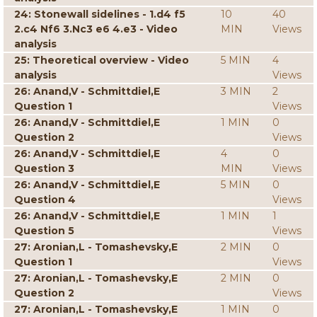
24: Stonewall sidelines - 1.d4 f5
10
40
2.c4 Nf6 3.Nc3 e6 4.e3 - Video
MIN
Views
analysis
25: Theoretical overview - Video
5 MIN
4
analysis
Views
26: Anand,V - Schmittdiel,E
3 MIN
2
Question 1
Views
26: Anand,V - Schmittdiel,E
1 MIN
0
Question 2
Views
26: Anand,V - Schmittdiel,E
4
0
Question 3
MIN
Views
26: Anand,V - Schmittdiel,E
5 MIN
0
Question 4
Views
26: Anand,V - Schmittdiel,E
1 MIN
1
Question 5
Views
27: Aronian,L - Tomashevsky,E
2 MIN
0
Question 1
Views
27: Aronian,L - Tomashevsky,E
2 MIN
0
Question 2
Views
27: Aronian,L - Tomashevsky,E
1 MIN
0