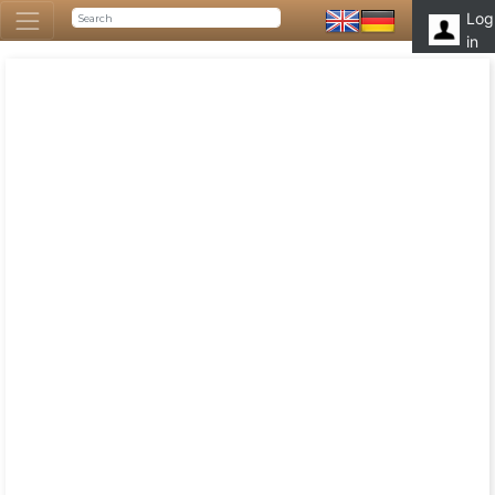
Log
in