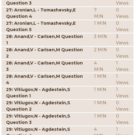
Question 3
Views
27: Aronian,L - Tomashevsky,E
7
0
Question 4
MIN
Views
27: Aronian,L - Tomashevsky,E
1 MIN
0
Question 5
Views
28: Anand,V - Carlsen,M Question
3 MIN
3
1
Views
28: Anand,V - Carlsen,M Question
2 MIN
0
2
Views
28: Anand,V - Carlsen,M Question
4
1
3
MIN
Views
28: Anand,V - Carlsen,M Question
1 MIN
1
4
Views
29: Vitiugov,N - Agdestein,S
1 MIN
1
Question 1
Views
29: Vitiugov,N - Agdestein,S
1 MIN
0
Question 2
Views
29: Vitiugov,N - Agdestein,S
1 MIN
0
Question 3
Views
29: Vitiugov,N - Agdestein,S
4
1