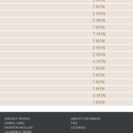
5 MIN
1 MIN
2 MIN
2 MIN
1 MIN
7 MIN
1 MIN
3 MIN
2 MIN
4 MIN
1 MIN
1 MIN
1 MIN
1 MIN
4 MIN
1 MIN
WEEKLY SHOWS
ABOUT CHESSBASE
DANIEL KING
FAQ
KARSTEN MÜLLER
LICENSES
LAURENCE TRENT