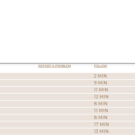
REPORT A PROBLEM
FOLLOW
2 MIN
9 MIN
11 MIN
12 MIN
8 MIN
11 MIN
8 MIN
17 MIN
13 MIN