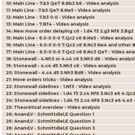
10: Main Line - 7.b3 Qe7 8.Bb2 b6 - Video analysis
11: Main Line - 7.b3 Qe7 8.Ne5 - Video analysis
12: Main Line - 7.b3 0-0 - Video analysis
13: Main Line - 7.Bf4 - Video analysis
14: New move order delaying c6 - 1.d4 f5 2.g3 Nf6 3.Bg2 
15: Main Line - 6.0-0 0-0 7.Qc2 c6 8.Ne5 - Video analysis
16: Main Line - 6.0-0 0-0 7.Qc2 c6 8.Nc3 Ne4 and other 
17: Main Line - 6.0-0 0-0 7.Qc2 c6 8.Nc3 Qe7 - Video anal
18: Stonewall - 4.Nh3 or 4.c4 c6 5.Nh3 d6 - Video analysi
19: Stonewall - 4.c4 d5 5.Nh3 c6 - Video analysis
20: Stonewall - 4.c4 d5 5.Nh3 Bd6 - Video analysis
21: Move orders tricks - Video analysis
22: Stonewall sidelines - 1.Nf3 - Video analysis
23: Stonewall sidelines - 1.d4 f5 2.c4 Nf6 3.Nc3 e6 4.Qc2
24: Stonewall sidelines - 1.d4 f5 2.c4 Nf6 3.Nc3 e6 4.e3 
25: Theoretical overview - Video analysis
26: Anand,V - Schmittdiel,E Question 1
26: Anand,V - Schmittdiel,E Question 2
26: Anand,V - Schmittdiel,E Question 3