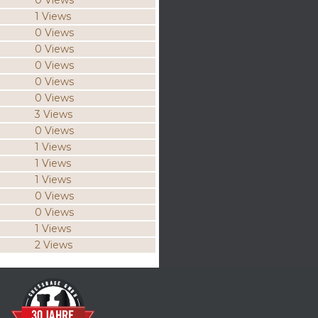
0 Views
1 Views
0 Views
0 Views
0 Views
0 Views
0 Views
3 Views
0 Views
1 Views
1 Views
1 Views
0 Views
0 Views
1 Views
2 Views