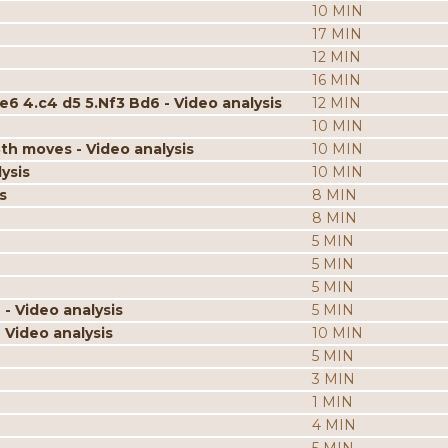
10 MIN
17 MIN
12 MIN
16 MIN
e6 4.c4 d5 5.Nf3 Bd6 - Video analysis
12 MIN
10 MIN
8th moves - Video analysis
10 MIN
ysis
10 MIN
s
8 MIN
8 MIN
5 MIN
5 MIN
5 MIN
 - Video analysis
5 MIN
- Video analysis
10 MIN
5 MIN
3 MIN
1 MIN
4 MIN