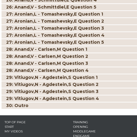
26: Anand,V - Schmittdiel,E Question 4
26: Anand,V - Schmittdiel,E Question 5
27: Aronian,L - Tomashevsky,E Question 1
27: Aronian,L - Tomashevsky,E Question 2
27: Aronian,L - Tomashevsky,E Question 3
27: Aronian,L - Tomashevsky,E Question 4
27: Aronian,L - Tomashevsky,E Question 5
28: Anand,V - Carlsen,M Question 1
28: Anand,V - Carlsen,M Question 2
28: Anand,V - Carlsen,M Question 3
28: Anand,V - Carlsen,M Question 4
29: Vitiugov,N - Agdestein,S Question 1
29: Vitiugov,N - Agdestein,S Question 2
29: Vitiugov,N - Agdestein,S Question 3
29: Vitiugov,N - Agdestein,S Question 4
30: Outro
TOP OF PAGE
TRAINING
START
OPENING
MY VIDEOS
MIDDLEGAME
ENDGAME