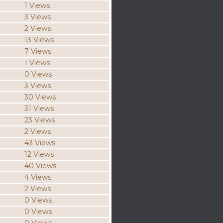
1 Views
3 Views
2 Views
13 Views
7 Views
1 Views
0 Views
3 Views
30 Views
31 Views
23 Views
2 Views
43 Views
12 Views
40 Views
4 Views
2 Views
0 Views
0 Views