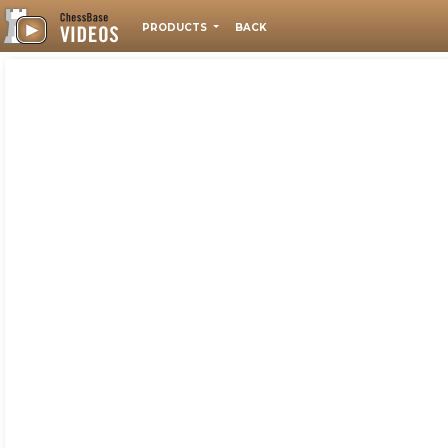
PRODUCTS
BACK