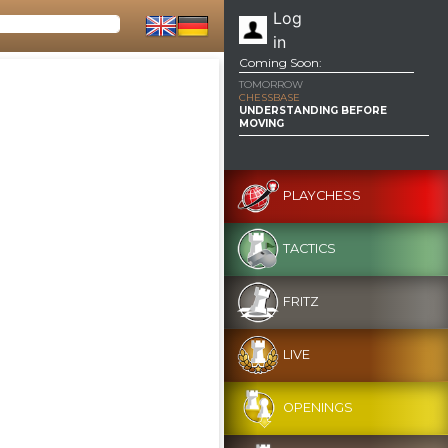
Log
in
Coming Soon:
TOMORROW
CHESSBASE
UNDERSTANDING BEFORE
MOVING
PLAYCHESS
TACTICS
FRITZ
LIVE
OPENINGS