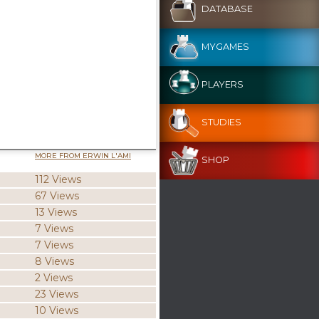
DATABASE
MYGAMES
PLAYERS
STUDIES
MORE FROM ERWIN L'AMI
SHOP
112 Views
67 Views
13 Views
7 Views
7 Views
8 Views
2 Views
23 Views
10 Views