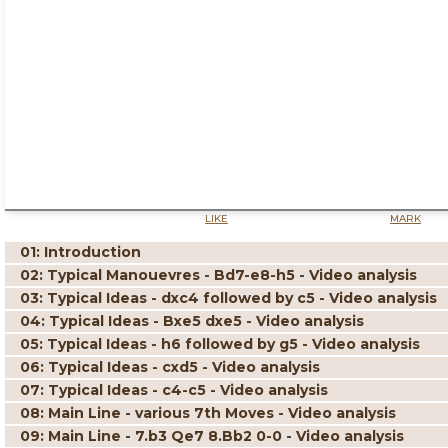
LIKE
MARK
01: Introduction
02: Typical Manouevres - Bd7-e8-h5 - Video analysis
03: Typical Ideas - dxc4 followed by c5 - Video analysis
04: Typical Ideas - Bxe5 dxe5 - Video analysis
05: Typical Ideas - h6 followed by g5 - Video analysis
06: Typical Ideas - cxd5 - Video analysis
07: Typical Ideas - c4-c5 - Video analysis
08: Main Line - various 7th Moves - Video analysis
09: Main Line - 7.b3 Qe7 8.Bb2 0-0 - Video analysis