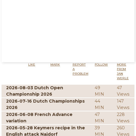
LIKE
MARK
REPORT
FOLLOW
MORE
A
FROM
PROBLEM
JAN
WERLE
2026-08-03 Dutch Open
49
47
Championship 2026
MIN
Views
2026-07-16 Dutch Championships
44
147
2026
MIN
Views
2026-06-08 French Advance
47
228
variation
MIN
Views
2026-05-28 Keymers recipe in the
39
260
English attack Najdorf
MIN
Views