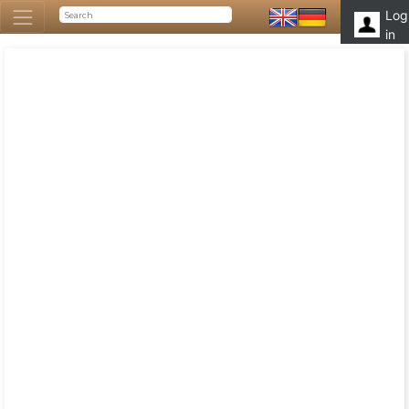
Log
in