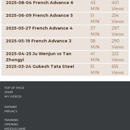
2025-08-04 French Advance 6
43
401
MIN
Views
2025-06-09 French Advance 5
51
254
MIN
Views
2025-05-27 French Advance 4
37
297
MIN
Views
2025-05-19 French Advance 3
58
290
MIN
Views
2025-04-25 Ju Wenjun vs Tan
41
222
Zhongyi
MIN
Views
2025-03-24 Gukesh Tata Steel
51
655
MIN
Views
TOP OF PAGE
START
MY VIDEOS
IMPRINT
PRIVACY
TRAINING
OPENING
MIDDLEGAME