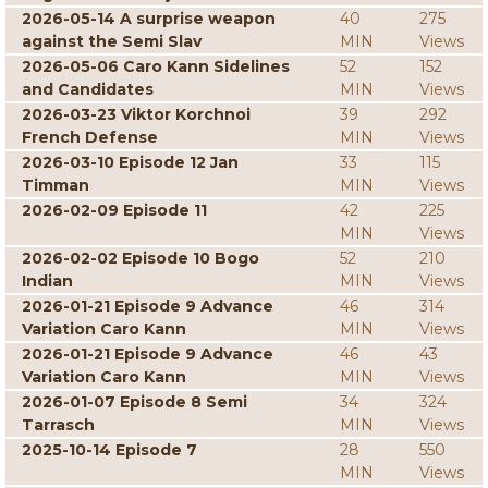
2026-05-14 A surprise weapon
40
275
against the Semi Slav
MIN
Views
2026-05-06 Caro Kann Sidelines
52
152
and Candidates
MIN
Views
2026-03-23 Viktor Korchnoi
39
292
French Defense
MIN
Views
2026-03-10 Episode 12 Jan
33
115
Timman
MIN
Views
2026-02-09 Episode 11
42
225
MIN
Views
2026-02-02 Episode 10 Bogo
52
210
Indian
MIN
Views
2026-01-21 Episode 9 Advance
46
314
Variation Caro Kann
MIN
Views
2026-01-21 Episode 9 Advance
46
43
Variation Caro Kann
MIN
Views
2026-01-07 Episode 8 Semi
34
324
Tarrasch
MIN
Views
2025-10-14 Episode 7
28
550
MIN
Views