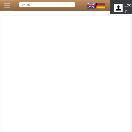
Log
in