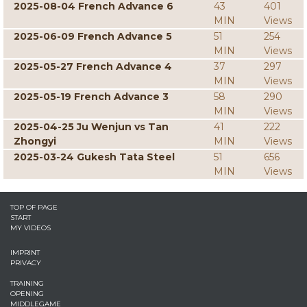
2025-08-04 French Advance 6
43
401
MIN
Views
2025-06-09 French Advance 5
51
254
MIN
Views
2025-05-27 French Advance 4
37
297
MIN
Views
2025-05-19 French Advance 3
58
290
MIN
Views
2025-04-25 Ju Wenjun vs Tan
41
222
Zhongyi
MIN
Views
2025-03-24 Gukesh Tata Steel
51
656
MIN
Views
TOP OF PAGE
START
MY VIDEOS
IMPRINT
PRIVACY
TRAINING
OPENING
MIDDLEGAME