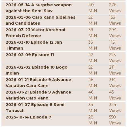
2026-05-14 A surprise weapon
40
276
against the Semi Slav
MIN
Views
2026-05-06 Caro Kann Sidelines
52
153
and Candidates
MIN
Views
2026-03-23 Viktor Korchnoi
39
294
French Defense
MIN
Views
2026-03-10 Episode 12 Jan
33
115
Timman
MIN
Views
2026-02-09 Episode 11
42
225
MIN
Views
2026-02-02 Episode 10 Bogo
52
211
Indian
MIN
Views
2026-01-21 Episode 9 Advance
46
314
Variation Caro Kann
MIN
Views
2026-01-21 Episode 9 Advance
46
43
Variation Caro Kann
MIN
Views
2026-01-07 Episode 8 Semi
34
324
Tarrasch
MIN
Views
2025-10-14 Episode 7
28
550
MIN
Views