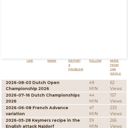
LIKE
MARK
REPORT
FOLLOW
MORE
A
FROM
PROBLEM
JAN
WERLE
2026-08-03 Dutch Open
49
62
Championship 2026
MIN
Views
2026-07-16 Dutch Championships
44
157
2026
MIN
Views
2026-06-08 French Advance
47
233
variation
MIN
Views
2026-05-28 Keymers recipe in the
39
265
English attack Najdorf
MIN
Views