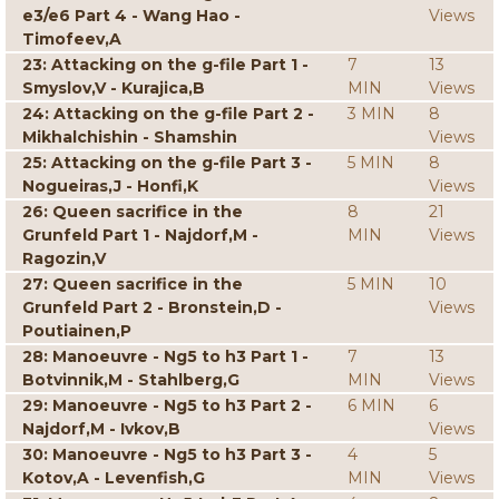
e3/e6 Part 4 - Wang Hao -
Views
Timofeev,A
23: Attacking on the g-file Part 1 -
7
13
Smyslov,V - Kurajica,B
MIN
Views
24: Attacking on the g-file Part 2 -
3 MIN
8
Mikhalchishin - Shamshin
Views
25: Attacking on the g-file Part 3 -
5 MIN
8
Nogueiras,J - Honfi,K
Views
26: Queen sacrifice in the
8
21
Grunfeld Part 1 - Najdorf,M -
MIN
Views
Ragozin,V
27: Queen sacrifice in the
5 MIN
10
Grunfeld Part 2 - Bronstein,D -
Views
Poutiainen,P
28: Manoeuvre - Ng5 to h3 Part 1 -
7
13
Botvinnik,M - Stahlberg,G
MIN
Views
29: Manoeuvre - Ng5 to h3 Part 2 -
6 MIN
6
Najdorf,M - Ivkov,B
Views
30: Manoeuvre - Ng5 to h3 Part 3 -
4
5
Kotov,A - Levenfish,G
MIN
Views