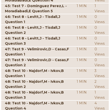
Moradiabadi,E Question 4
Views
45: Test 7 - Dominguez Perez,L -
1 MIN
1
Moradiabadi,E Question 5
Views
46: Test 8 - Levitt,J - Tisdall,J
1 MIN
0
Question 1
Views
46: Test 8 - Levitt,J - Tisdall,J
1 MIN
0
Question 2
Views
46: Test 8 - Levitt,J - Tisdall,J
1 MIN
0
Question 3
Views
47: Test 9 - Velimirovic,D - Casas,F
1 MIN
0
Question 1
Views
47: Test 9 - Velimirovic,D - Casas,F
1 MIN
0
Question 2
Views
48: Test 10 - Najdorf,M - Ivkov,B
1 MIN
3
Question 1
Views
48: Test 10 - Najdorf,M - Ivkov,B
1 MIN
2
Question 2
Views
48: Test 10 - Najdorf,M - Ivkov,B
1 MIN
1
Question 3
Views
48: Test 10 - Najdorf,M - Ivkov,B
1 MIN
4
Question 4
Views