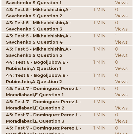
Savchenko,S Question 1
Views
43: Test 5 - Mikhalchishin,A -
1 MIN
0
Savchenko,S Question 2
Views
43: Test 5 - Mikhalchishin,A -
1 MIN
0
Savchenko,S Question 3
Views
43: Test 5 - Mikhalchishin,A -
1 MIN
1
Savchenko,S Question 4
Views
43: Test 5 - Mikhalchishin,A -
1 MIN
0
Savchenko,S Question 5
Views
44: Test 6 - Bogoljubow,E -
1 MIN
0
Rubinstein,A Question 1
Views
44: Test 6 - Bogoljubow,E -
1 MIN
0
Rubinstein,A Question 2
Views
45: Test 7 - Dominguez Perez,L -
1 MIN
0
Moradiabadi,E Question 1
Views
45: Test 7 - Dominguez Perez,L -
1 MIN
1
Moradiabadi,E Question 2
Views
45: Test 7 - Dominguez Perez,L -
1 MIN
0
Moradiabadi,E Question 3
Views
45: Test 7 - Dominguez Perez,L -
1 MIN
0