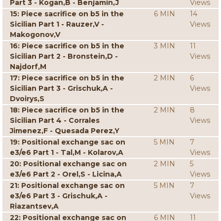
Part 3 - Kogan,B - Benjamin,J
Views
15: Piece sacrifice on b5 in the
6 MIN
14
Sicilian Part 1 - Rauzer,V -
Views
Makogonov,V
16: Piece sacrifice on b5 in the
3 MIN
11
Sicilian Part 2 - Bronstein,D -
Views
Najdorf,M
17: Piece sacrifice on b5 in the
2 MIN
6
Sicilian Part 3 - Grischuk,A -
Views
Dvoirys,S
18: Piece sacrifice on b5 in the
2 MIN
8
Sicilian Part 4 - Corrales
Views
Jimenez,F - Quesada Perez,Y
19: Positional exchange sac on
5 MIN
7
e3/e6 Part 1 - Tal,M - Kolarov,A
Views
20: Positional exchange sac on
2 MIN
5
e3/e6 Part 2 - Orel,S - Licina,A
Views
21: Positional exchange sac on
5 MIN
7
e3/e6 Part 3 - Grischuk,A -
Views
Riazantsev,A
22: Positional exchange sac on
6 MIN
11