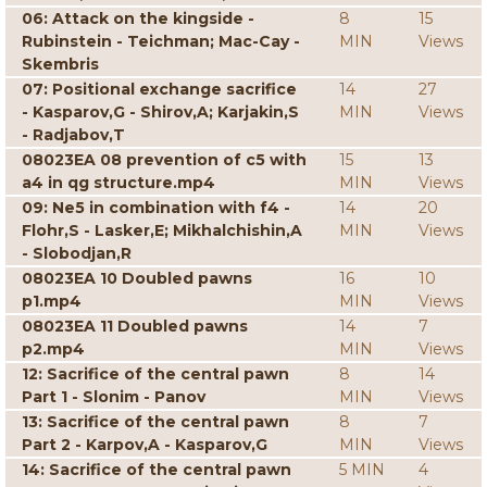
06: Attack on the kingside -
8
15
Rubinstein - Teichman; Mac-Cay -
MIN
Views
Skembris
07: Positional exchange sacrifice
14
27
- Kasparov,G - Shirov,A; Karjakin,S
MIN
Views
- Radjabov,T
08023EA 08 prevention of c5 with
15
13
a4 in qg structure.mp4
MIN
Views
09: Ne5 in combination with f4 -
14
20
Flohr,S - Lasker,E; Mikhalchishin,A
MIN
Views
- Slobodjan,R
08023EA 10 Doubled pawns
16
10
p1.mp4
MIN
Views
08023EA 11 Doubled pawns
14
7
p2.mp4
MIN
Views
12: Sacrifice of the central pawn
8
14
Part 1 - Slonim - Panov
MIN
Views
13: Sacrifice of the central pawn
8
7
Part 2 - Karpov,A - Kasparov,G
MIN
Views
14: Sacrifice of the central pawn
5 MIN
4