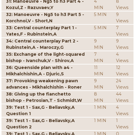
31: Manoeuvre - Ng5 to h3 Part 4 -
4
8
Kozul,Z - Razuvaev,Y
MIN
Views
32: Manoeuvre - Ng5 to h3 Part 5 -
5 MIN
9
Korchnoi,V - Short,N
Views
33: Central counterplay Part 1 -
5 MIN
7
Yates,F - Rubinstein,A
Views
34: Central counterplay Part 2 -
9
9
Rubinstein,A - Maroczy,G
MIN
Views
35: Exchange of the light-squared
7
4
bishop - Ivanchuk,V - Shirov,A
MIN
Views
36: Queenside plan with a4 -
11
12
Mikhalchishin,A - Djuric,S
MIN
Views
37: Provoking weakening pawn
9
24
advances - Mikhalchishin - Roner
MIN
Views
38: Giving up the fianchetto
8
44
bishop - Petrosian,T - Schmidt,W
MIN
Views
39: Test 1 - Sax,G - Beliavsky,A
1 MIN
4
Question 1
Views
39: Test 1 - Sax,G - Beliavsky,A
1 MIN
1
Question 2
Views
39: Test 1 - Sax,G - Beliavsky,A
1 MIN
0