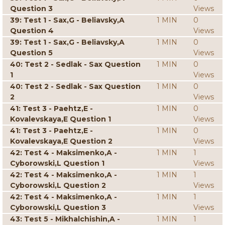
Question 3
Views
39: Test 1 - Sax,G - Beliavsky,A
1 MIN
0
Question 4
Views
39: Test 1 - Sax,G - Beliavsky,A
1 MIN
0
Question 5
Views
40: Test 2 - Sedlak - Sax Question
1 MIN
0
1
Views
40: Test 2 - Sedlak - Sax Question
1 MIN
0
2
Views
41: Test 3 - Paehtz,E -
1 MIN
0
Kovalevskaya,E Question 1
Views
41: Test 3 - Paehtz,E -
1 MIN
0
Kovalevskaya,E Question 2
Views
42: Test 4 - Maksimenko,A -
1 MIN
1
Cyborowski,L Question 1
Views
42: Test 4 - Maksimenko,A -
1 MIN
1
Cyborowski,L Question 2
Views
42: Test 4 - Maksimenko,A -
1 MIN
1
Cyborowski,L Question 3
Views
43: Test 5 - Mikhalchishin,A -
1 MIN
1