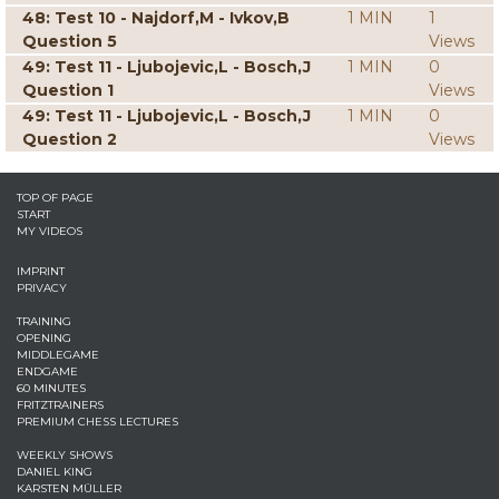
48: Test 10 - Najdorf,M - Ivkov,B
1 MIN
1
Question 5
Views
49: Test 11 - Ljubojevic,L - Bosch,J
1 MIN
0
Question 1
Views
49: Test 11 - Ljubojevic,L - Bosch,J
1 MIN
0
Question 2
Views
TOP OF PAGE
START
MY VIDEOS
IMPRINT
PRIVACY
TRAINING
OPENING
MIDDLEGAME
ENDGAME
60 MINUTES
FRITZTRAINERS
PREMIUM CHESS LECTURES
WEEKLY SHOWS
DANIEL KING
KARSTEN MÜLLER