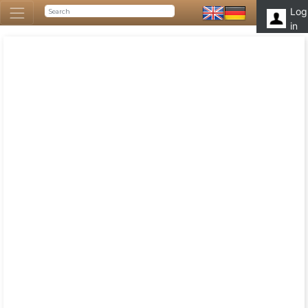
Log
in