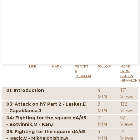
LIKE
MARK
REPORT
FOLLOW
MORE
A
FROM
PROBLEM
ADRIAN
MIKHALCHI
01: Introduction
4
171
MIN
Views
03: Attack on h7 Part 2 - Lasker,E
9
132
- Capablanca,J
MIN
Views
04: Fighting for the square d4/d5
7
52
- Botvinnik,M - Kan,I
MIN
Views
05: Fighting for the square d4/d5
4
24
- Ivacic,V - Mikhalchishin,A
MIN
Views