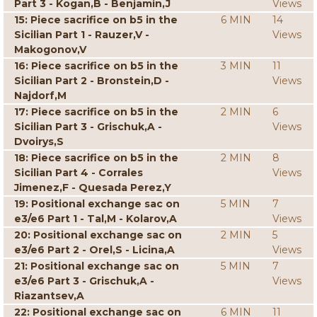
Part 3 - Kogan,B - Benjamin,J
Views
15: Piece sacrifice on b5 in the
6 MIN
14
Sicilian Part 1 - Rauzer,V -
Views
Makogonov,V
16: Piece sacrifice on b5 in the
3 MIN
11
Sicilian Part 2 - Bronstein,D -
Views
Najdorf,M
17: Piece sacrifice on b5 in the
2 MIN
6
Sicilian Part 3 - Grischuk,A -
Views
Dvoirys,S
18: Piece sacrifice on b5 in the
2 MIN
8
Sicilian Part 4 - Corrales
Views
Jimenez,F - Quesada Perez,Y
19: Positional exchange sac on
5 MIN
7
e3/e6 Part 1 - Tal,M - Kolarov,A
Views
20: Positional exchange sac on
2 MIN
5
e3/e6 Part 2 - Orel,S - Licina,A
Views
21: Positional exchange sac on
5 MIN
7
e3/e6 Part 3 - Grischuk,A -
Views
Riazantsev,A
22: Positional exchange sac on
6 MIN
11