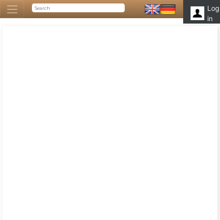
Log
in