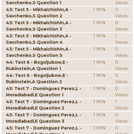
Savchenko,S Question 1
Views
43: Test 5 - Mikhalchishin,A -
1 MIN
0
Savchenko,S Question 2
Views
43: Test 5 - Mikhalchishin,A -
1 MIN
0
Savchenko,S Question 3
Views
43: Test 5 - Mikhalchishin,A -
1 MIN
1
Savchenko,S Question 4
Views
43: Test 5 - Mikhalchishin,A -
1 MIN
0
Savchenko,S Question 5
Views
44: Test 6 - Bogoljubow,E -
1 MIN
0
Rubinstein,A Question 1
Views
44: Test 6 - Bogoljubow,E -
1 MIN
0
Rubinstein,A Question 2
Views
45: Test 7 - Dominguez Perez,L -
1 MIN
0
Moradiabadi,E Question 1
Views
45: Test 7 - Dominguez Perez,L -
1 MIN
1
Moradiabadi,E Question 2
Views
45: Test 7 - Dominguez Perez,L -
1 MIN
0
Moradiabadi,E Question 3
Views
45: Test 7 - Dominguez Perez,L -
1 MIN
0