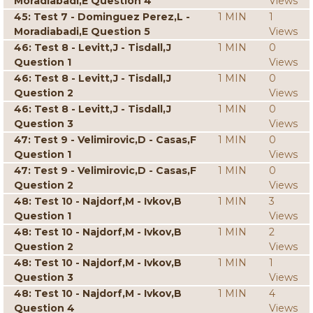
Moradiabadi,E Question 4
Views
45: Test 7 - Dominguez Perez,L -
1 MIN
1
Moradiabadi,E Question 5
Views
46: Test 8 - Levitt,J - Tisdall,J
1 MIN
0
Question 1
Views
46: Test 8 - Levitt,J - Tisdall,J
1 MIN
0
Question 2
Views
46: Test 8 - Levitt,J - Tisdall,J
1 MIN
0
Question 3
Views
47: Test 9 - Velimirovic,D - Casas,F
1 MIN
0
Question 1
Views
47: Test 9 - Velimirovic,D - Casas,F
1 MIN
0
Question 2
Views
48: Test 10 - Najdorf,M - Ivkov,B
1 MIN
3
Question 1
Views
48: Test 10 - Najdorf,M - Ivkov,B
1 MIN
2
Question 2
Views
48: Test 10 - Najdorf,M - Ivkov,B
1 MIN
1
Question 3
Views
48: Test 10 - Najdorf,M - Ivkov,B
1 MIN
4
Question 4
Views