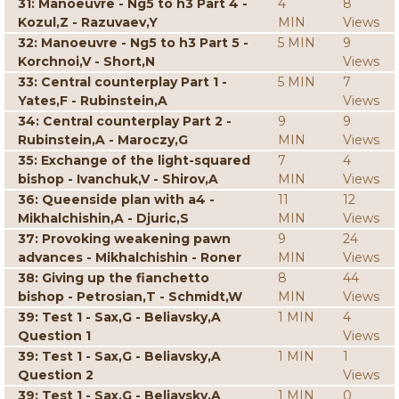
31: Manoeuvre - Ng5 to h3 Part 4 -
4
8
Kozul,Z - Razuvaev,Y
MIN
Views
32: Manoeuvre - Ng5 to h3 Part 5 -
5 MIN
9
Korchnoi,V - Short,N
Views
33: Central counterplay Part 1 -
5 MIN
7
Yates,F - Rubinstein,A
Views
34: Central counterplay Part 2 -
9
9
Rubinstein,A - Maroczy,G
MIN
Views
35: Exchange of the light-squared
7
4
bishop - Ivanchuk,V - Shirov,A
MIN
Views
36: Queenside plan with a4 -
11
12
Mikhalchishin,A - Djuric,S
MIN
Views
37: Provoking weakening pawn
9
24
advances - Mikhalchishin - Roner
MIN
Views
38: Giving up the fianchetto
8
44
bishop - Petrosian,T - Schmidt,W
MIN
Views
39: Test 1 - Sax,G - Beliavsky,A
1 MIN
4
Question 1
Views
39: Test 1 - Sax,G - Beliavsky,A
1 MIN
1
Question 2
Views
39: Test 1 - Sax,G - Beliavsky,A
1 MIN
0