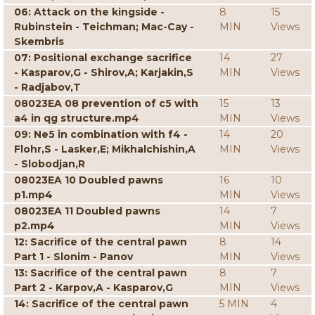
06: Attack on the kingside -
8
15
Rubinstein - Teichman; Mac-Cay -
MIN
Views
Skembris
07: Positional exchange sacrifice
14
27
- Kasparov,G - Shirov,A; Karjakin,S
MIN
Views
- Radjabov,T
08023EA 08 prevention of c5 with
15
13
a4 in qg structure.mp4
MIN
Views
09: Ne5 in combination with f4 -
14
20
Flohr,S - Lasker,E; Mikhalchishin,A
MIN
Views
- Slobodjan,R
08023EA 10 Doubled pawns
16
10
p1.mp4
MIN
Views
08023EA 11 Doubled pawns
14
7
p2.mp4
MIN
Views
12: Sacrifice of the central pawn
8
14
Part 1 - Slonim - Panov
MIN
Views
13: Sacrifice of the central pawn
8
7
Part 2 - Karpov,A - Kasparov,G
MIN
Views
14: Sacrifice of the central pawn
5 MIN
4