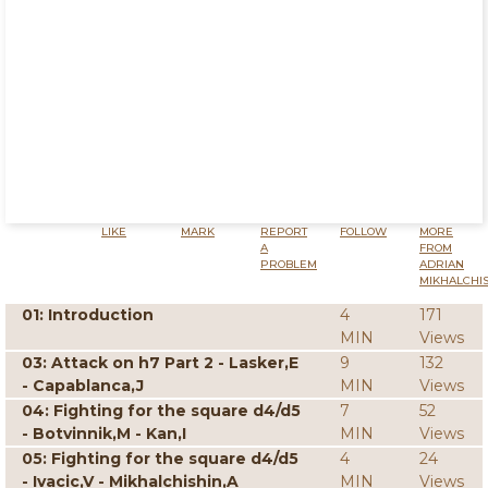
LIKE
MARK
REPORT
FOLLOW
MORE
A
FROM
PROBLEM
ADRIAN
MIKHALCHI
01: Introduction
4
171
MIN
Views
03: Attack on h7 Part 2 - Lasker,E
9
132
- Capablanca,J
MIN
Views
04: Fighting for the square d4/d5
7
52
- Botvinnik,M - Kan,I
MIN
Views
05: Fighting for the square d4/d5
4
24
- Ivacic,V - Mikhalchishin,A
MIN
Views