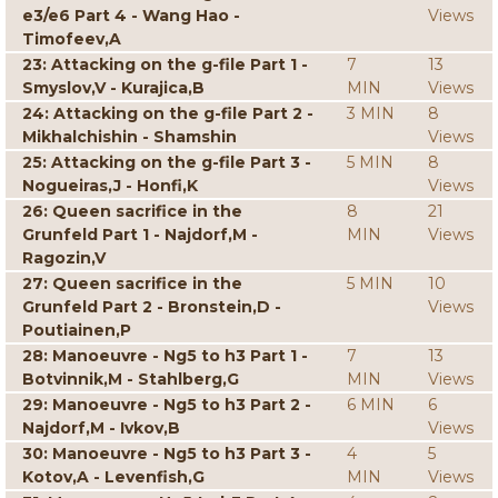
e3/e6 Part 4 - Wang Hao -
Views
Timofeev,A
23: Attacking on the g-file Part 1 -
7
13
Smyslov,V - Kurajica,B
MIN
Views
24: Attacking on the g-file Part 2 -
3 MIN
8
Mikhalchishin - Shamshin
Views
25: Attacking on the g-file Part 3 -
5 MIN
8
Nogueiras,J - Honfi,K
Views
26: Queen sacrifice in the
8
21
Grunfeld Part 1 - Najdorf,M -
MIN
Views
Ragozin,V
27: Queen sacrifice in the
5 MIN
10
Grunfeld Part 2 - Bronstein,D -
Views
Poutiainen,P
28: Manoeuvre - Ng5 to h3 Part 1 -
7
13
Botvinnik,M - Stahlberg,G
MIN
Views
29: Manoeuvre - Ng5 to h3 Part 2 -
6 MIN
6
Najdorf,M - Ivkov,B
Views
30: Manoeuvre - Ng5 to h3 Part 3 -
4
5
Kotov,A - Levenfish,G
MIN
Views