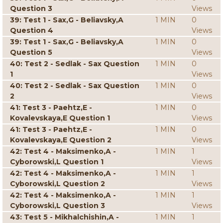
Question 3
Views
39: Test 1 - Sax,G - Beliavsky,A
1 MIN
0
Question 4
Views
39: Test 1 - Sax,G - Beliavsky,A
1 MIN
0
Question 5
Views
40: Test 2 - Sedlak - Sax Question
1 MIN
0
1
Views
40: Test 2 - Sedlak - Sax Question
1 MIN
0
2
Views
41: Test 3 - Paehtz,E -
1 MIN
0
Kovalevskaya,E Question 1
Views
41: Test 3 - Paehtz,E -
1 MIN
0
Kovalevskaya,E Question 2
Views
42: Test 4 - Maksimenko,A -
1 MIN
1
Cyborowski,L Question 1
Views
42: Test 4 - Maksimenko,A -
1 MIN
1
Cyborowski,L Question 2
Views
42: Test 4 - Maksimenko,A -
1 MIN
1
Cyborowski,L Question 3
Views
43: Test 5 - Mikhalchishin,A -
1 MIN
1