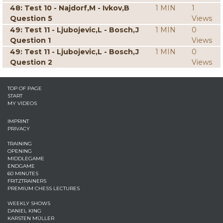
48: Test 10 - Najdorf,M - Ivkov,B
1 MIN
1
Question 5
Views
49: Test 11 - Ljubojevic,L - Bosch,J
1 MIN
0
Question 1
Views
49: Test 11 - Ljubojevic,L - Bosch,J
1 MIN
0
Question 2
Views
TOP OF PAGE
START
MY VIDEOS
IMPRINT
PRIVACY
TRAINING
OPENING
MIDDLEGAME
ENDGAME
60 MINUTES
FRITZTRAINERS
PREMIUM CHESS LECTURES
WEEKLY SHOWS
DANIEL KING
KARSTEN MÜLLER