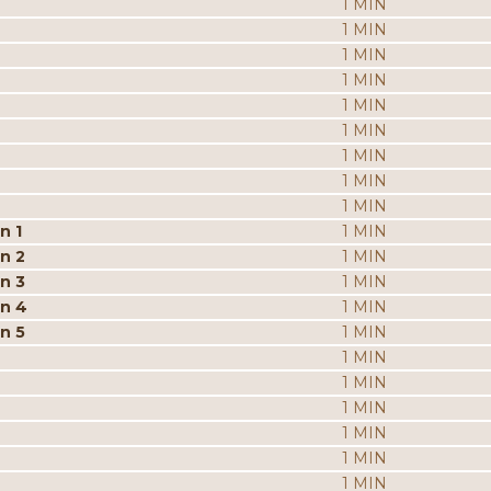
1 MIN
1 MIN
1 MIN
1 MIN
1 MIN
1 MIN
1 MIN
1 MIN
1 MIN
n 1
1 MIN
n 2
1 MIN
n 3
1 MIN
on 4
1 MIN
n 5
1 MIN
1 MIN
1 MIN
1 MIN
1 MIN
1 MIN
1 MIN