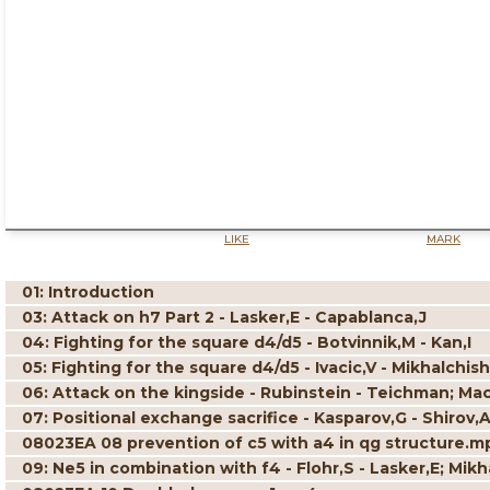
LIKE
MARK
01: Introduction
03: Attack on h7 Part 2 - Lasker,E - Capablanca,J
04: Fighting for the square d4/d5 - Botvinnik,M - Kan,I
05: Fighting for the square d4/d5 - Ivacic,V - Mikhalchish
06: Attack on the kingside - Rubinstein - Teichman; Ma
07: Positional exchange sacrifice - Kasparov,G - Shirov,A
08023EA 08 prevention of c5 with a4 in qg structure.m
09: Ne5 in combination with f4 - Flohr,S - Lasker,E; Mikh