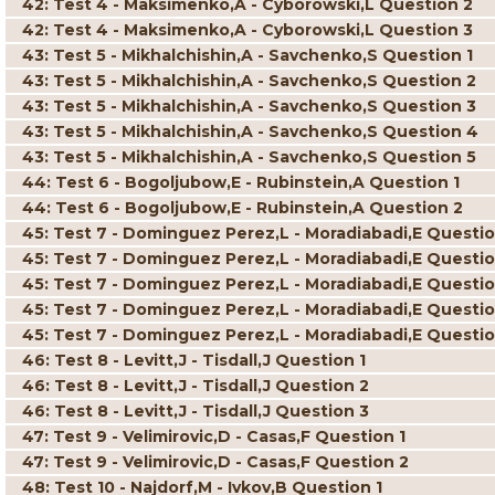
42: Test 4 - Maksimenko,A - Cyborowski,L Question 2
42: Test 4 - Maksimenko,A - Cyborowski,L Question 3
43: Test 5 - Mikhalchishin,A - Savchenko,S Question 1
43: Test 5 - Mikhalchishin,A - Savchenko,S Question 2
43: Test 5 - Mikhalchishin,A - Savchenko,S Question 3
43: Test 5 - Mikhalchishin,A - Savchenko,S Question 4
43: Test 5 - Mikhalchishin,A - Savchenko,S Question 5
44: Test 6 - Bogoljubow,E - Rubinstein,A Question 1
44: Test 6 - Bogoljubow,E - Rubinstein,A Question 2
45: Test 7 - Dominguez Perez,L - Moradiabadi,E Questio
45: Test 7 - Dominguez Perez,L - Moradiabadi,E Questio
45: Test 7 - Dominguez Perez,L - Moradiabadi,E Questio
45: Test 7 - Dominguez Perez,L - Moradiabadi,E Questi
45: Test 7 - Dominguez Perez,L - Moradiabadi,E Questio
46: Test 8 - Levitt,J - Tisdall,J Question 1
46: Test 8 - Levitt,J - Tisdall,J Question 2
46: Test 8 - Levitt,J - Tisdall,J Question 3
47: Test 9 - Velimirovic,D - Casas,F Question 1
47: Test 9 - Velimirovic,D - Casas,F Question 2
48: Test 10 - Najdorf,M - Ivkov,B Question 1