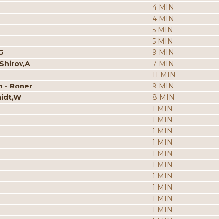
4 MIN
4 MIN
5 MIN
5 MIN
G
9 MIN
 Shirov,A
7 MIN
11 MIN
n - Roner
9 MIN
midt,W
8 MIN
1 MIN
1 MIN
1 MIN
1 MIN
1 MIN
1 MIN
1 MIN
1 MIN
1 MIN
1 MIN