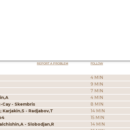
REPORT A PROBLEM
FOLLOW
4 MIN
9 MIN
7 MIN
in,A
4 MIN
c-Cay - Skembris
8 MIN
; Karjakin,S - Radjabov,T
14 MIN
p4
15 MIN
alchishin,A - Slobodjan,R
14 MIN