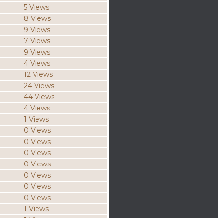
5 Views
8 Views
9 Views
7 Views
9 Views
4 Views
12 Views
24 Views
44 Views
4 Views
1 Views
0 Views
0 Views
0 Views
0 Views
0 Views
0 Views
0 Views
1 Views