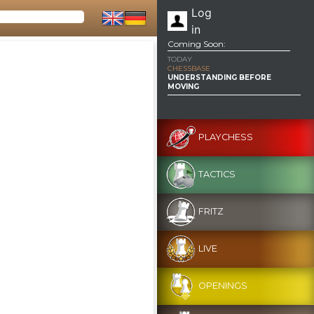
Log
in
Coming Soon:
TODAY
CHESSBASE
UNDERSTANDING BEFORE
MOVING
PLAYCHESS
TACTICS
FRITZ
LIVE
OPENINGS