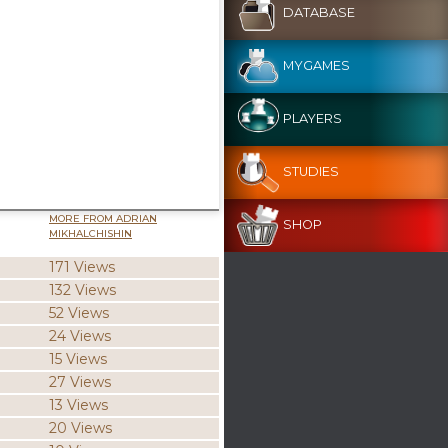
DATABASE
MYGAMES
PLAYERS
STUDIES
MORE FROM ADRIAN
SHOP
MIKHALCHISHIN
171 Views
132 Views
52 Views
24 Views
15 Views
27 Views
13 Views
20 Views