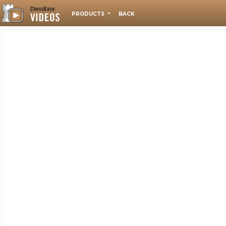
PRODUCTS
BACK