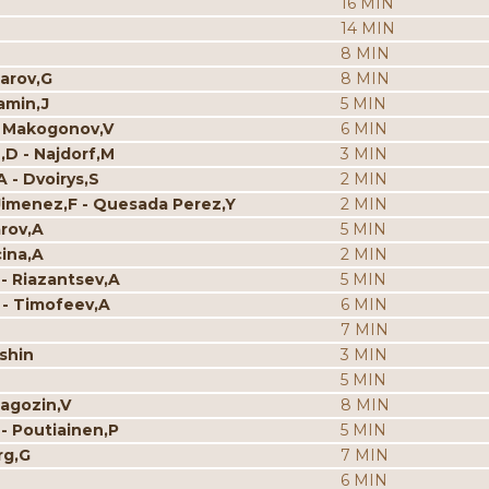
16 MIN
14 MIN
8 MIN
parov,G
8 MIN
amin,J
5 MIN
V - Makogonov,V
6 MIN
n,D - Najdorf,M
3 MIN
A - Dvoirys,S
2 MIN
es Jimenez,F - Quesada Perez,Y
2 MIN
arov,A
5 MIN
cina,A
2 MIN
 - Riazantsev,A
5 MIN
 - Timofeev,A
6 MIN
7 MIN
mshin
3 MIN
5 MIN
Ragozin,V
8 MIN
 - Poutiainen,P
5 MIN
rg,G
7 MIN
6 MIN