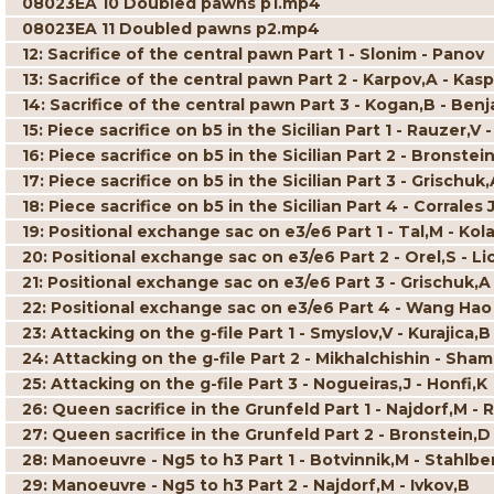
08023EA 10 Doubled pawns p1.mp4
08023EA 11 Doubled pawns p2.mp4
12: Sacrifice of the central pawn Part 1 - Slonim - Panov
13: Sacrifice of the central pawn Part 2 - Karpov,A - Kas
14: Sacrifice of the central pawn Part 3 - Kogan,B - Benj
15: Piece sacrifice on b5 in the Sicilian Part 1 - Rauzer,
16: Piece sacrifice on b5 in the Sicilian Part 2 - Bronstei
17: Piece sacrifice on b5 in the Sicilian Part 3 - Grischuk,
18: Piece sacrifice on b5 in the Sicilian Part 4 - Corral
19: Positional exchange sac on e3/e6 Part 1 - Tal,M - Kol
20: Positional exchange sac on e3/e6 Part 2 - Orel,S - Li
21: Positional exchange sac on e3/e6 Part 3 - Grischuk,A
22: Positional exchange sac on e3/e6 Part 4 - Wang Hao
23: Attacking on the g-file Part 1 - Smyslov,V - Kurajica,B
24: Attacking on the g-file Part 2 - Mikhalchishin - Sha
25: Attacking on the g-file Part 3 - Nogueiras,J - Honfi,K
26: Queen sacrifice in the Grunfeld Part 1 - Najdorf,M - 
27: Queen sacrifice in the Grunfeld Part 2 - Bronstein,D
28: Manoeuvre - Ng5 to h3 Part 1 - Botvinnik,M - Stahlbe
29: Manoeuvre - Ng5 to h3 Part 2 - Najdorf,M - Ivkov,B