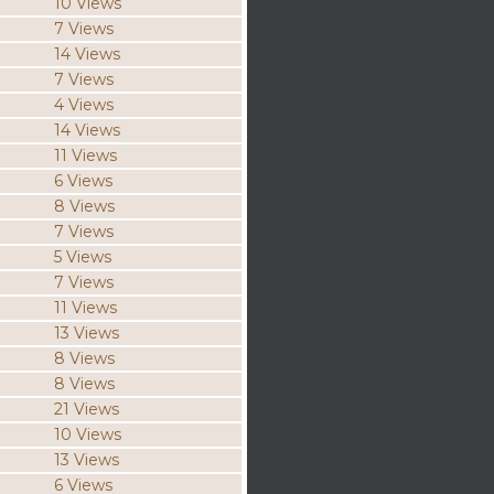
10 Views
7 Views
14 Views
7 Views
4 Views
14 Views
11 Views
6 Views
8 Views
7 Views
5 Views
7 Views
11 Views
13 Views
8 Views
8 Views
21 Views
10 Views
13 Views
6 Views