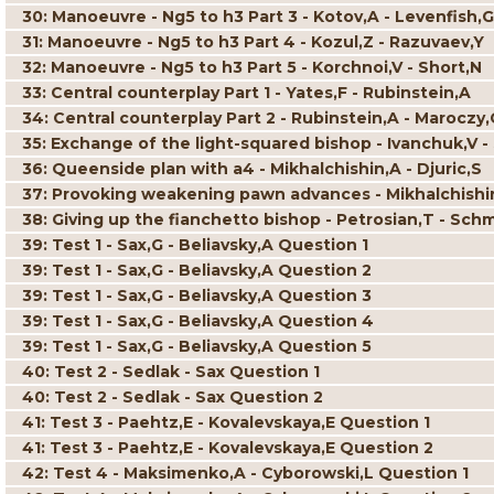
30: Manoeuvre - Ng5 to h3 Part 3 - Kotov,A - Levenfish,G
31: Manoeuvre - Ng5 to h3 Part 4 - Kozul,Z - Razuvaev,Y
32: Manoeuvre - Ng5 to h3 Part 5 - Korchnoi,V - Short,N
33: Central counterplay Part 1 - Yates,F - Rubinstein,A
34: Central counterplay Part 2 - Rubinstein,A - Maroczy,
35: Exchange of the light-squared bishop - Ivanchuk,V -
36: Queenside plan with a4 - Mikhalchishin,A - Djuric,S
37: Provoking weakening pawn advances - Mikhalchishi
38: Giving up the fianchetto bishop - Petrosian,T - Sch
39: Test 1 - Sax,G - Beliavsky,A Question 1
39: Test 1 - Sax,G - Beliavsky,A Question 2
39: Test 1 - Sax,G - Beliavsky,A Question 3
39: Test 1 - Sax,G - Beliavsky,A Question 4
39: Test 1 - Sax,G - Beliavsky,A Question 5
40: Test 2 - Sedlak - Sax Question 1
40: Test 2 - Sedlak - Sax Question 2
41: Test 3 - Paehtz,E - Kovalevskaya,E Question 1
41: Test 3 - Paehtz,E - Kovalevskaya,E Question 2
42: Test 4 - Maksimenko,A - Cyborowski,L Question 1