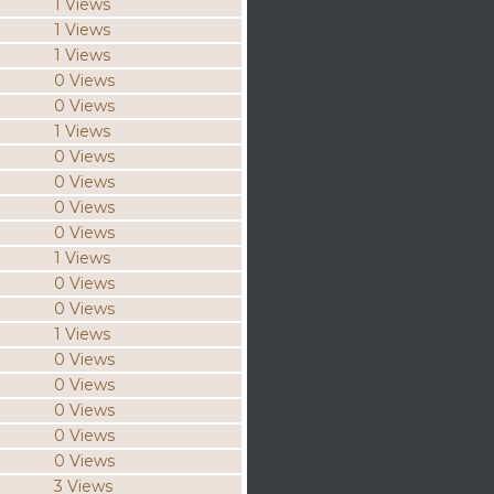
1 Views
1 Views
1 Views
0 Views
0 Views
1 Views
0 Views
0 Views
0 Views
0 Views
1 Views
0 Views
0 Views
1 Views
0 Views
0 Views
0 Views
0 Views
0 Views
3 Views