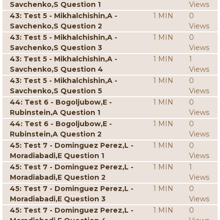
Savchenko,S Question 1
Views
43: Test 5 - Mikhalchishin,A -
1 MIN
0
Savchenko,S Question 2
Views
43: Test 5 - Mikhalchishin,A -
1 MIN
0
Savchenko,S Question 3
Views
43: Test 5 - Mikhalchishin,A -
1 MIN
1
Savchenko,S Question 4
Views
43: Test 5 - Mikhalchishin,A -
1 MIN
0
Savchenko,S Question 5
Views
44: Test 6 - Bogoljubow,E -
1 MIN
0
Rubinstein,A Question 1
Views
44: Test 6 - Bogoljubow,E -
1 MIN
0
Rubinstein,A Question 2
Views
45: Test 7 - Dominguez Perez,L -
1 MIN
0
Moradiabadi,E Question 1
Views
45: Test 7 - Dominguez Perez,L -
1 MIN
1
Moradiabadi,E Question 2
Views
45: Test 7 - Dominguez Perez,L -
1 MIN
0
Moradiabadi,E Question 3
Views
45: Test 7 - Dominguez Perez,L -
1 MIN
0