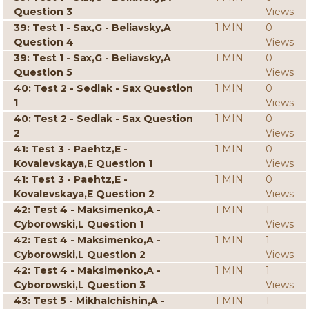
Question 3
Views
39: Test 1 - Sax,G - Beliavsky,A
1 MIN
0
Question 4
Views
39: Test 1 - Sax,G - Beliavsky,A
1 MIN
0
Question 5
Views
40: Test 2 - Sedlak - Sax Question
1 MIN
0
1
Views
40: Test 2 - Sedlak - Sax Question
1 MIN
0
2
Views
41: Test 3 - Paehtz,E -
1 MIN
0
Kovalevskaya,E Question 1
Views
41: Test 3 - Paehtz,E -
1 MIN
0
Kovalevskaya,E Question 2
Views
42: Test 4 - Maksimenko,A -
1 MIN
1
Cyborowski,L Question 1
Views
42: Test 4 - Maksimenko,A -
1 MIN
1
Cyborowski,L Question 2
Views
42: Test 4 - Maksimenko,A -
1 MIN
1
Cyborowski,L Question 3
Views
43: Test 5 - Mikhalchishin,A -
1 MIN
1