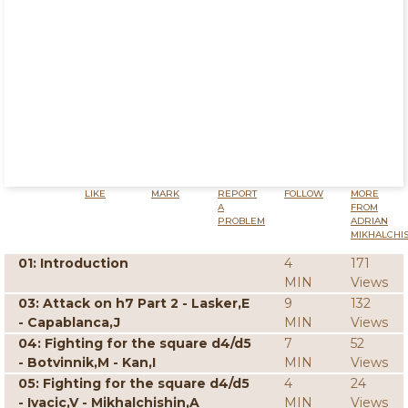
LIKE
MARK
REPORT
FOLLOW
MORE
A
FROM
PROBLEM
ADRIAN
MIKHALCHI
01: Introduction
4
171
MIN
Views
03: Attack on h7 Part 2 - Lasker,E
9
132
- Capablanca,J
MIN
Views
04: Fighting for the square d4/d5
7
52
- Botvinnik,M - Kan,I
MIN
Views
05: Fighting for the square d4/d5
4
24
- Ivacic,V - Mikhalchishin,A
MIN
Views