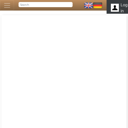
Log
in