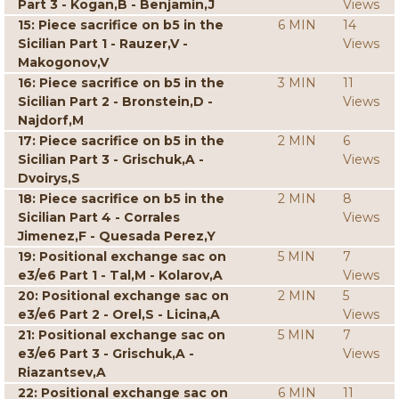
Part 3 - Kogan,B - Benjamin,J
Views
15: Piece sacrifice on b5 in the
6 MIN
14
Sicilian Part 1 - Rauzer,V -
Views
Makogonov,V
16: Piece sacrifice on b5 in the
3 MIN
11
Sicilian Part 2 - Bronstein,D -
Views
Najdorf,M
17: Piece sacrifice on b5 in the
2 MIN
6
Sicilian Part 3 - Grischuk,A -
Views
Dvoirys,S
18: Piece sacrifice on b5 in the
2 MIN
8
Sicilian Part 4 - Corrales
Views
Jimenez,F - Quesada Perez,Y
19: Positional exchange sac on
5 MIN
7
e3/e6 Part 1 - Tal,M - Kolarov,A
Views
20: Positional exchange sac on
2 MIN
5
e3/e6 Part 2 - Orel,S - Licina,A
Views
21: Positional exchange sac on
5 MIN
7
e3/e6 Part 3 - Grischuk,A -
Views
Riazantsev,A
22: Positional exchange sac on
6 MIN
11