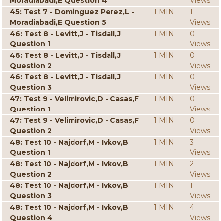
Moradiabadi,E Question 4
Views
45: Test 7 - Dominguez Perez,L -
1 MIN
1
Moradiabadi,E Question 5
Views
46: Test 8 - Levitt,J - Tisdall,J
1 MIN
0
Question 1
Views
46: Test 8 - Levitt,J - Tisdall,J
1 MIN
0
Question 2
Views
46: Test 8 - Levitt,J - Tisdall,J
1 MIN
0
Question 3
Views
47: Test 9 - Velimirovic,D - Casas,F
1 MIN
0
Question 1
Views
47: Test 9 - Velimirovic,D - Casas,F
1 MIN
0
Question 2
Views
48: Test 10 - Najdorf,M - Ivkov,B
1 MIN
3
Question 1
Views
48: Test 10 - Najdorf,M - Ivkov,B
1 MIN
2
Question 2
Views
48: Test 10 - Najdorf,M - Ivkov,B
1 MIN
1
Question 3
Views
48: Test 10 - Najdorf,M - Ivkov,B
1 MIN
4
Question 4
Views