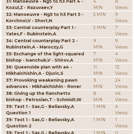
31: Manoeuvre - Ng5 to h3 Part 4 -
4
8
Kozul,Z - Razuvaev,Y
MIN
Views
32: Manoeuvre - Ng5 to h3 Part 5 -
5 MIN
9
Korchnoi,V - Short,N
Views
33: Central counterplay Part 1 -
5 MIN
7
Yates,F - Rubinstein,A
Views
34: Central counterplay Part 2 -
9
9
Rubinstein,A - Maroczy,G
MIN
Views
35: Exchange of the light-squared
7
4
bishop - Ivanchuk,V - Shirov,A
MIN
Views
36: Queenside plan with a4 -
11
12
Mikhalchishin,A - Djuric,S
MIN
Views
37: Provoking weakening pawn
9
24
advances - Mikhalchishin - Roner
MIN
Views
38: Giving up the fianchetto
8
44
bishop - Petrosian,T - Schmidt,W
MIN
Views
39: Test 1 - Sax,G - Beliavsky,A
1 MIN
4
Question 1
Views
39: Test 1 - Sax,G - Beliavsky,A
1 MIN
1
Question 2
Views
39: Test 1 - Sax,G - Beliavsky,A
1 MIN
0