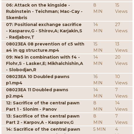
06: Attack on the kingside -
8
15
Rubinstein - Teichman; Mac-Cay -
MIN
Views
Skembris
07: Positional exchange sacrifice
14
27
- Kasparov,G - Shirov,A; Karjakin,S
MIN
Views
- Radjabov,T
08023EA 08 prevention of c5 with
15
13
a4 in qg structure.mp4
MIN
Views
09: Ne5 in combination with f4 -
14
20
Flohr,S - Lasker,E; Mikhalchishin,A
MIN
Views
- Slobodjan,R
08023EA 10 Doubled pawns
16
10
p1.mp4
MIN
Views
08023EA 11 Doubled pawns
14
7
p2.mp4
MIN
Views
12: Sacrifice of the central pawn
8
14
Part 1 - Slonim - Panov
MIN
Views
13: Sacrifice of the central pawn
8
7
Part 2 - Karpov,A - Kasparov,G
MIN
Views
14: Sacrifice of the central pawn
5 MIN
4