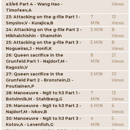
e3/e6 Part 4 - Wang Hao -
Views
Timofeev,A
23: Attacking on the g-file Part 1 -
7
13
Smyslov,V - Kurajica,B
MIN
Views
24: Attacking on the g-file Part 2 -
3 MIN
8
Mikhalchishin - Shamshin
Views
25: Attacking on the g-file Part 3 -
5 MIN
8
Nogueiras,J - Honfi,K
Views
26: Queen sacrifice in the
8
21
Grunfeld Part 1 - Najdorf,M -
MIN
Views
Ragozin,V
27: Queen sacrifice in the
5 MIN
10
Grunfeld Part 2 - Bronstein,D -
Views
Poutiainen,P
28: Manoeuvre - Ng5 to h3 Part 1 -
7
13
Botvinnik,M - Stahlberg,G
MIN
Views
29: Manoeuvre - Ng5 to h3 Part 2 -
6 MIN
6
Najdorf,M - Ivkov,B
Views
30: Manoeuvre - Ng5 to h3 Part 3 -
4
5
Kotov,A - Levenfish,G
MIN
Views