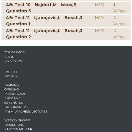
48: Test 10 - Najdorf,M - Ivkov,B
1 MIN
1
Question 5
Views
49: Test 11 - Ljubojevic,L - Bosch,J
1 MIN
0
Question 1
Views
49: Test 11 - Ljubojevic,L - Bosch,J
1 MIN
0
Question 2
Views
TOP OF PAGE
START
MY VIDEOS
IMPRINT
PRIVACY
TRAINING
OPENING
MIDDLEGAME
ENDGAME
60 MINUTES
FRITZTRAINERS
PREMIUM CHESS LECTURES
WEEKLY SHOWS
DANIEL KING
KARSTEN MÜLLER