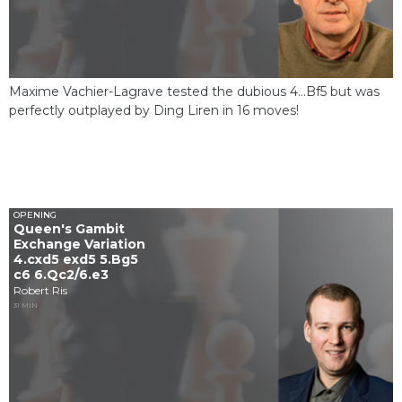
Maxime Vachier-Lagrave tested the dubious 4...Bf5 but was
perfectly outplayed by Ding Liren in 16 moves!
OPENING
Queen's Gambit
Exchange Variation
4.cxd5 exd5 5.Bg5
c6 6.Qc2/6.e3
Robert Ris
31 MIN