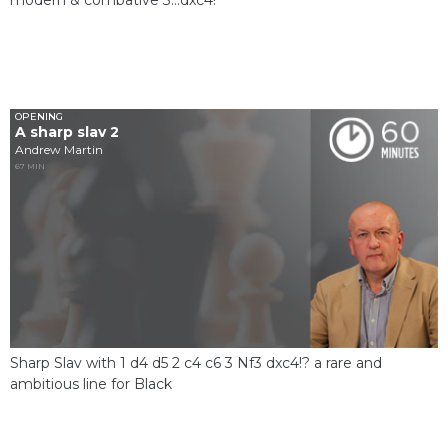
OPENING
A sharp slav 2
Andrew Martin
67 MIN
Sharp Slav with 1 d4 d5 2 c4 c6 3 Nf3 dxc4!? a rare and
ambitious line for Black