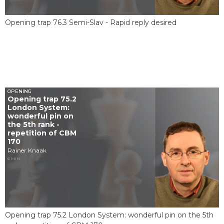
Opening trap 76.3 Semi-Slav - Rapid reply desired
OPENING
Opening trap 75.2
London System:
wonderful pin on
the 5th rank -
repetition of CBM
170
Rainer Knaak
6 MIN
Opening trap 75.2 London System: wonderful pin on the 5th