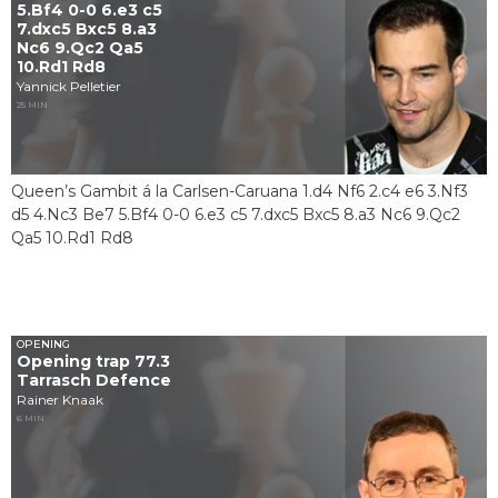
5.Bf4 0-0 6.e3 c5
7.dxc5 Bxc5 8.a3
Nc6 9.Qc2 Qa5
10.Rd1 Rd8
Yannick Pelletier
25 MIN
Queen’s Gambit á la Carlsen-Caruana 1.d4 Nf6 2.c4 e6 3.Nf3
d5 4.Nc3 Be7 5.Bf4 0-0 6.e3 c5 7.dxc5 Bxc5 8.a3 Nc6 9.Qc2
Qa5 10.Rd1 Rd8
OPENING
Opening trap 77.3
Tarrasch Defence
Rainer Knaak
6 MIN