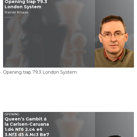
Opening trap 79.3
London System
Rainer Knaak
4 MIN
Opening trap 79.3 London System
OPENING
Queen’s Gambit á
la Carlsen-Caruana
1.d4 Nf6 2.c4 e6
3.Nf3 d5 4.Nc3 Be7