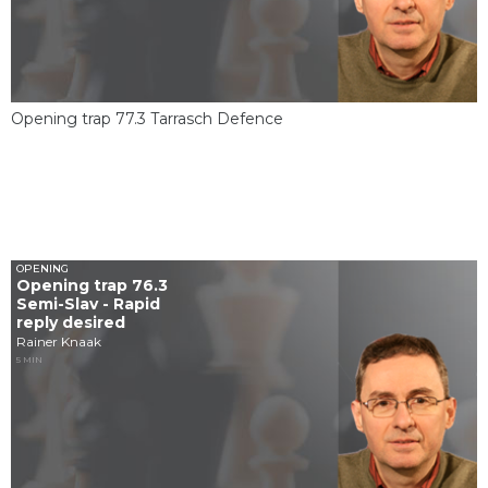
Opening trap 77.3 Tarrasch Defence
OPENING
Opening trap 76.3
Semi-Slav - Rapid
reply desired
Rainer Knaak
5 MIN