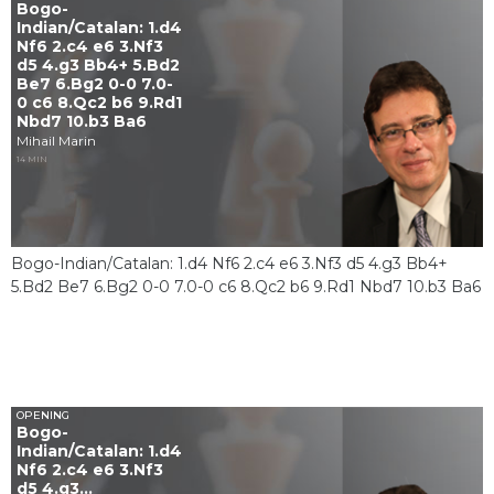
Bogo-
Indian/Catalan: 1.d4
Nf6 2.c4 e6 3.Nf3
d5 4.g3 Bb4+ 5.Bd2
Be7 6.Bg2 0-0 7.0-
0 c6 8.Qc2 b6 9.Rd1
Nbd7 10.b3 Ba6
Mihail Marin
14 MIN
Bogo-Indian/Catalan: 1.d4 Nf6 2.c4 e6 3.Nf3 d5 4.g3 Bb4+
5.Bd2 Be7 6.Bg2 0-0 7.0-0 c6 8.Qc2 b6 9.Rd1 Nbd7 10.b3 Ba6
OPENING
Bogo-
Indian/Catalan: 1.d4
Nf6 2.c4 e6 3.Nf3
d5 4.g3...