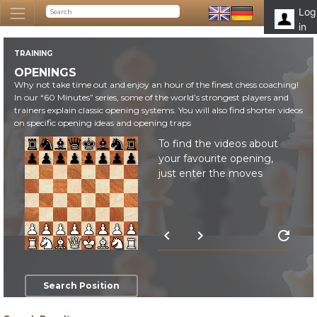
Log
in
TRAINING
OPENINGS
Why not take time out and enjoy an hour of the finest chess coaching!
In our “60 Minutes” series, some of the world’s strongest players and
trainers explain classic opening systems. You will also find shorter videos
on specific opening ideas and opening traps
To find the videos about
your favourite opening,
just enter the moves
chevron_left
chevron_right
refresh
Search Position