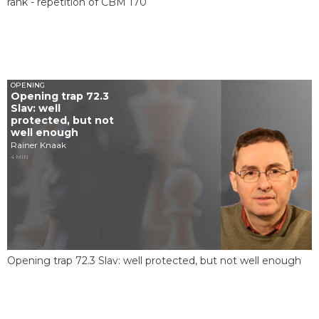
rank - repetition of CBM 170
OPENING
Opening trap 72.3
Slav: well
protected, but not
well enough
Rainer Knaak
4 MIN
Opening trap 72.3 Slav: well protected, but not well enough