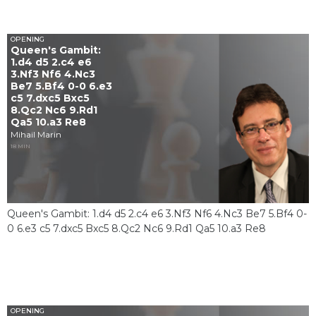
OPENING
Queen's Gambit:
1.d4 d5 2.c4 e6
3.Nf3 Nf6 4.Nc3
Be7 5.Bf4 0-0 6.e3
c5 7.dxc5 Bxc5
8.Qc2 Nc6 9.Rd1
Qa5 10.a3 Re8
Mihail Marin
18 MIN
Queen's Gambit: 1.d4 d5 2.c4 e6 3.Nf3 Nf6 4.Nc3 Be7 5.Bf4 0-
0 6.e3 c5 7.dxc5 Bxc5 8.Qc2 Nc6 9.Rd1 Qa5 10.a3 Re8
OPENING