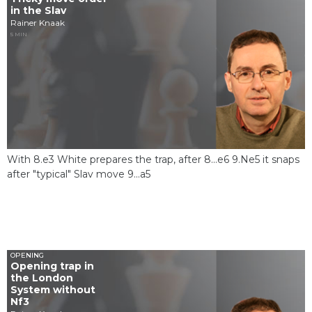
in the Slav
Rainer Knaak
5 MIN
With 8.e3 White prepares the trap, after 8...e6 9.Ne5 it snaps
after "typical" Slav move 9...a5
OPENING
Opening trap in
the London
System without
Nf3