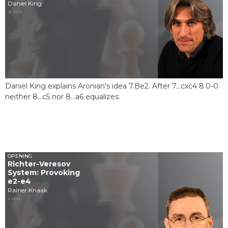
Daniel King
26 MIN
Daniel King explains Aronian's idea 7.Be2. After 7...cxc4 8.0-0
neither 8...c5 nor 8...a6 equalizes.
OPENING
Richter-Veresov
System: Provoking
e2-e4
Rainer Knaak
4 MIN