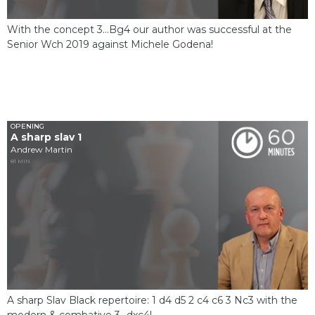
With the concept 3...Bg4 our author was successful at the
Senior Wch 2019 against Michele Godena!
OPENING
A sharp slav 1
Andrew Martin
81 MIN
A sharp Slav Black repertoire: 1 d4 d5 2 c4 c6 3 Nc3 with the
modern & combative 3...dxc4!