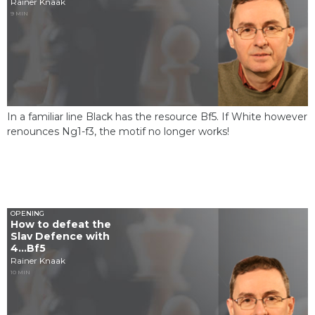
Rainer Knaak
9 MIN
In a familiar line Black has the resource Bf5. If White however
renounces Ng1-f3, the motif no longer works!
OPENING
How to defeat the
Slav Defence with
4...Bf5
Rainer Knaak
10 MIN