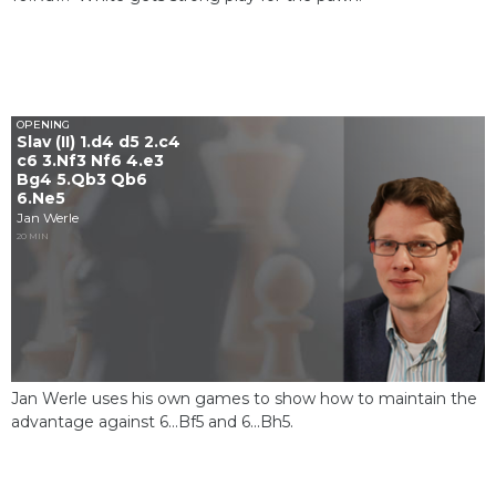
OPENING
Slav (II) 1.d4 d5 2.c4
c6 3.Nf3 Nf6 4.e3
Bg4 5.Qb3 Qb6
6.Ne5
Jan Werle
20 MIN
Jan Werle uses his own games to show how to maintain the
advantage against 6...Bf5 and 6...Bh5.