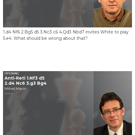
1.d4 Nf6 2.Bg5 d5 3.Nc3 c6 4.Qd3 Nbd7 invites White to play
5.e4. What should be wrong about that?
OPENING
Anti-Reti 1.Nf3 d5
2.d4 Nc6 3.g3 Bg4
Mihail Marin
23 MIN