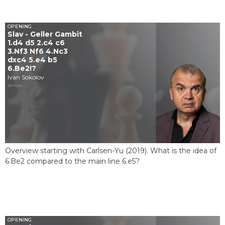
OPENING
Slav - Geller Gambit
1.d4 d5 2.c4 c6
3.Nf3 Nf6 4.Nc3
dxc4 5.e4 b5
6.Be2!?
Ivan Sokolov
29 MIN
Overview starting with Carlsen-Yu (2019). What is the idea of ​​
6.Be2 compared to the main line 6.e5?
OPENING