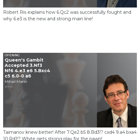
Robert Ris explains how 6.Qc2 was successfully fought and
why 6.e3 is the new and strong main line!
OPENING
Queen's Gambit
Accepted 3.Nf3
Nf6 4.e3 e6 5.Bxc4
c5 6.0-0 a6
Mihail Marin
18 MIN
Taimanov knew better! After 7.Qe2 b5 8.Bd3!? cxd4 9.a4 bxa4
10.Rd1!? White gets strong play for the pawn!