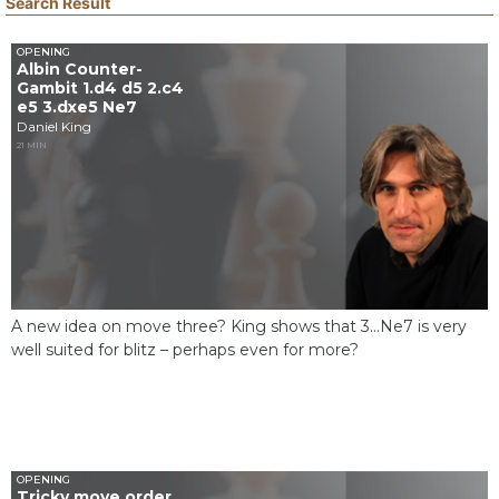
Search Result
OPENING
Albin Counter-
Gambit 1.d4 d5 2.c4
e5 3.dxe5 Ne7
Daniel King
21 MIN
A new idea on move three? King shows that 3...Ne7 is very
well suited for blitz – perhaps even for more?
OPENING
Tricky move order