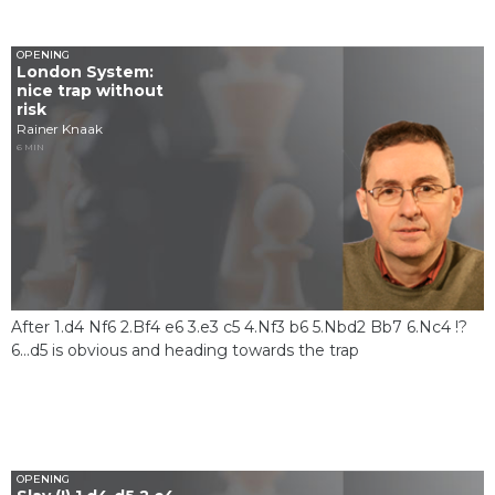
OPENING
London System:
nice trap without
risk
Rainer Knaak
6 MIN
After 1.d4 Nf6 2.Bf4 e6 3.e3 c5 4.Nf3 b6 5.Nbd2 Bb7 6.Nc4 !?
6...d5 is obvious and heading towards the trap
OPENING