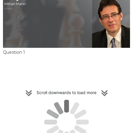
Mihail Marin
17 MIN
Question 1
Scroll downwards to load more