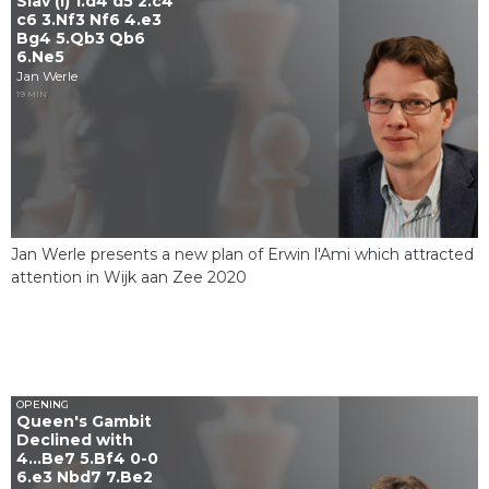
Slav (I) 1.d4 d5 2.c4
c6 3.Nf3 Nf6 4.e3
Bg4 5.Qb3 Qb6
6.Ne5
Jan Werle
19 MIN
Jan Werle presents a new plan of Erwin l'Ami which attracted
attention in Wijk aan Zee 2020
OPENING
Queen's Gambit
Declined with
4...Be7 5.Bf4 0-0
6.e3 Nbd7 7.Be2