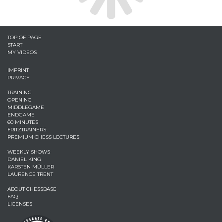
TOP OF PAGE
START
MY VIDEOS
IMPRINT
PRIVACY
TRAINING
OPENING
MIDDLEGAME
ENDGAME
60 MINUTES
FRITZTRAINERS
PREMIUM CHESS LECTURES
WEEKLY SHOWS
DANIEL KING
KARSTEN MÜLLER
LAURENCE TRENT
ABOUT CHESSBASE
FAQ
LICENSES