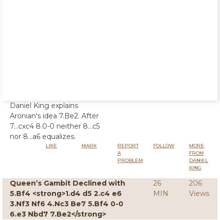
Daniel King explains
Aronian's idea 7.Be2. After
7...cxc4 8.0-0 neither 8...c5
nor 8...a6 equalizes.
LIKE
MARK
REPORT
FOLLOW
MORE
A
FROM
PROBLEM
DANIEL
KING
Queen’s Gambit Declined with
26
206
5.Bf4 <strong>1.d4 d5 2.c4 e6
MIN
Views
3.Nf3 Nf6 4.Nc3 Be7 5.Bf4 0-0
6.e3 Nbd7 7.Be2</strong>