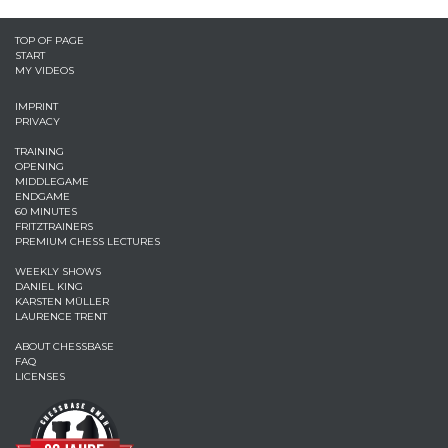
TOP OF PAGE
START
MY VIDEOS
IMPRINT
PRIVACY
TRAINING
OPENING
MIDDLEGAME
ENDGAME
60 MINUTES
FRITZTRAINERS
PREMIUM CHESS LECTURES
WEEKLY SHOWS
DANIEL KING
KARSTEN MÜLLER
LAURENCE TRENT
ABOUT CHESSBASE
FAQ
LICENSES