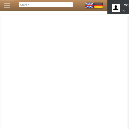
Log
in