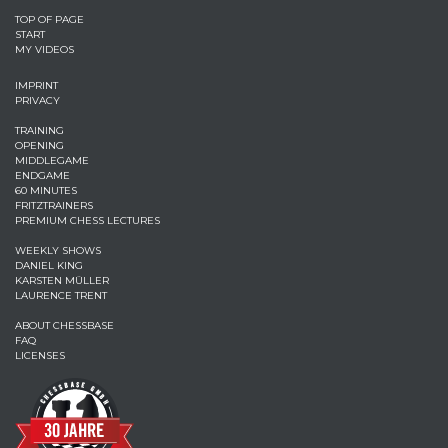
TOP OF PAGE
START
MY VIDEOS
IMPRINT
PRIVACY
TRAINING
OPENING
MIDDLEGAME
ENDGAME
60 MINUTES
FRITZTRAINERS
PREMIUM CHESS LECTURES
WEEKLY SHOWS
DANIEL KING
KARSTEN MÜLLER
LAURENCE TRENT
ABOUT CHESSBASE
FAQ
LICENSES