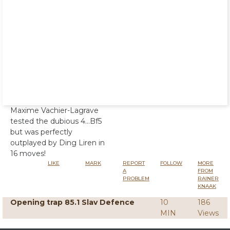
Maxime Vachier-Lagrave
tested the dubious 4...Bf5
but was perfectly
outplayed by Ding Liren in
16 moves!
LIKE
MARK
REPORT
FOLLOW
MORE
A
FROM
PROBLEM
RAINER
KNAAK
Opening trap 85.1 Slav Defence
10
186
MIN
Views