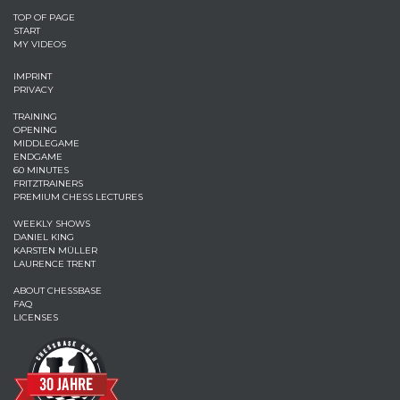
TOP OF PAGE
START
MY VIDEOS
IMPRINT
PRIVACY
TRAINING
OPENING
MIDDLEGAME
ENDGAME
60 MINUTES
FRITZTRAINERS
PREMIUM CHESS LECTURES
WEEKLY SHOWS
DANIEL KING
KARSTEN MÜLLER
LAURENCE TRENT
ABOUT CHESSBASE
FAQ
LICENSES