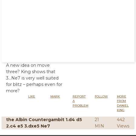
A new idea on move
three? King shows that
3...Ne7 is very well suited
for blitz – perhaps even for
more?
LIKE
MARK
REPORT
FOLLOW
MORE
A
FROM
PROBLEM
DANIEL
KING
the Albin Countergambit 1.d4 d5
21
442
2.c4 e5 3.dxe5 Ne7
MIN
Views