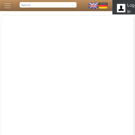
Log
in