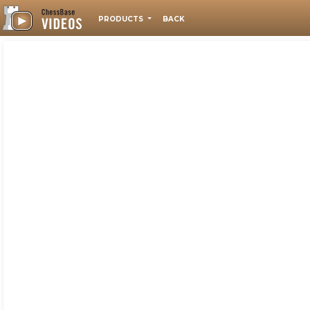
PRODUCTS
BACK