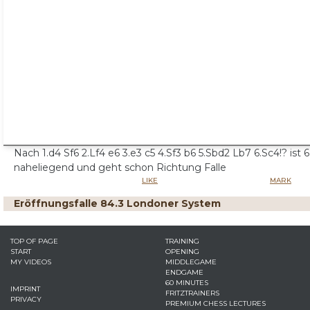
Nach 1.d4 Sf6 2.Lf4 e6 3.e3 c5 4.Sf3 b6 5.Sbd2 Lb7 6.Sc4!? ist 6.
naheliegend und geht schon Richtung Falle
LIKE
MARK
Eröffnungsfalle 84.3 Londoner System
TOP OF PAGE
TRAINING
START
OPENING
MY VIDEOS
MIDDLEGAME
ENDGAME
60 MINUTES
IMPRINT
FRITZTRAINERS
PRIVACY
PREMIUM CHESS LECTURES