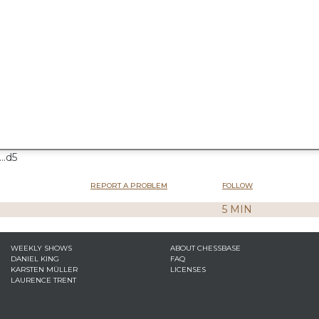
..d5
REPORT A PROBLEM
FOLLOW
5 MIN
WEEKLY SHOWS
ABOUT CHESSBASE
DANIEL KING
FAQ
KARSTEN MÜLLER
LICENSES
LAURENCE TRENT