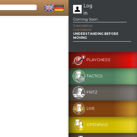
Log
in
Coming Soon:
TOMORROW
CHESSBASE
UNDERSTANDING BEFORE
MOVING
PLAYCHESS
TACTICS
FRITZ
LIVE
OPENINGS