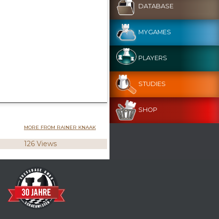
DATABASE
MYGAMES
PLAYERS
STUDIES
SHOP
MORE FROM RAINER KNAAK
126 Views