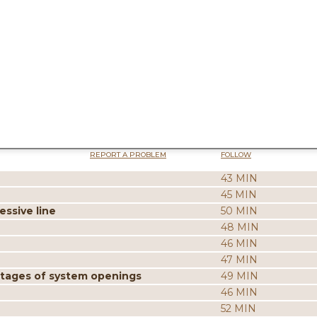
REPORT A PROBLEM
FOLLOW
43 MIN
45 MIN
ssive line
50 MIN
48 MIN
46 MIN
47 MIN
ntages of system openings
49 MIN
46 MIN
52 MIN