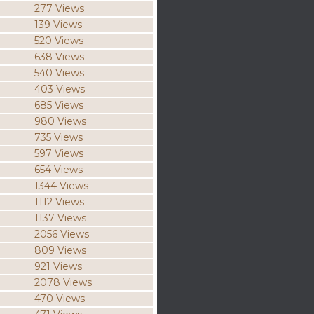
277 Views
139 Views
520 Views
638 Views
540 Views
403 Views
685 Views
980 Views
735 Views
597 Views
654 Views
1344 Views
1112 Views
1137 Views
2056 Views
809 Views
921 Views
2078 Views
470 Views