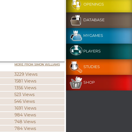
OPENINGS
DATABASE
MYGAMES
PLAYERS
MORE FROM SIMON WILLIAMS
STUDIES
3229 Views
1581 Views
SHOP
1356 Views
523 Views
546 Views
1691 Views
984 Views
748 Views
784 Views