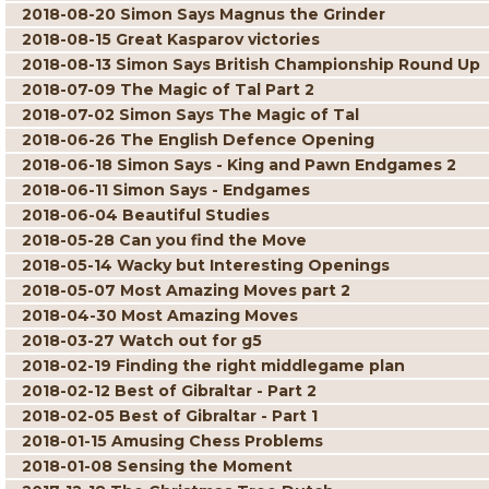
2018-08-20 Simon Says Magnus the Grinder
2018-08-15 Great Kasparov victories
2018-08-13 Simon Says British Championship Round Up
2018-07-09 The Magic of Tal Part 2
2018-07-02 Simon Says The Magic of Tal
2018-06-26 The English Defence Opening
2018-06-18 Simon Says - King and Pawn Endgames 2
2018-06-11 Simon Says - Endgames
2018-06-04 Beautiful Studies
2018-05-28 Can you find the Move
2018-05-14 Wacky but Interesting Openings
2018-05-07 Most Amazing Moves part 2
2018-04-30 Most Amazing Moves
2018-03-27 Watch out for g5
2018-02-19 Finding the right middlegame plan
2018-02-12 Best of Gibraltar - Part 2
2018-02-05 Best of Gibraltar - Part 1
2018-01-15 Amusing Chess Problems
2018-01-08 Sensing the Moment