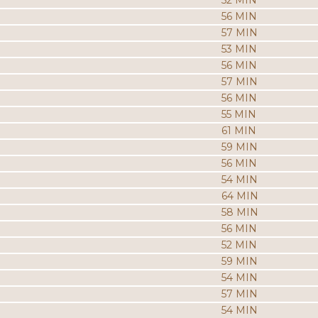
52 MIN
56 MIN
57 MIN
53 MIN
56 MIN
57 MIN
56 MIN
55 MIN
61 MIN
59 MIN
56 MIN
54 MIN
64 MIN
58 MIN
56 MIN
52 MIN
59 MIN
54 MIN
57 MIN
54 MIN