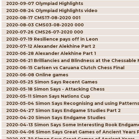
2020-09-07 Olympiad Highlights
2020-08-24 Olympiad Highlights video
2020-08-17 CMS17-08-2020 001
2020-08-03 CMS03-08-2020 000
2020-07-26 CMS26-07-2020 000
2020-07-19 Resilience pays off in Leon
2020-07-12 Alexander Alekhine Part 2
2020-06-28 Alexander Alekhine Part 1
2020-06-21 Brilliancies and Blindness at the Chessable
2020-06-15 Carlsen vs Caruana Clutch Chess Final
2020-06-08 Online games
2020-05-25 Simon Says Recent Games
2020-05-18 Simon Says - Attacking Chess
2020-05-11 Simon Says Nations Cup
2020-05-04 Simon Says Recognising and using Pattern
2020-04-27 Simon Says Endgame Studies Part 2
2020-04-20 Simon Says Endgame Studies
2020-04-13 Simon Says Some Interesting Rook Endgam
2020-04-06 Simon Says Great Games of Ancient Years P