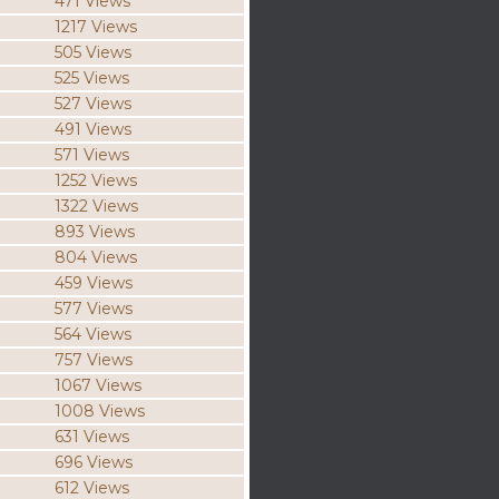
471 Views
1217 Views
505 Views
525 Views
527 Views
491 Views
571 Views
1252 Views
1322 Views
893 Views
804 Views
459 Views
577 Views
564 Views
757 Views
1067 Views
1008 Views
631 Views
696 Views
612 Views