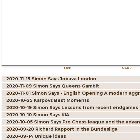
LIKE
MARK
2020-11-15 Simon Says Jobava London
2020-11-09 Simon Says Queens Gambit
2020-11-01 Simon Says - English Opening A modern aggre
2020-10-25 Karpovs Best Moments
2020-10-19 Simon Says Lessons from recent endgames
2020-10-10 Simon Says KIA
2020-10-05 Simon Says Pro Chess league and the adva
2020-09-20 Richard Rapport in the Bundesliga
2020-09-14 Unique ideas