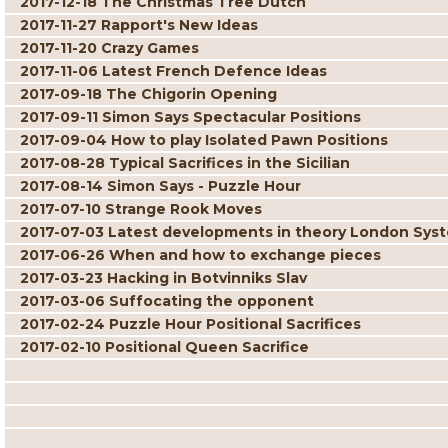
2017-12-18 The Christmas Tree Dutch
2017-11-27 Rapport's New Ideas
2017-11-20 Crazy Games
2017-11-06 Latest French Defence Ideas
2017-09-18 The Chigorin Opening
2017-09-11 Simon Says Spectacular Positions
2017-09-04 How to play Isolated Pawn Positions
2017-08-28 Typical Sacrifices in the Sicilian
2017-08-14 Simon Says - Puzzle Hour
2017-07-10 Strange Rook Moves
2017-07-03 Latest developments in theory London Sys
2017-06-26 When and how to exchange pieces
2017-03-23 Hacking in Botvinniks Slav
2017-03-06 Suffocating the opponent
2017-02-24 Puzzle Hour Positional Sacrifices
2017-02-10 Positional Queen Sacrifice