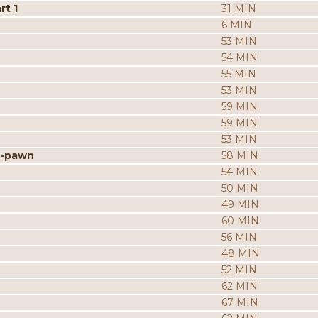
rt 1
31 MIN
6 MIN
53 MIN
54 MIN
55 MIN
53 MIN
59 MIN
59 MIN
53 MIN
h-pawn
58 MIN
54 MIN
50 MIN
49 MIN
60 MIN
56 MIN
48 MIN
52 MIN
62 MIN
67 MIN