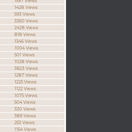
1597 Views
1428 Views
593 Views
3360 Views
2428 Views
818 Views
1346 Views
1004 Views
501 Views
1028 Views
3823 Views
1287 Views
1225 Views
1122 Views
1075 Views
504 Views
330 Views
389 Views
253 Views
1154 Views