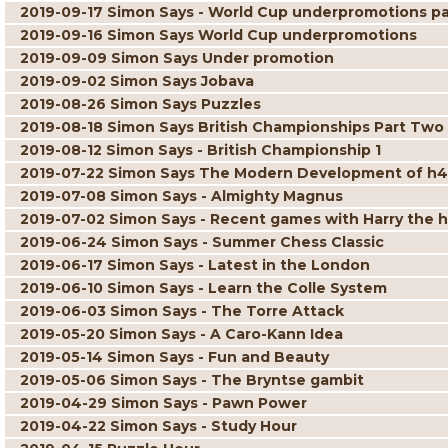
2019-09-17 Simon Says - World Cup underpromotions pa
2019-09-16 Simon Says World Cup underpromotions
2019-09-09 Simon Says Under promotion
2019-09-02 Simon Says Jobava
2019-08-26 Simon Says Puzzles
2019-08-18 Simon Says British Championships Part Two
2019-08-12 Simon Says - British Championship 1
2019-07-22 Simon Says The Modern Development of h4
2019-07-08 Simon Says - Almighty Magnus
2019-07-02 Simon Says - Recent games with Harry the 
2019-06-24 Simon Says - Summer Chess Classic
2019-06-17 Simon Says - Latest in the London
2019-06-10 Simon Says - Learn the Colle System
2019-06-03 Simon Says - The Torre Attack
2019-05-20 Simon Says - A Caro-Kann Idea
2019-05-14 Simon Says - Fun and Beauty
2019-05-06 Simon Says - The Bryntse gambit
2019-04-29 Simon Says - Pawn Power
2019-04-22 Simon Says - Study Hour