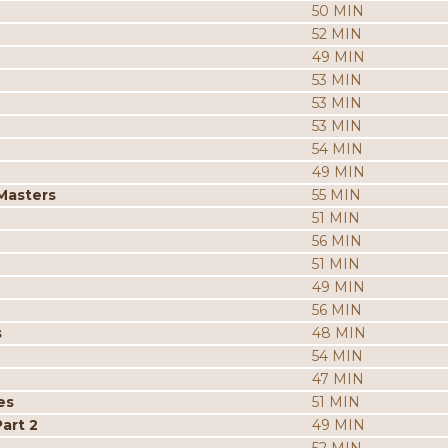
50 MIN
52 MIN
49 MIN
53 MIN
53 MIN
53 MIN
54 MIN
49 MIN
 Masters
55 MIN
51 MIN
56 MIN
51 MIN
49 MIN
56 MIN
s
48 MIN
54 MIN
47 MIN
es
51 MIN
art 2
49 MIN