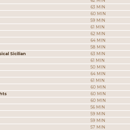
62 MIN
63 MIN
60 MIN
59 MIN
61 MIN
62 MIN
64 MIN
58 MIN
cal Sicilian
63 MIN
61 MIN
50 MIN
64 MIN
61 MIN
60 MIN
hts
60 MIN
60 MIN
56 MIN
59 MIN
59 MIN
57 MIN