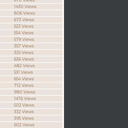
670 Views
1430 Views
806 Views
673 Views
523 Views
554 Views
579 Views
357 Views
325 Views
636 Views
482 Views
531 Views
654 Views
712 Views
980 Views
1476 Views
502 Views
332 Views
395 Views
602 Views