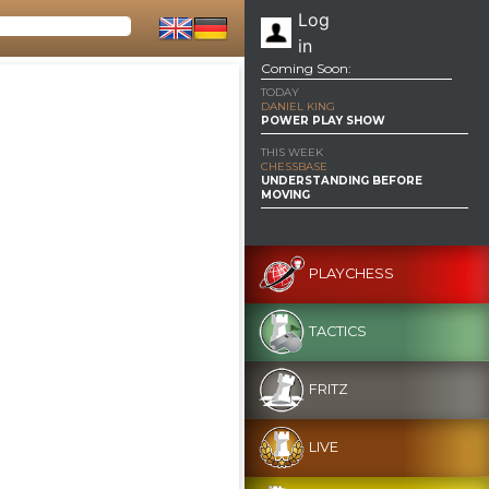
Log
in
Coming Soon:
TODAY
DANIEL KING
POWER PLAY SHOW
THIS WEEK
CHESSBASE
UNDERSTANDING BEFORE
MOVING
PLAYCHESS
TACTICS
FRITZ
LIVE