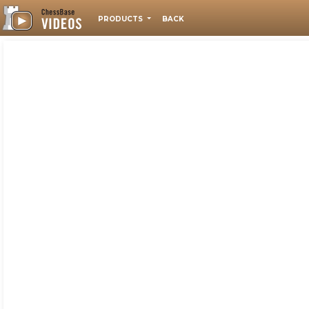
PRODUCTS
BACK