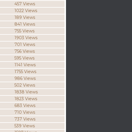
457 Views
1022 Views
189 Views
841 Views
755 Views
1903 Views
701 Views
756 Views
595 Views
1141 Views
1755 Views
986 Views
502 Views
1838 Views
1823 Views
683 Views
710 Views
737 Views
539 Views