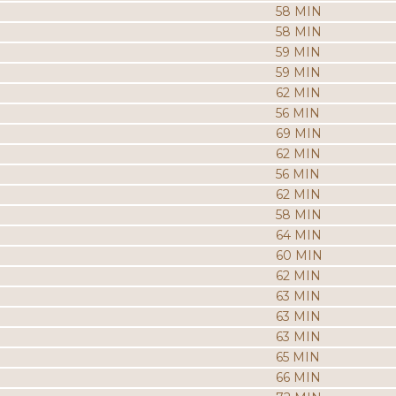
58 MIN
58 MIN
59 MIN
59 MIN
62 MIN
56 MIN
69 MIN
62 MIN
56 MIN
62 MIN
58 MIN
64 MIN
60 MIN
62 MIN
63 MIN
63 MIN
63 MIN
65 MIN
66 MIN