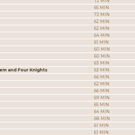
72 MIN
65 MIN
72 MIN
62 MIN
62 MIN
64 MIN
61 MIN
60 MIN
60 MIN
63 MIN
tem and Four Knights
63 MIN
66 MIN
62 MIN
66 MIN
69 MIN
65 MIN
64 MIN
68 MIN
61 MIN
61 MIN