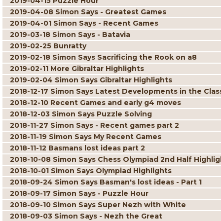
2019-04-15 Puzzle Hour
2019-04-08 Simon Says - Greatest Games
2019-04-01 Simon Says - Recent Games
2019-03-18 Simon Says - Batavia
2019-02-25 Bunratty
2019-02-18 Simon Says Sacrificing the Rook on a8
2019-02-11 More Gibraltar Highlights
2019-02-04 Simon Says Gibraltar Highlights
2018-12-17 Simon Says Latest Developments in the Classi
2018-12-10 Recent Games and early g4 moves
2018-12-03 Simon Says Puzzle Solving
2018-11-27 Simon Says - Recent games part 2
2018-11-19 Simon Says My Recent Games
2018-11-12 Basmans lost ideas part 2
2018-10-08 Simon Says Chess Olympiad 2nd Half Highlig
2018-10-01 Simon Says Olympiad Highlights
2018-09-24 Simon Says Basman's lost ideas - Part 1
2018-09-17 Simon Says - Puzzle Hour
2018-09-10 Simon Says Super Nezh with White
2018-09-03 Simon Says - Nezh the Great