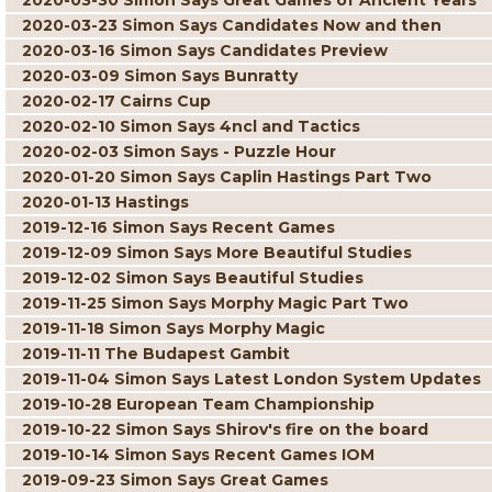
2020-03-30 Simon Says Great Games of Ancient Years
2020-03-23 Simon Says Candidates Now and then
2020-03-16 Simon Says Candidates Preview
2020-03-09 Simon Says Bunratty
2020-02-17 Cairns Cup
2020-02-10 Simon Says 4ncl and Tactics
2020-02-03 Simon Says - Puzzle Hour
2020-01-20 Simon Says Caplin Hastings Part Two
2020-01-13 Hastings
2019-12-16 Simon Says Recent Games
2019-12-09 Simon Says More Beautiful Studies
2019-12-02 Simon Says Beautiful Studies
2019-11-25 Simon Says Morphy Magic Part Two
2019-11-18 Simon Says Morphy Magic
2019-11-11 The Budapest Gambit
2019-11-04 Simon Says Latest London System Updates
2019-10-28 European Team Championship
2019-10-22 Simon Says Shirov's fire on the board
2019-10-14 Simon Says Recent Games IOM
2019-09-23 Simon Says Great Games