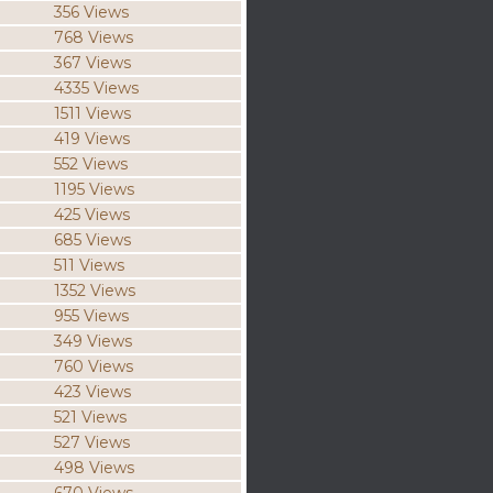
356 Views
768 Views
367 Views
4335 Views
1511 Views
419 Views
552 Views
1195 Views
425 Views
685 Views
511 Views
1352 Views
955 Views
349 Views
760 Views
423 Views
521 Views
527 Views
498 Views