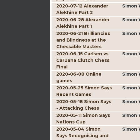
2020-07-12 Alexander
Simon 
Alekhine Part 2
2020-06-28 Alexander
Simon 
Alekhine Part 1
2020-06-21 Brilliancies
Simon 
and Blindness at the
Chessable Masters
2020-06-15 Carlsen vs
Simon 
Caruana Clutch Chess
Final
2020-06-08 Online
Simon 
games
2020-05-25 Simon Says
Simon 
Recent Games
2020-05-18 Simon Says
Simon 
- Attacking Chess
2020-05-11 Simon Says
Simon 
Nations Cup
2020-05-04 Simon
Simon 
Says Recognising and