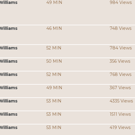
Williams
49 MIN
984 Views
Williams
46 MIN
748 Views
Williams
52 MIN
784 Views
Williams
50 MIN
356 Views
Williams
52 MIN
768 Views
Williams
49 MIN
367 Views
Williams
53 MIN
4335 Views
Williams
53 MIN
1511 Views
Williams
53 MIN
419 Views