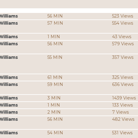
Williams
56 MIN
523 Views
Williams
57 MIN
554 Views
Williams
1 MIN
43 Views
Williams
56 MIN
579 Views
Williams
55 MIN
357 Views
Williams
61 MIN
325 Views
Williams
59 MIN
636 Views
Williams
3 MIN
1439 Views
Williams
1 MIN
133 Views
Williams
2 MIN
7 Views
Williams
56 MIN
482 Views
Williams
54 MIN
531 Views