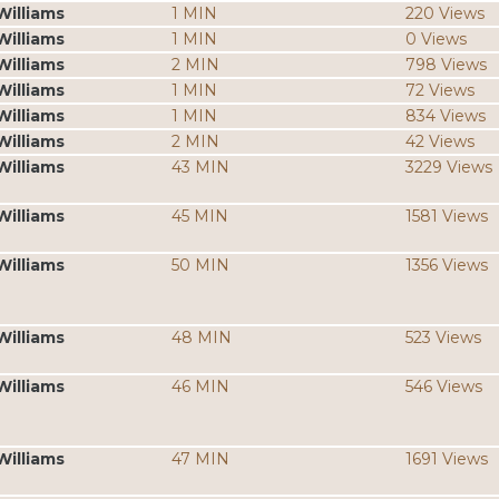
Williams
1 MIN
220 Views
Williams
1 MIN
0 Views
Williams
2 MIN
798 Views
Williams
1 MIN
72 Views
Williams
1 MIN
834 Views
Williams
2 MIN
42 Views
Williams
43 MIN
3229 Views
Williams
45 MIN
1581 Views
Williams
50 MIN
1356 Views
Williams
48 MIN
523 Views
Williams
46 MIN
546 Views
Williams
47 MIN
1691 Views