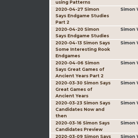
using Patterns
2020-04-27 Simon
Simon 
Says Endgame Studies
Part 2
2020-04-20 Simon
Simon 
Says Endgame Studies
2020-04-13 Simon Says
Simon 
Some Interesting Rook
Endgames
2020-04-06 Simon
Simon 
Says Great Games of
Ancient Years Part 2
2020-03-30 Simon Says
Simon 
Great Games of
Ancient Years
2020-03-23 Simon Says
Simon 
Candidates Now and
then
2020-03-16 Simon Says
Simon 
Candidates Preview
2020-03-09 Simon Says
Simon 