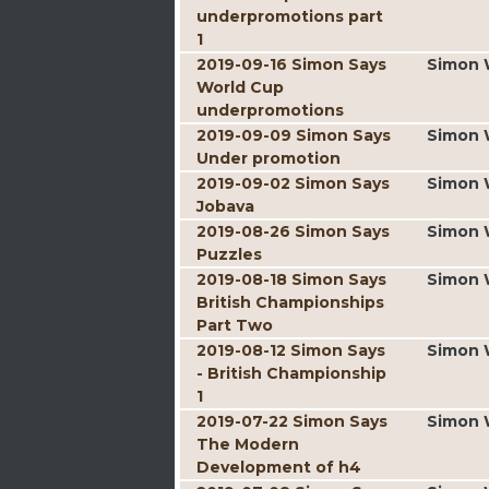
underpromotions part
1
2019-09-16 Simon Says
Simon 
World Cup
underpromotions
2019-09-09 Simon Says
Simon 
Under promotion
2019-09-02 Simon Says
Simon 
Jobava
2019-08-26 Simon Says
Simon 
Puzzles
2019-08-18 Simon Says
Simon 
British Championships
Part Two
2019-08-12 Simon Says
Simon 
- British Championship
1
2019-07-22 Simon Says
Simon 
The Modern
Development of h4