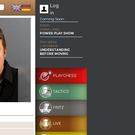
Log
in
Coming Soon:
TODAY
DANIEL KING
POWER PLAY SHOW
THIS WEEK
CHESSBASE
UNDERSTANDING
BEFORE MOVING
PLAYCHESS
TACTICS
FRITZ
LIVE