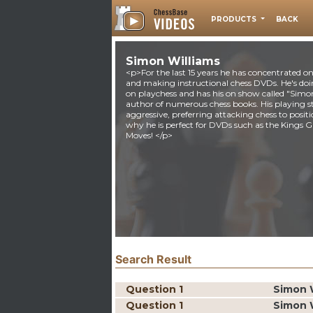
PRODUCTS
BACK
Simon Williams
<p>For the last 15 years he has concentrated o
and making instructional chess DVDs. He's do
on playchess and has his on show called "Simon 
author of numerous chess books. His playing sty
aggressive, preferring attacking chess to posit
why he is perfect for DVDs such as the King
Moves! </p>
Search Result
Question 1
Simon 
Question 1
Simon 