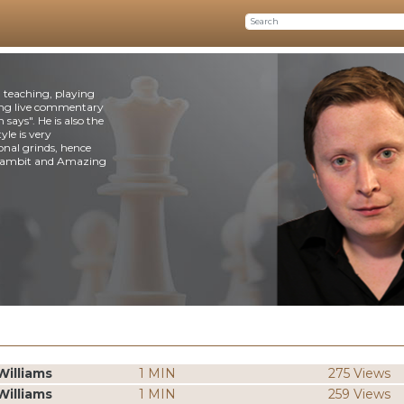
n teaching, playing
ing live commentary
says". He is also the
le is very
ional grinds, hence
s Gambit and Amazing
Williams
1 MIN
275 Views
Williams
1 MIN
259 Views