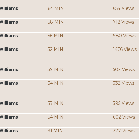
Williams
64 MIN
654 Views
Williams
58 MIN
712 Views
Williams
56 MIN
980 Views
Williams
52 MIN
1476 Views
Williams
59 MIN
502 Views
Williams
54 MIN
332 Views
Williams
57 MIN
395 Views
Williams
54 MIN
602 Views
Williams
31 MIN
277 Views