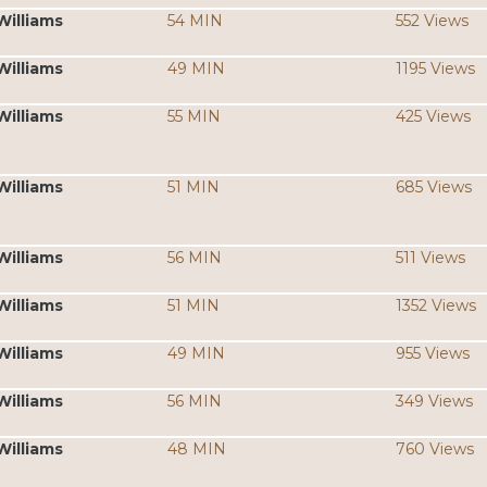
Williams
54 MIN
552 Views
Williams
49 MIN
1195 Views
Williams
55 MIN
425 Views
Williams
51 MIN
685 Views
Williams
56 MIN
511 Views
Williams
51 MIN
1352 Views
Williams
49 MIN
955 Views
Williams
56 MIN
349 Views
Williams
48 MIN
760 Views