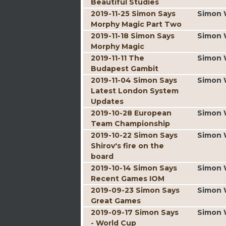
Beautiful Studies
2019-11-25 Simon Says
Simon 
Morphy Magic Part Two
2019-11-18 Simon Says
Simon 
Morphy Magic
2019-11-11 The
Simon 
Budapest Gambit
2019-11-04 Simon Says
Simon 
Latest London System
Updates
2019-10-28 European
Simon 
Team Championship
2019-10-22 Simon Says
Simon 
Shirov's fire on the
board
2019-10-14 Simon Says
Simon 
Recent Games IOM
2019-09-23 Simon Says
Simon 
Great Games
2019-09-17 Simon Says
Simon 
- World Cup