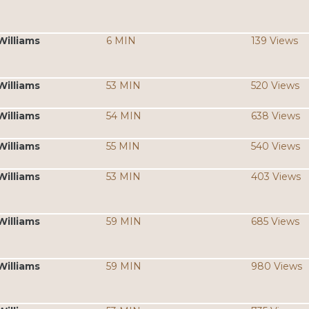
Williams
6 MIN
139 Views
Williams
53 MIN
520 Views
Williams
54 MIN
638 Views
Williams
55 MIN
540 Views
Williams
53 MIN
403 Views
Williams
59 MIN
685 Views
Williams
59 MIN
980 Views