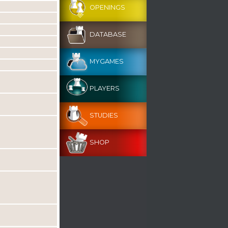
OPENINGS
DATABASE
MYGAMES
PLAYERS
STUDIES
SHOP