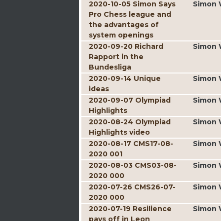
2020-10-05 Simon Says
Simon 
Pro Chess league and
the advantages of
system openings
2020-09-20 Richard
Simon 
Rapport in the
Bundesliga
2020-09-14 Unique
Simon 
ideas
2020-09-07 Olympiad
Simon 
Highlights
2020-08-24 Olympiad
Simon 
Highlights video
2020-08-17 CMS17-08-
Simon 
2020 001
2020-08-03 CMS03-08-
Simon 
2020 000
2020-07-26 CMS26-07-
Simon 
2020 000
2020-07-19 Resilience
Simon 
pays off in Leon