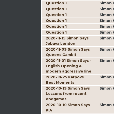
Question 1
Simon 
Question 1
Simon 
Question 1
Simon 
Question 1
Simon 
Question 1
Simon 
Question 1
Simon 
2020-11-15 Simon Says
Simon 
Jobava London
2020-11-09 Simon Says
Simon 
Queens Gambit
2020-11-01 Simon Says -
Simon 
English Opening A
modern aggressive line
2020-10-25 Karpovs
Simon 
Best Moments
2020-10-19 Simon Says
Simon 
Lessons from recent
endgames
2020-10-10 Simon Says
Simon 
KIA