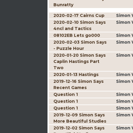
Bunratty
2020-02-17 Cairns Cup
Simon 
2020-02-10 Simon Says
Simon 
4ncl and Tactics
08102EB Lets go000
Simon 
2020-02-03 Simon Says
Simon 
- Puzzle Hour
2020-01-20 Simon Says
Simon 
Caplin Hastings Part
Two
2020-01-13 Hastings
Simon 
2019-12-16 Simon Says
Simon 
Recent Games
Question 1
Simon 
Question 1
Simon 
Question 1
Simon 
2019-12-09 Simon Says
Simon 
More Beautiful Studies
2019-12-02 Simon Says
Simon 