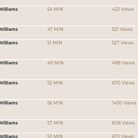
Williams
54 MIN
423 Views
Williams
47 MIN
521 Views
Williams
51 MIN
527 Views
Williams
49 MIN
498 Views
Williams
52 MIN
670 Views
Williams
56 MIN
1430 Views
Williams
57 MIN
806 Views
Williams
53 MIN
673 Views