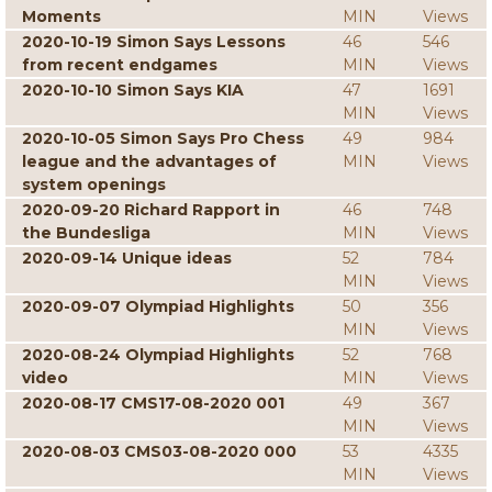
Moments
MIN
Views
2020-10-19 Simon Says Lessons
46
546
from recent endgames
MIN
Views
2020-10-10 Simon Says KIA
47
1691
MIN
Views
2020-10-05 Simon Says Pro Chess
49
984
league and the advantages of
MIN
Views
system openings
2020-09-20 Richard Rapport in
46
748
the Bundesliga
MIN
Views
2020-09-14 Unique ideas
52
784
MIN
Views
2020-09-07 Olympiad Highlights
50
356
MIN
Views
2020-08-24 Olympiad Highlights
52
768
video
MIN
Views
2020-08-17 CMS17-08-2020 001
49
367
MIN
Views
2020-08-03 CMS03-08-2020 000
53
4335
MIN
Views