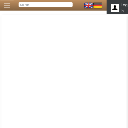
Log
in