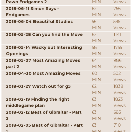
Pawn Endgames 2
MIN
Views
2018-06-11 Simon Says -
62
756
Endgames
MIN
Views
2018-06-04 Beautiful Studies
56
595
MIN
Views
2018-05-28 Can you find the Move
62
1141
MIN
Views
2018-05-14 Wacky but Interesting
58
1755
Openings
MIN
Views
2018-05-07 Most Amazing Moves
64
986
part 2
MIN
Views
2018-04-30 Most Amazing Moves
60
502
MIN
Views
2018-03-27 Watch out for g5
62
1838
MIN
Views
2018-02-19 Finding the right
63
1823
middlegame plan
MIN
Views
2018-02-12 Best of Gibraltar - Part
63
683
2
MIN
Views
2018-02-05 Best of Gibraltar - Part
63
710
1
MIN
Views