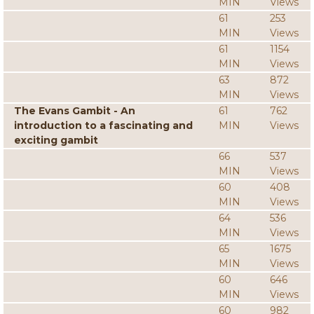
MIN
Views
61
253
MIN
Views
61
1154
MIN
Views
63
872
MIN
Views
The Evans Gambit - An
61
762
introduction to a fascinating and
MIN
Views
exciting gambit
66
537
MIN
Views
60
408
MIN
Views
64
536
MIN
Views
65
1675
MIN
Views
60
646
MIN
Views
60
982