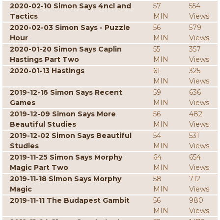
2020-02-10 Simon Says 4ncl and
57
554
Tactics
MIN
Views
2020-02-03 Simon Says - Puzzle
56
579
Hour
MIN
Views
2020-01-20 Simon Says Caplin
55
357
Hastings Part Two
MIN
Views
2020-01-13 Hastings
61
325
MIN
Views
2019-12-16 Simon Says Recent
59
636
Games
MIN
Views
2019-12-09 Simon Says More
56
482
Beautiful Studies
MIN
Views
2019-12-02 Simon Says Beautiful
54
531
Studies
MIN
Views
2019-11-25 Simon Says Morphy
64
654
Magic Part Two
MIN
Views
2019-11-18 Simon Says Morphy
58
712
Magic
MIN
Views
2019-11-11 The Budapest Gambit
56
980
MIN
Views