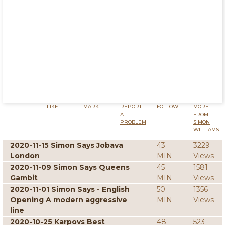
LIKE
MARK
REPORT
FOLLOW
MORE
A
FROM
PROBLEM
SIMON
WILLIAMS
2020-11-15 Simon Says Jobava
43
3229
London
MIN
Views
2020-11-09 Simon Says Queens
45
1581
Gambit
MIN
Views
2020-11-01 Simon Says - English
50
1356
Opening A modern aggressive
MIN
Views
line
2020-10-25 Karpovs Best
48
523