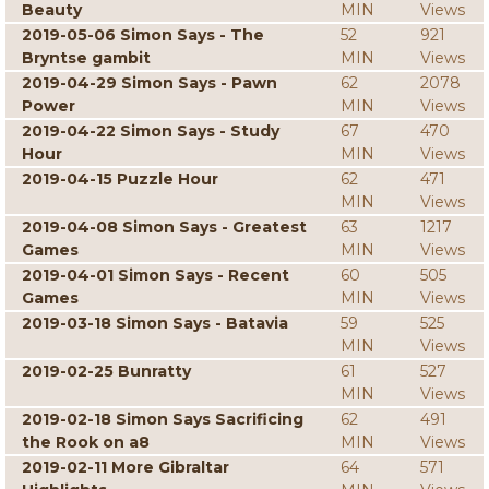
Beauty
MIN
Views
2019-05-06 Simon Says - The
52
921
Bryntse gambit
MIN
Views
2019-04-29 Simon Says - Pawn
62
2078
Power
MIN
Views
2019-04-22 Simon Says - Study
67
470
Hour
MIN
Views
2019-04-15 Puzzle Hour
62
471
MIN
Views
2019-04-08 Simon Says - Greatest
63
1217
Games
MIN
Views
2019-04-01 Simon Says - Recent
60
505
Games
MIN
Views
2019-03-18 Simon Says - Batavia
59
525
MIN
Views
2019-02-25 Bunratty
61
527
MIN
Views
2019-02-18 Simon Says Sacrificing
62
491
the Rook on a8
MIN
Views
2019-02-11 More Gibraltar
64
571