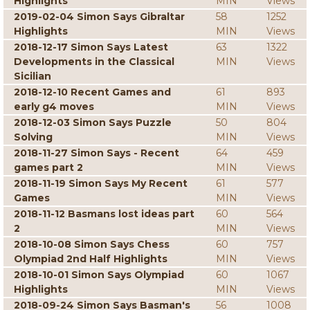
Highlights
MIN
Views
2019-02-04 Simon Says Gibraltar
58
1252
Highlights
MIN
Views
2018-12-17 Simon Says Latest
63
1322
Developments in the Classical
MIN
Views
Sicilian
2018-12-10 Recent Games and
61
893
early g4 moves
MIN
Views
2018-12-03 Simon Says Puzzle
50
804
Solving
MIN
Views
2018-11-27 Simon Says - Recent
64
459
games part 2
MIN
Views
2018-11-19 Simon Says My Recent
61
577
Games
MIN
Views
2018-11-12 Basmans lost ideas part
60
564
2
MIN
Views
2018-10-08 Simon Says Chess
60
757
Olympiad 2nd Half Highlights
MIN
Views
2018-10-01 Simon Says Olympiad
60
1067
Highlights
MIN
Views
2018-09-24 Simon Says Basman's
56
1008