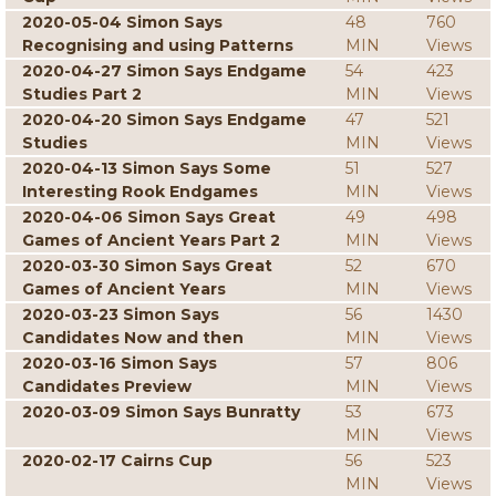
2020-05-04 Simon Says
48
760
Recognising and using Patterns
MIN
Views
2020-04-27 Simon Says Endgame
54
423
Studies Part 2
MIN
Views
2020-04-20 Simon Says Endgame
47
521
Studies
MIN
Views
2020-04-13 Simon Says Some
51
527
Interesting Rook Endgames
MIN
Views
2020-04-06 Simon Says Great
49
498
Games of Ancient Years Part 2
MIN
Views
2020-03-30 Simon Says Great
52
670
Games of Ancient Years
MIN
Views
2020-03-23 Simon Says
56
1430
Candidates Now and then
MIN
Views
2020-03-16 Simon Says
57
806
Candidates Preview
MIN
Views
2020-03-09 Simon Says Bunratty
53
673
MIN
Views
2020-02-17 Cairns Cup
56
523
MIN
Views