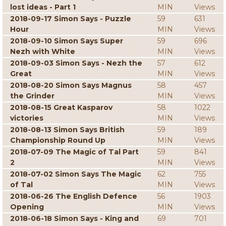
lost ideas - Part 1
MIN
Views
2018-09-17 Simon Says - Puzzle
59
631
Hour
MIN
Views
2018-09-10 Simon Says Super
59
696
Nezh with White
MIN
Views
2018-09-03 Simon Says - Nezh the
57
612
Great
MIN
Views
2018-08-20 Simon Says Magnus
58
457
the Grinder
MIN
Views
2018-08-15 Great Kasparov
58
1022
victories
MIN
Views
2018-08-13 Simon Says British
59
189
Championship Round Up
MIN
Views
2018-07-09 The Magic of Tal Part
59
841
2
MIN
Views
2018-07-02 Simon Says The Magic
62
755
of Tal
MIN
Views
2018-06-26 The English Defence
56
1903
Opening
MIN
Views
2018-06-18 Simon Says - King and
69
701