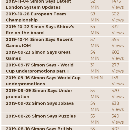
2019-11-04 Simon Says Latest
52
1476
London System Updates
MIN
Views
2019-10-28 European Team
59
502
Championship
MIN
Views
2019-10-22 Simon Says Shirov's
54
332
fire on the board
MIN
Views
2019-10-14 Simon Says Recent
57
395
Games IOM
MIN
Views
2019-09-23 Simon Says Great
54
602
Games
MIN
Views
2019-09-17 Simon Says - World
31
277
Cup underpromotions part 1
MIN
Views
2019-09-16 Simon Says World Cup
6 MIN
139
underpromotions
Views
2019-09-09 Simon Says Under
53
520
promotion
MIN
Views
2019-09-02 Simon Says Jobava
54
638
MIN
Views
2019-08-26 Simon Says Puzzles
55
540
MIN
Views
2019-08-18 Simon Says British
53
403