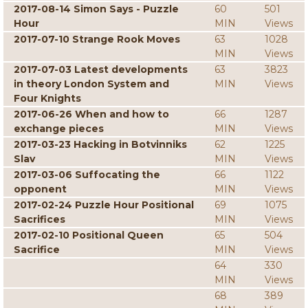
2017-08-14 Simon Says - Puzzle
60
501
Hour
MIN
Views
2017-07-10 Strange Rook Moves
63
1028
MIN
Views
2017-07-03 Latest developments
63
3823
in theory London System and
MIN
Views
Four Knights
2017-06-26 When and how to
66
1287
exchange pieces
MIN
Views
2017-03-23 Hacking in Botvinniks
62
1225
Slav
MIN
Views
2017-03-06 Suffocating the
66
1122
opponent
MIN
Views
2017-02-24 Puzzle Hour Positional
69
1075
Sacrifices
MIN
Views
2017-02-10 Positional Queen
65
504
Sacrifice
MIN
Views
64
330
MIN
Views
68
389