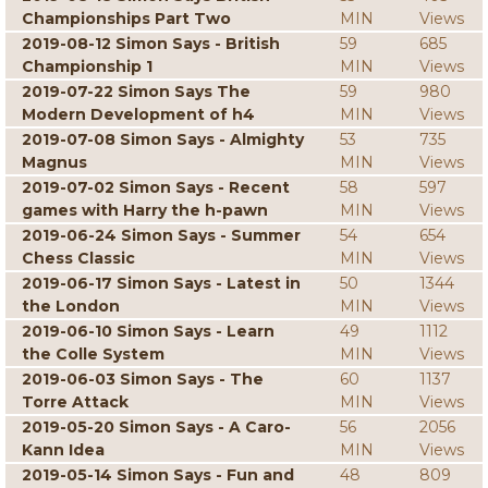
Championships Part Two
MIN
Views
2019-08-12 Simon Says - British
59
685
Championship 1
MIN
Views
2019-07-22 Simon Says The
59
980
Modern Development of h4
MIN
Views
2019-07-08 Simon Says - Almighty
53
735
Magnus
MIN
Views
2019-07-02 Simon Says - Recent
58
597
games with Harry the h-pawn
MIN
Views
2019-06-24 Simon Says - Summer
54
654
Chess Classic
MIN
Views
2019-06-17 Simon Says - Latest in
50
1344
the London
MIN
Views
2019-06-10 Simon Says - Learn
49
1112
the Colle System
MIN
Views
2019-06-03 Simon Says - The
60
1137
Torre Attack
MIN
Views
2019-05-20 Simon Says - A Caro-
56
2056
Kann Idea
MIN
Views
2019-05-14 Simon Says - Fun and
48
809