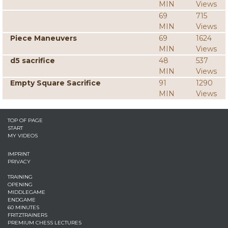
MIN
Views
69
715
MIN
Views
Piece Maneuvers
69
1624
MIN
Views
d5 sacrifice
48
537
MIN
Views
Empty Square Sacrifice
91
1290
MIN
Views
TOP OF PAGE
START
MY VIDEOS
IMPRINT
PRIVACY
TRAINING
OPENING
MIDDLEGAME
ENDGAME
60 MINUTES
FRITZTRAINERS
PREMIUM CHESS LECTURES