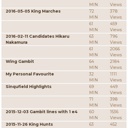
MIN
Views
2016-05-05 King Marches
72
378
MIN
Views
61
459
MIN
Views
2016-02-11 Candidates Hikaru
63
796
Nakamura
MIN
Views
61
2066
MIN
Views
Wing Gambit
64
2184
MIN
Views
My Personal Favourite
32
1111
MIN
Views
Sinqufield Highlights
69
449
MIN
Views
71
398
MIN
Views
2015-12-03 Gambit lines with 1 e4
60
1536
MIN
Views
2015-11-26 King Hunts
63
452