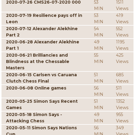
2020-07-26 CMS26-07-2020 000
53
1511
MIN
Views
2020-07-19 Resilience pays off in
53
419
Leon
MIN
Views
2020-07-12 Alexander Alekhine
54
552
Part 2
MIN
Views
2020-06-28 Alexander Alekhine
49
1195
Part 1
MIN
Views
2020-06-21 Brilliancies and
55
425
Blindness at the Chessable
MIN
Views
Masters
2020-06-15 Carlsen vs Caruana
51
685
Clutch Chess Final
MIN
Views
2020-06-08 Online games
56
511
MIN
Views
2020-05-25 Simon Says Recent
51
1352
Games
MIN
Views
2020-05-18 Simon Says -
49
955
Attacking Chess
MIN
Views
2020-05-11 Simon Says Nations
56
349
Cup
MIN
Views