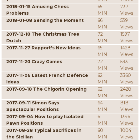
2018-01-15 Amusing Chess
65
737
Problems
MIN
Views
2018-01-08 Sensing the Moment
66
539
MIN
Views
2017-12-18 The Christmas Tree
72
1597
Dutch
MIN
Views
2017-11-27 Rapport's New Ideas
65
1428
MIN
Views
2017-11-20 Crazy Games
72
593
MIN
Views
2017-11-06 Latest French Defence
62
3360
Ideas
MIN
Views
2017-09-18 The Chigorin Opening
62
2428
MIN
Views
2017-09-11 Simon Says
64
818
Spectacular Positions
MIN
Views
2017-09-04 How to play Isolated
61
1346
Pawn Positions
MIN
Views
2017-08-28 Typical Sacrifices in
60
1004
the Sicilian
MIN
Views