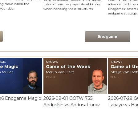
ning move when the
rules of thumb a player should know
advanced techniques
 your side.
when handling these structures.
Endgames” covers e
endgame strategy.
Endgame
GIC
SHOWS
SHOWS
e Magic
Game of the Week
Game of t
n Müller
Merijn van Delft
Merijn van Delf
29 MIN
27 MIN
06 Endgame Magic
2026-08-01 GOTW 735
2026-07-29 
Andreikin vs Abdusattorov
Lahaye vs Ha