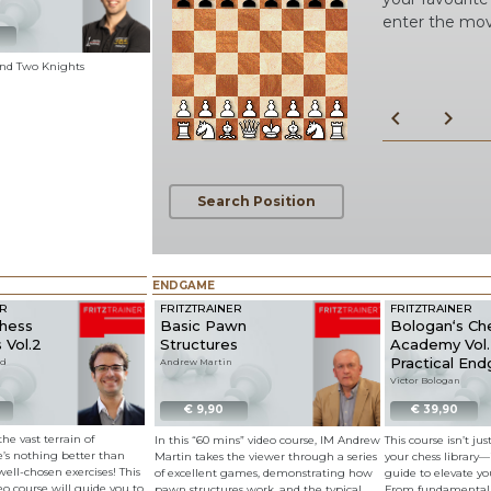
enter the mo
 and Two Knights
chevron_left
chevron_right
Search Position
ENDGAME
ER
FRITZTRAINER
FRITZTRAINER
Chess
Basic Pawn
Bologan‘s Ch
 Vol.2
Structures
Academy Vol. 
Practical En
rd
Andrew Martin
Victor Bologan
€ 9,90
€ 39,90
he vast terrain of
In this “60 mins” video course, IM Andrew
This course isn’t ju
re’s nothing better than
Martin takes the viewer through a series
your chess library—i
well-chosen exercises! This
of excellent games, demonstrating how
guide to elevate y
deo course will guide you to
pawn structures work, and the typical
From fundamental 