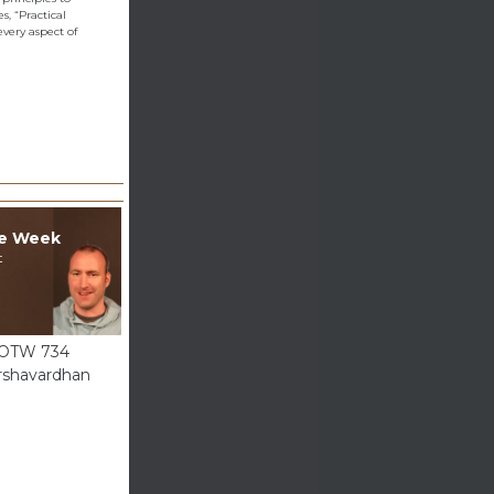
, “Practical
very aspect of
he Week
t
GOTW 734
rshavardhan