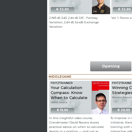
€ 32,90
€ 32,90
2.Nf3 d5 3.d3, 2.d4 d5 3.f3 - Fantasy
Vol. 1: Panov
Variation, 2.d4 d5 3.exd5 Exchange
Variation
Opening
MIDDLEGAME
FRITZTRAINER
FRITZTRAIN
Your Calculation
Winning 
Compass: Know
Strategies
When to Calculate
Romain Edoua
David Navara
€ 19,90
€ 29,90
In this insightful video course,
To improve in t
Grandmaster David Navara shares
initiative, the
practical advice on when to calculate
training with 
deeply in a position — and just as
interactive vi