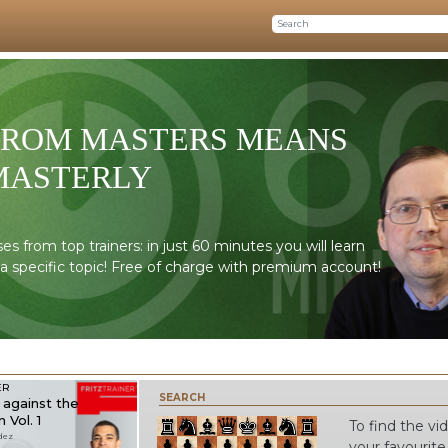
FROM MASTERS MEANS
MASTERLY
 from top trainers: in just 60 minutes you will learn
 a specific topic! Free of charge with premium account!
ER
SEARCH
against the
 Vol. 1
To find the v
dez
your favourite