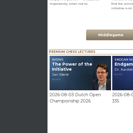
importantly, when not to.
find the win
initiative is on
Middlegame
PREMIUM CHESS LECTURES
SHOWS
ENDGAM MA
The Power of the
Endgam
Initiative
Dr. Karste
Jan Werle
8 MIN
49 MIN
2026-08-03 Dutch Open
2026-08-
Championship 2026
335