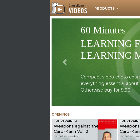
PRODUCTS
60 Minutes
LEARNING 
LEARNING 
Previous
Compact video chess courses
everything essential about
Otherwise buy for 9,90!
OPENINGS
FRITZTRAINER
FRITZTRAIN
Weapons against the
Weapons 
Caro-Kann Vol. 2
Caro-Kann
Daniel Fernandez
Daniel Fernan