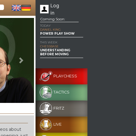
Log
in
Coming Soon:
TODAY
DANIEL KING
POWER PLAY SHOW
THIS WEEK
CHESSBASE
UNDERSTANDING
BEFORE MOVING
Next
PLAYCHESS
TACTICS
FRITZ
LIVE
ideos about
 opening, just