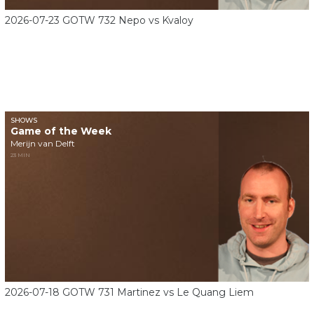
2026-07-23 GOTW 732 Nepo vs Kvaloy
SHOWS
Game of the Week
Merijn van Delft
23 MIN
2026-07-18 GOTW 731 Martinez vs Le Quang Liem