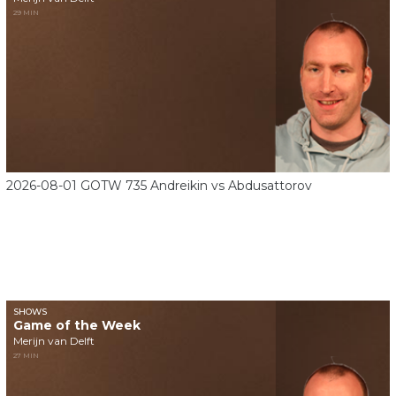
29 MIN
2026-08-01 GOTW 735 Andreikin vs Abdusattorov
SHOWS
Game of the Week
Merijn van Delft
27 MIN