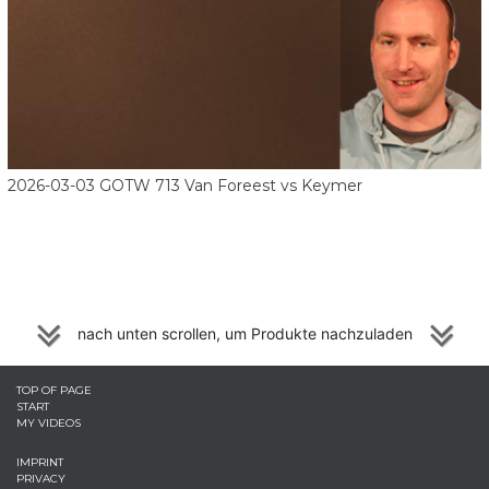
2026-03-03 GOTW 713 Van Foreest vs Keymer
nach unten scrollen, um Produkte nachzuladen
TOP OF PAGE
START
MY VIDEOS
IMPRINT
PRIVACY