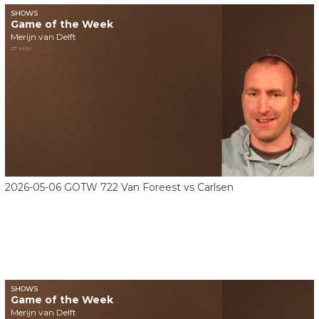
SHOWS
Game of the Week
Merijn van Delft
27 MIN
2026-05-06 GOTW 722 Van Foreest vs Carlsen
SHOWS
Game of the Week
Merijn van Delft