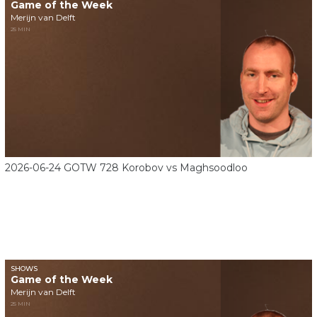
Game of the Week
Merijn van Delft
25 MIN
2026-06-24 GOTW 728 Korobov vs Maghsoodloo
SHOWS
Game of the Week
Merijn van Delft
25 MIN