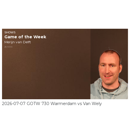
SHOWS
Game of the Week
Merijn van Delft
25 MIN
2026-07-07 GOTW 730 Warmerdam vs Van Wely