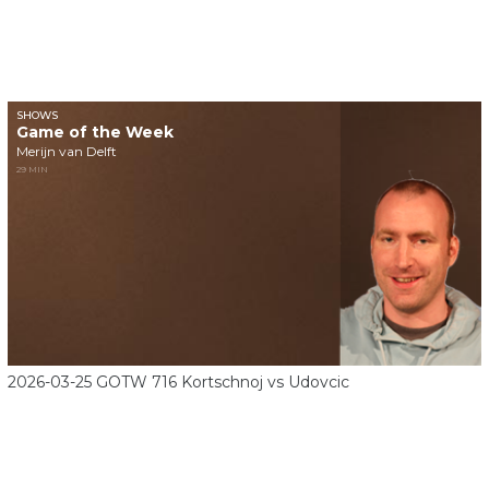
SHOWS
Game of the Week
Merijn van Delft
29 MIN
2026-03-25 GOTW 716 Kortschnoj vs Udovcic