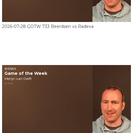
2026-07-28 GOTW 733 Beerdsen vs Radeva
SHOWS
Game of the Week
Merijn van Delft
27 MIN