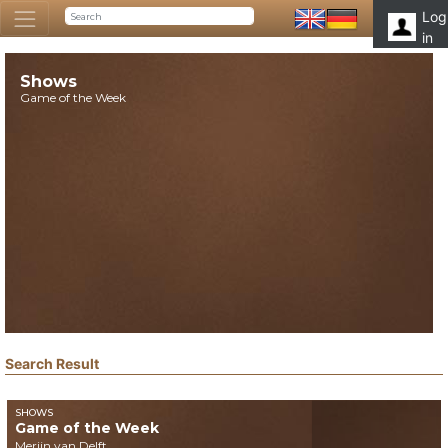
Log
in
Shows
Game of the Week
Search Result
SHOWS
Game of the Week
Merijn van Delft