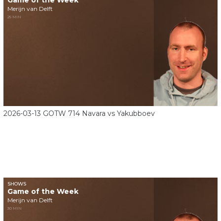
Game of the Week
Merijn van Delft
25 MIN
2026-03-13 GOTW 714 Navara vs Yakubboev
SHOWS
Game of the Week
Merijn van Delft
30 MIN