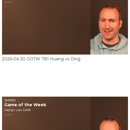
26 MIN
2026-04-30 GOTW 781 Huang vs Ding
SHOWS
Game of the Week
Merijn van Delft
34 MIN