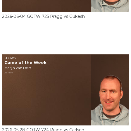
2026-06-04 GOTW 725 Pragg vs Gukesh
SHOWS
Game of the Week
Merijn van Delft
29 MIN
2026-05-28 GOTW 724 Pragg vs Carlsen