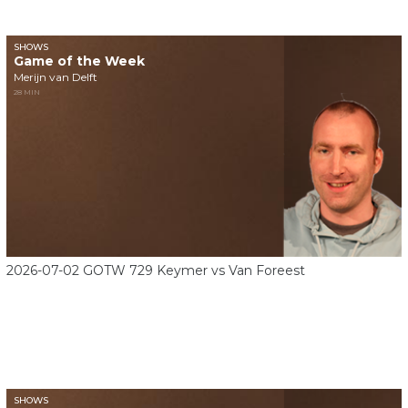
SHOWS
Game of the Week
Merijn van Delft
28 MIN
2026-07-02 GOTW 729 Keymer vs Van Foreest
SHOWS