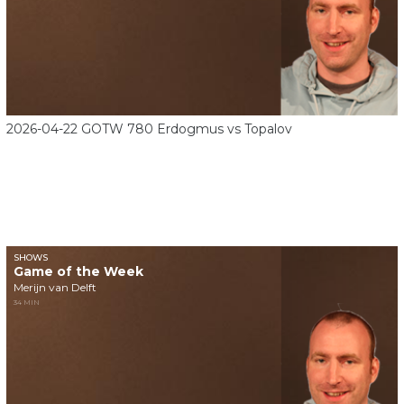
2026-04-22 GOTW 780 Erdogmus vs Topalov
SHOWS
Game of the Week
Merijn van Delft
34 MIN