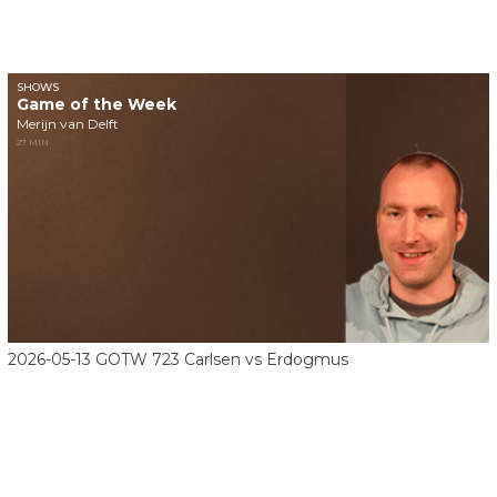
SHOWS
Game of the Week
Merijn van Delft
27 MIN
2026-05-13 GOTW 723 Carlsen vs Erdogmus