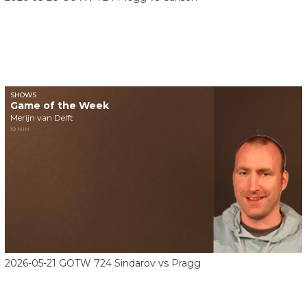
SHOWS
Game of the Week
Merijn van Delft
19 MIN
2026-05-21 GOTW 724 Sindarov vs Pragg