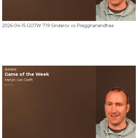
2026-04-15 GOTW 719 Sindarov vs Praggnanandhaa
SHOWS
Game of the Week
Merijn van Delft
30 MIN