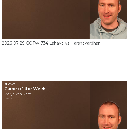
2026-07-29 GOTW 734 Lahaye vs Harshavardhan
SHOWS
Game of the Week
Merijn van Delft
22 MIN