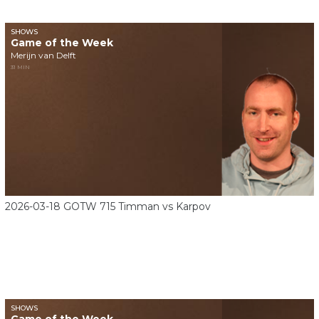
SHOWS
Game of the Week
Merijn van Delft
31 MIN
2026-03-18 GOTW 715 Timman vs Karpov
SHOWS