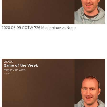
2026-06-09 GOTW 726 Madaminov vs Nepo
SHOWS
Game of the Week
Merijn van Delft
27 MIN