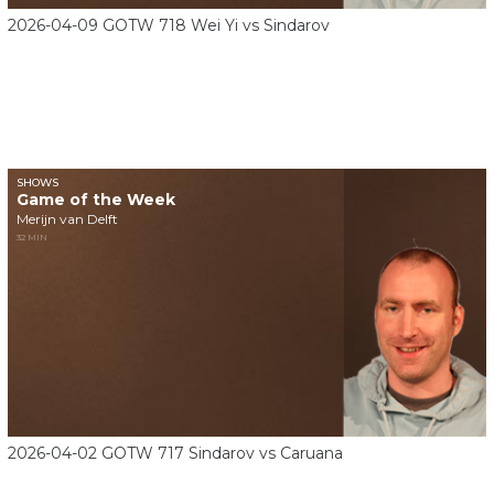
2026-04-09 GOTW 718 Wei Yi vs Sindarov
SHOWS
Game of the Week
Merijn van Delft
32 MIN
2026-04-02 GOTW 717 Sindarov vs Caruana