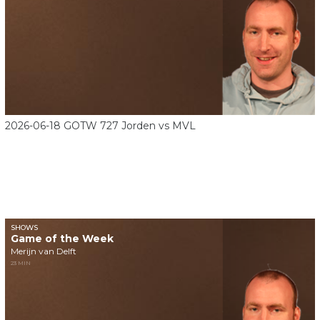
2026-06-18 GOTW 727 Jorden vs MVL
SHOWS
Game of the Week
Merijn van Delft
23 MIN