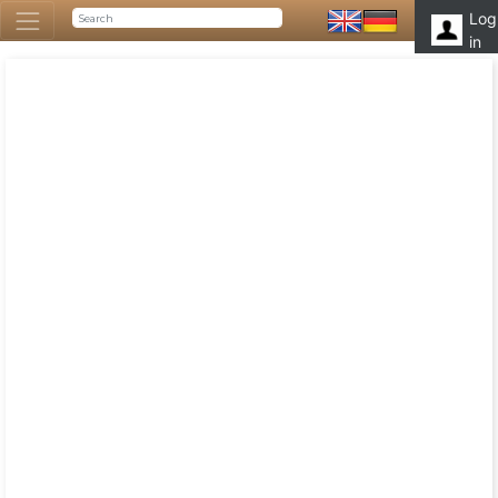
Log
in