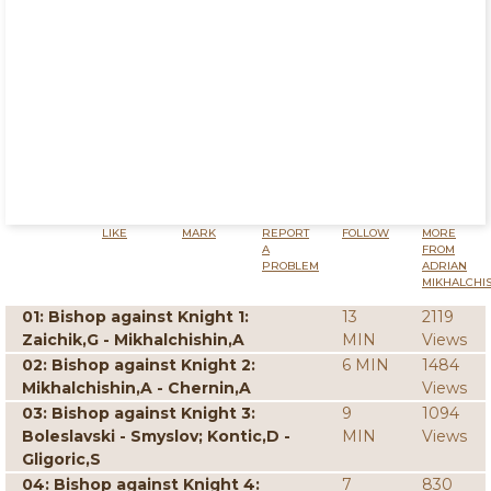
LIKE
MARK
REPORT
FOLLOW
MORE
A
FROM
PROBLEM
ADRIAN
MIKHALCHI
01: Bishop against Knight 1:
13
2119
Zaichik,G - Mikhalchishin,A
MIN
Views
02: Bishop against Knight 2:
6 MIN
1484
Mikhalchishin,A - Chernin,A
Views
03: Bishop against Knight 3:
9
1094
Boleslavski - Smyslov; Kontic,D -
MIN
Views
Gligoric,S
04: Bishop against Knight 4:
7
830