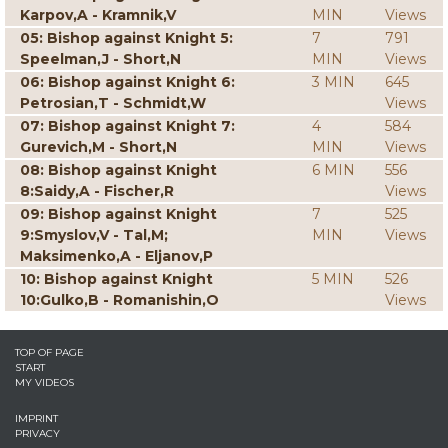
Karpov,A - Kramnik,V
MIN
Views
05: Bishop against Knight 5:
7
791
Speelman,J - Short,N
MIN
Views
06: Bishop against Knight 6:
3 MIN
645
Petrosian,T - Schmidt,W
Views
07: Bishop against Knight 7:
4
584
Gurevich,M - Short,N
MIN
Views
08: Bishop against Knight
6 MIN
556
8:Saidy,A - Fischer,R
Views
09: Bishop against Knight
7
525
9:Smyslov,V - Tal,M;
MIN
Views
Maksimenko,A - Eljanov,P
10: Bishop against Knight
5 MIN
526
10:Gulko,B - Romanishin,O
Views
TOP OF PAGE
START
MY VIDEOS
IMPRINT
PRIVACY