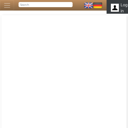
Log
in