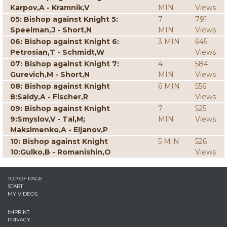
Karpov,A - Kramnik,V
MIN
Views
05: Bishop against Knight 5:
7
791
Speelman,J - Short,N
MIN
Views
06: Bishop against Knight 6:
3 MIN
645
Petrosian,T - Schmidt,W
Views
07: Bishop against Knight 7:
4
584
Gurevich,M - Short,N
MIN
Views
08: Bishop against Knight
6 MIN
556
8:Saidy,A - Fischer,R
Views
09: Bishop against Knight
7
525
9:Smyslov,V - Tal,M;
MIN
Views
Maksimenko,A - Eljanov,P
10: Bishop against Knight
5 MIN
526
10:Gulko,B - Romanishin,O
Views
TOP OF PAGE
START
MY VIDEOS
IMPRINT
PRIVACY