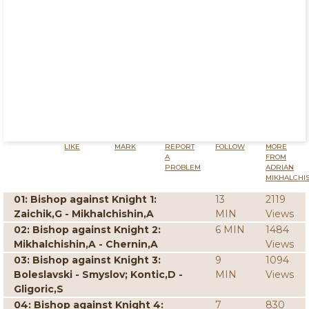
LIKE
MARK
REPORT
FOLLOW
MORE
A
FROM
PROBLEM
ADRIAN
MIKHALCHI
01: Bishop against Knight 1:
13
2119
Zaichik,G - Mikhalchishin,A
MIN
Views
02: Bishop against Knight 2:
6 MIN
1484
Mikhalchishin,A - Chernin,A
Views
03: Bishop against Knight 3:
9
1094
Boleslavski - Smyslov; Kontic,D -
MIN
Views
Gligoric,S
04: Bishop against Knight 4:
7
830