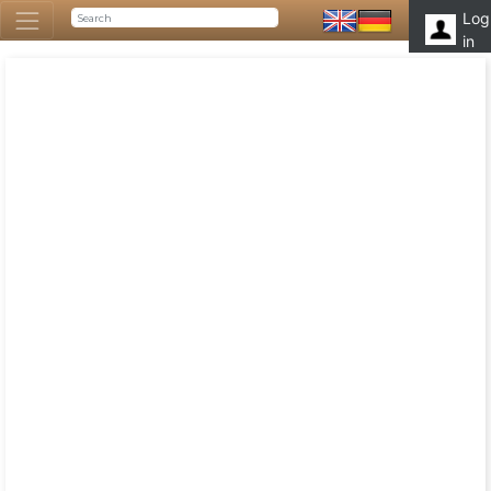
Log
in