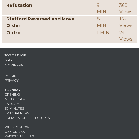
Refutation
9
360
MIN
Views
Stafford Reversed and Move
8
165
Order
MIN
Views
Outro
1 MIN
74
Views
TOP OF PAGE
START
MY VIDEOS
IMPRINT
PRIVACY
TRAINING
OPENING
MIDDLEGAME
ENDGAME
60 MINUTES
FRITZTRAINERS
PREMIUM CHESS LECTURES
WEEKLY SHOWS
DANIEL KING
KARSTEN MÜLLER