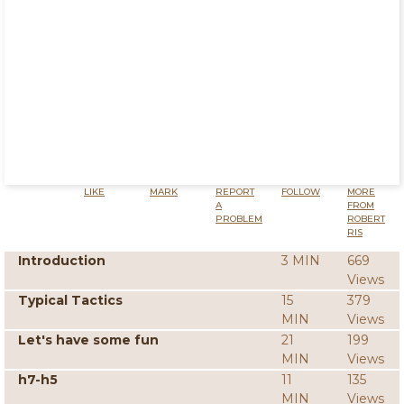
LIKE
MARK
REPORT
FOLLOW
MORE
A
FROM
PROBLEM
ROBERT
RIS
Introduction
3 MIN
669
Views
Typical Tactics
15
379
MIN
Views
Let's have some fun
21
199
MIN
Views
h7-h5
11
135
MIN
Views