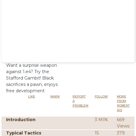
Want a surprise weapon
against 1.e4? Try the
Stafford Gambit! Black
sacrifices a pawn, enjoys
free development
LIKE
MARK
REPORT
FOLLOW
MORE
A
FROM
PROBLEM
ROBERT
RIS
Introduction
3 MIN
669
Views
Typical Tactics
15
379