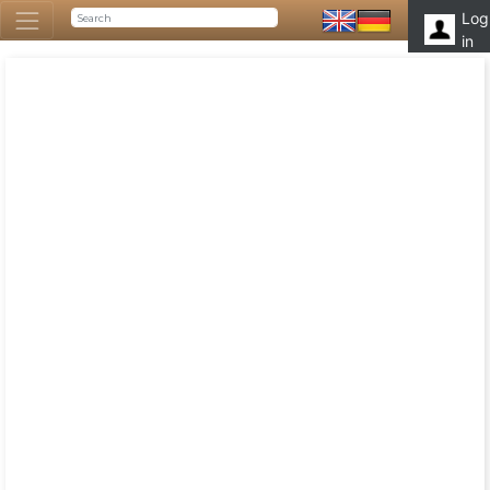
Log
in