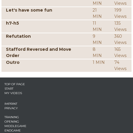
MIN
Views
Let's have some fun
21
199
MIN
Views
h7-h5
11
135
MIN
Views
Refutation
9
360
MIN
Views
Stafford Reversed and Move
8
165
Order
MIN
Views
Outro
1 MIN
74
Views
TOP OF PAGE
START
MY VIDEOS
IMPRINT
PRIVACY
TRAINING
OPENING
MIDDLEGAME
ENDGAME