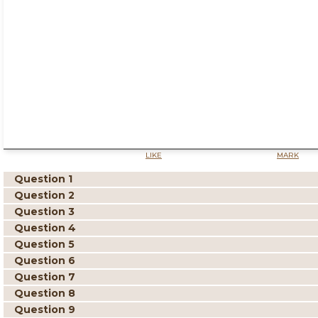
LIKE
MARK
Question 1
Question 2
Question 3
Question 4
Question 5
Question 6
Question 7
Question 8
Question 9