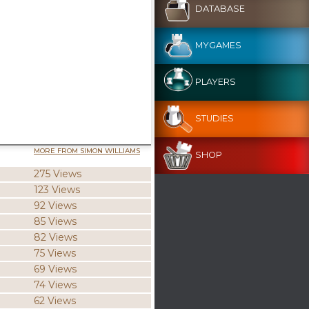
DATABASE
MYGAMES
PLAYERS
STUDIES
MORE FROM SIMON WILLIAMS
SHOP
275 Views
123 Views
92 Views
85 Views
82 Views
75 Views
69 Views
74 Views
62 Views