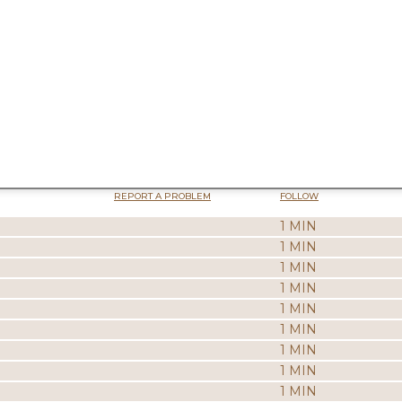
REPORT A PROBLEM
FOLLOW
1 MIN
1 MIN
1 MIN
1 MIN
1 MIN
1 MIN
1 MIN
1 MIN
1 MIN