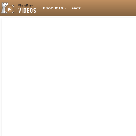
PRODUCTS
BACK