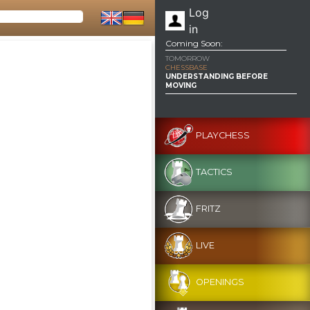
Log
in
Coming Soon:
TOMORROW
CHESSBASE
UNDERSTANDING BEFORE
MOVING
PLAYCHESS
TACTICS
FRITZ
LIVE
OPENINGS