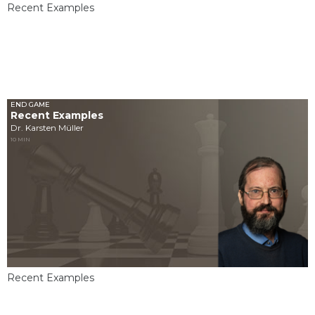
Recent Examples
END GAME
Recent Examples
Dr. Karsten Müller
10 MIN
Recent Examples