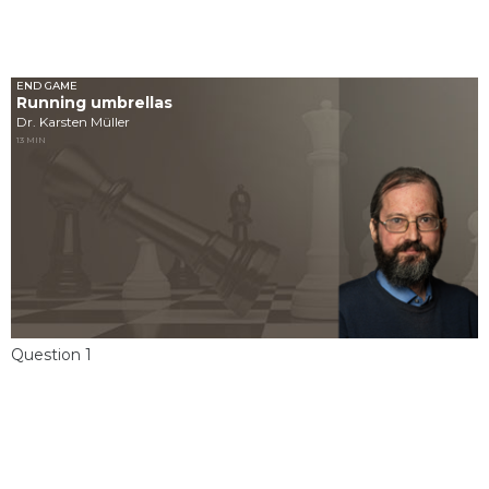
END GAME
Running umbrellas
Dr. Karsten Müller
13 MIN
Question 1