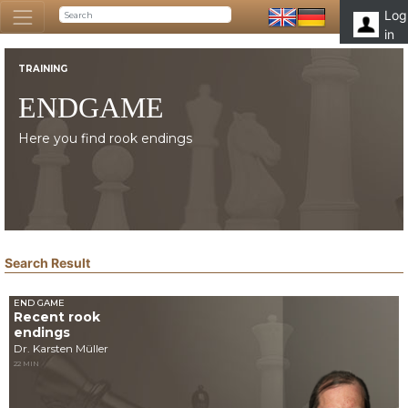
Log
in
TRAINING
ENDGAME
Here you find rook endings
Search Result
END GAME
Recent rook
endings
Dr. Karsten Müller
22 MIN