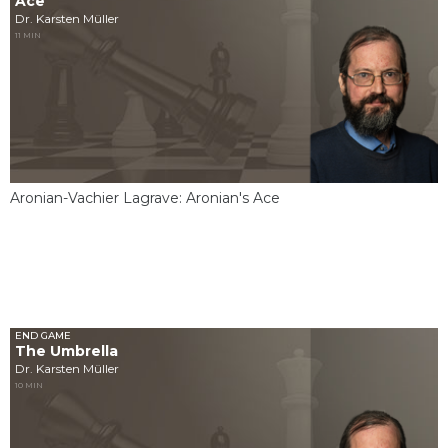
Ace
Dr. Karsten Müller
11 MIN
Aronian-Vachier Lagrave: Aronian's Ace
END GAME
The Umbrella
Dr. Karsten Müller
10 MIN