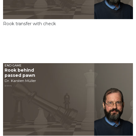
Rook transfer with check
END GAME
Rook behind
passed pawn
Dr. Karsten Müller
3 MIN