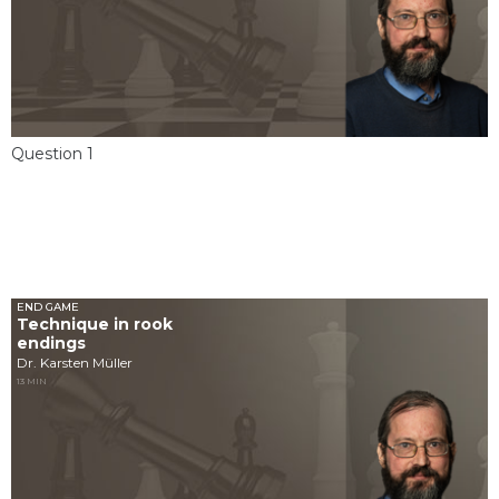
Question 1
END GAME
Technique in rook
endings
Dr. Karsten Müller
13 MIN