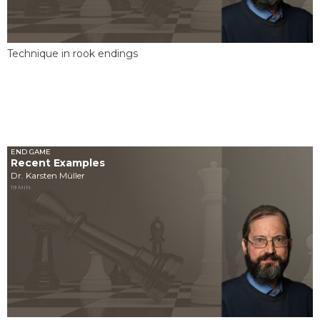
Technique in rook endings
END GAME
Recent Examples
Dr. Karsten Müller
19 MIN