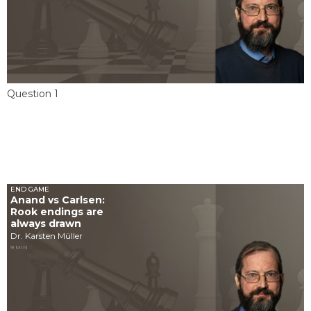
Question 1
END GAME
Anand vs Carlsen:
Rook endings are
always drawn
Dr. Karsten Müller
9 MIN