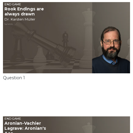
END GAME
Rook Endings are
always drawn
Dr. Karsten Müller
14 MIN
Question 1
END GAME
Aronian-Vachier
Lagrave: Aronian's