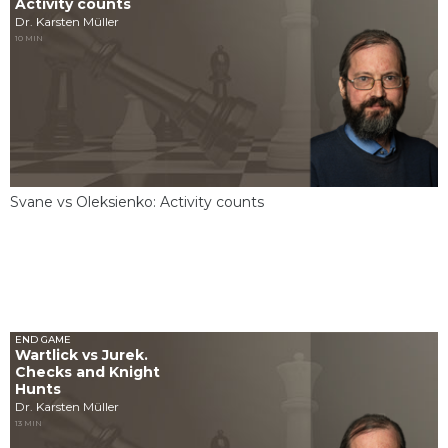
Activity counts
Dr. Karsten Müller
10 MIN
Svane vs Oleksienko: Activity counts
END GAME
Wartlick vs Jurek.
Checks and Knight
Hunts
Dr. Karsten Müller
13 MIN