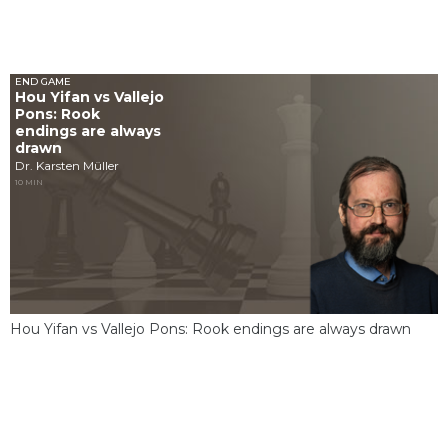
END GAME
Hou Yifan vs Vallejo
Pons: Rook
endings are always
drawn
Dr. Karsten Müller
10 MIN
Hou Yifan vs Vallejo Pons: Rook endings are always drawn