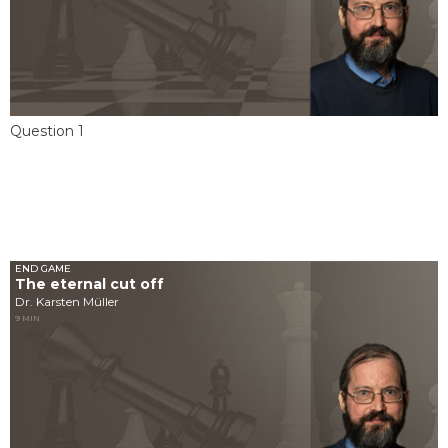
Question 1
END GAME
The eternal cut off
Dr. Karsten Müller
9 MIN