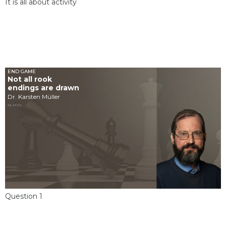
It is all about activity
END GAME
Not all rook
endings are drawn
Dr. Karsten Müller
14 MIN
Question 1