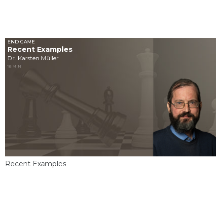
END GAME
Recent Examples
Dr. Karsten Müller
16 MIN
Recent Examples