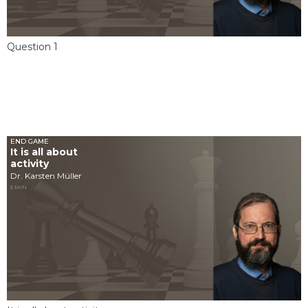
Question 1
END GAME
It is all about
activity
Dr. Karsten Müller
5 MIN