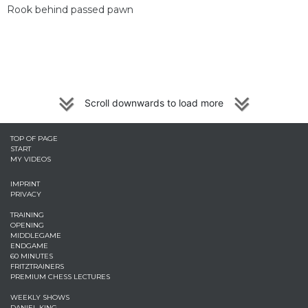
Rook behind passed pawn
Scroll downwards to load more
TOP OF PAGE
START
MY VIDEOS
IMPRINT
PRIVACY
TRAINING
OPENING
MIDDLEGAME
ENDGAME
60 MINUTES
FRITZTRAINERS
PREMIUM CHESS LECTURES
WEEKLY SHOWS
DANIEL KING