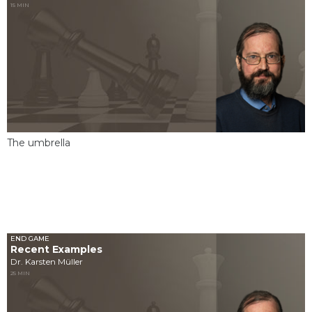
15 MIN
The umbrella
END GAME
Recent Examples
Dr. Karsten Müller
25 MIN