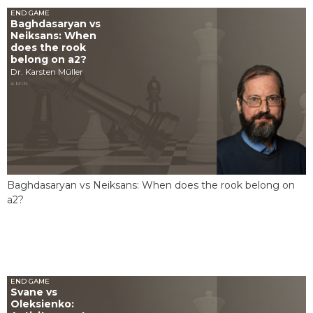
END GAME
Baghdasaryan vs
Neiksans: When
does the rook
belong on a2?
Dr. Karsten Müller
4 MIN
Baghdasaryan vs Neiksans: When does the rook belong on
a2?
END GAME
Svane vs
Oleksienko: