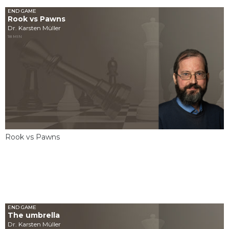
END GAME
Rook vs Pawns
Dr. Karsten Müller
18 MIN
Rook vs Pawns
END GAME
The umbrella
Dr. Karsten Müller