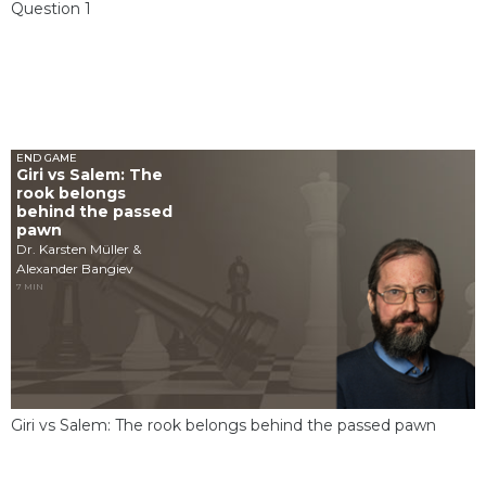
Question 1
END GAME
Giri vs Salem: The
rook belongs
behind the passed
pawn
Dr. Karsten Müller &
Alexander Bangiev
7 MIN
Giri vs Salem: The rook belongs behind the passed pawn