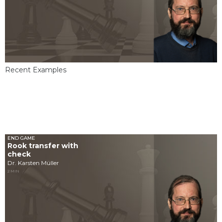
Recent Examples
END GAME
Rook transfer with
check
Dr. Karsten Müller
2 MIN