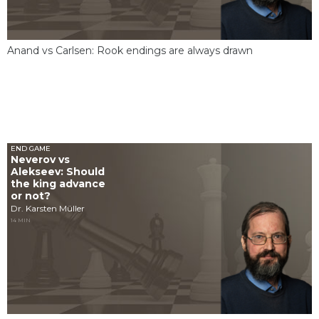
Anand vs Carlsen: Rook endings are always drawn
END GAME
Neverov vs
Alekseev: Should
the king advance
or not?
Dr. Karsten Müller
14 MIN