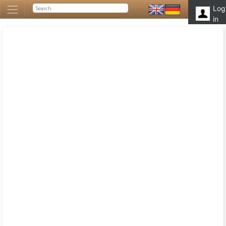
Log
in