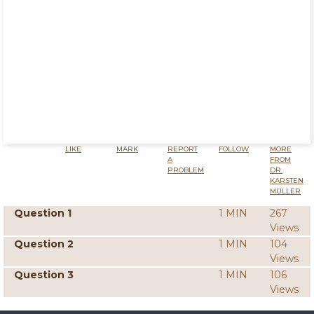
LIKE
MARK
REPORT
FOLLOW
MORE
A
FROM
PROBLEM
DR.
KARSTEN
MÜLLER
Question 1
1 MIN
267
Views
Question 2
1 MIN
104
Views
Question 3
1 MIN
106
Views