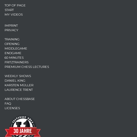
TOP OF PAGE
START
MY VIDEOS
IMPRINT
PRIVACY
TRAINING
OPENING
MIDDLEGAME
ENDGAME
60 MINUTES
FRITZTRAINERS
PREMIUM CHESS LECTURES
WEEKLY SHOWS
DANIEL KING
KARSTEN MÜLLER
LAURENCE TRENT
ABOUT CHESSBASE
FAQ
LICENSES