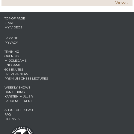
Views
TOP OF PAGE
START
MY VIDEOS
IMPRINT
PRIVACY
TRAINING
OPENING
MIDDLEGAME
ENDGAME
60 MINUTES
FRITZTRAINERS
PREMIUM CHESS LECTURES
WEEKLY SHOWS
DANIEL KING
KARSTEN MÜLLER
LAURENCE TRENT
ABOUT CHESSBASE
FAQ
LICENSES