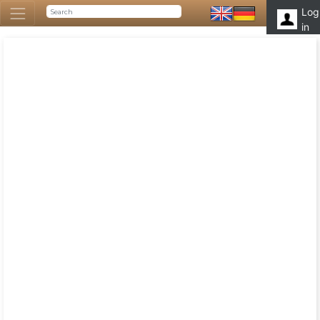
Log
in