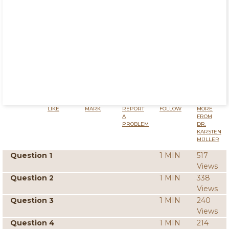
LIKE
MARK
REPORT
FOLLOW
MORE
A
FROM
PROBLEM
DR.
KARSTEN
MÜLLER
Question 1
1 MIN
517
Views
Question 2
1 MIN
338
Views
Question 3
1 MIN
240
Views
Question 4
1 MIN
214