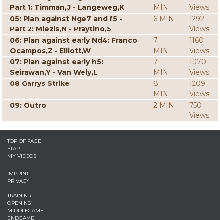
Part 1: Timman,J - Langeweg,K
MIN
Views
05: Plan against Nge7 and f5 -
6 MIN
1292
Part 2: Miezis,N - Praytino,S
Views
06: Plan against early Nd4: Franco
7
1160
Ocampos,Z - Elliott,W
MIN
Views
07: Plan against early h5:
7
1070
Seirawan,Y - Van Wely,L
MIN
Views
08 Garrys Strike
8
1209
MIN
Views
09: Outro
2 MIN
750
Views
TOP OF PAGE
START
MY VIDEOS
IMPRINT
PRIVACY
TRAINING
OPENING
MIDDLEGAME
ENDGAME