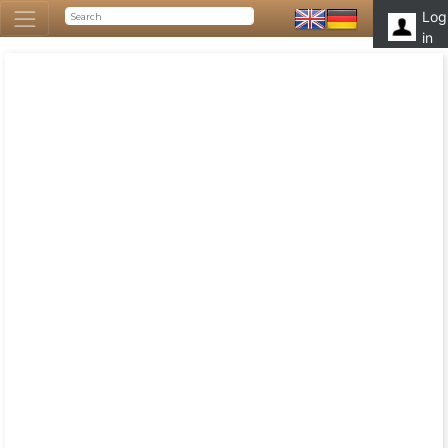
Log
in