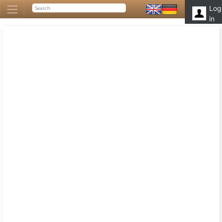
Log
in