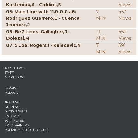
Kosteniuk,A - Giddins,S
Views
05: Main Line with 11.0-0-0 a6:
7
457
Rodriguez Guerrero,E - Cuenca
MIN
Views
Jimenez,J
06: Be7 Lines: Gallagher,J -
13
450
Dolezal,M
MIN
Views
07: 5...b6: Rogers,I - Kelecevic,N
7
391
MIN
Views
TOP OF PAGE
START
MY VIDEOS
IMPRINT
PRIVACY
TRAINING
OPENING
MIDDLEGAME
ENDGAME
60 MINUTES
FRITZTRAINERS
PREMIUM CHESS LECTURES