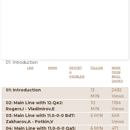
01: Introduction
LIKE
MARK
REPORT
FOLLOW
MORE
A
FROM
PROBLEM
NIGEL
DAVIES
01: Introduction
13
2492
MIN
Views
02: Main Line with 12.Qe2:
10
1184
Rogers,I - Vladimirov,E
MIN
Views
03: Main Line with 11.0-0-0 Bd7:
6 MIN
649
Zakharov,A - Potkin,V
Views
04: Main Line with 11.0-0-0 Qa5:
6 MIN
471