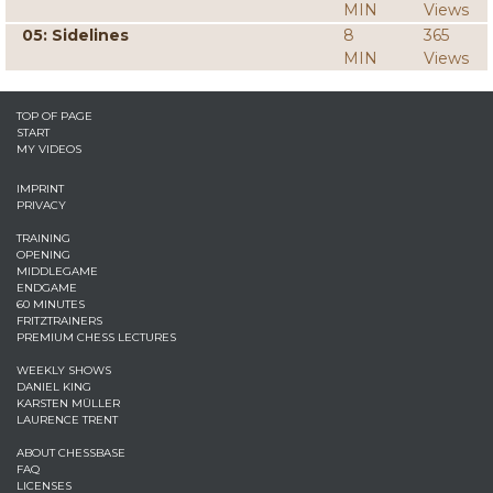
MIN
Views
05: Sidelines
8
365
MIN
Views
TOP OF PAGE
START
MY VIDEOS
IMPRINT
PRIVACY
TRAINING
OPENING
MIDDLEGAME
ENDGAME
60 MINUTES
FRITZTRAINERS
PREMIUM CHESS LECTURES
WEEKLY SHOWS
DANIEL KING
KARSTEN MÜLLER
LAURENCE TRENT
ABOUT CHESSBASE
FAQ
LICENSES