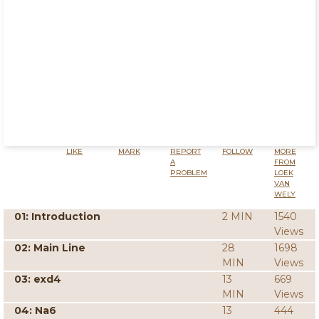
LIKE
MARK
REPORT
FOLLOW
MORE
A
FROM
PROBLEM
LOEK
VAN
WELY
01: Introduction
2 MIN
1540
Views
02: Main Line
28
1698
MIN
Views
03: exd4
13
669
MIN
Views
04: Na6
13
444