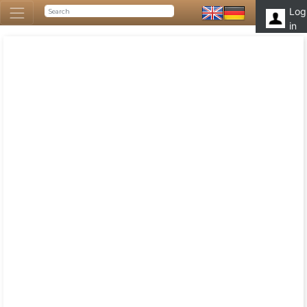
Log
in