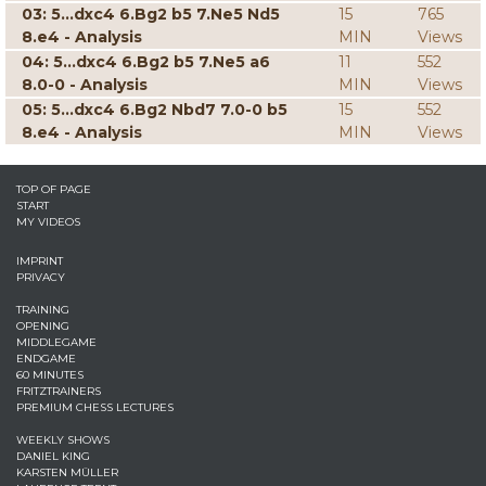
03: 5...dxc4 6.Bg2 b5 7.Ne5 Nd5
15
765
8.e4 - Analysis
MIN
Views
04: 5...dxc4 6.Bg2 b5 7.Ne5 a6
11
552
8.0-0 - Analysis
MIN
Views
05: 5...dxc4 6.Bg2 Nbd7 7.0-0 b5
15
552
8.e4 - Analysis
MIN
Views
TOP OF PAGE
START
MY VIDEOS
IMPRINT
PRIVACY
TRAINING
OPENING
MIDDLEGAME
ENDGAME
60 MINUTES
FRITZTRAINERS
PREMIUM CHESS LECTURES
WEEKLY SHOWS
DANIEL KING
KARSTEN MÜLLER