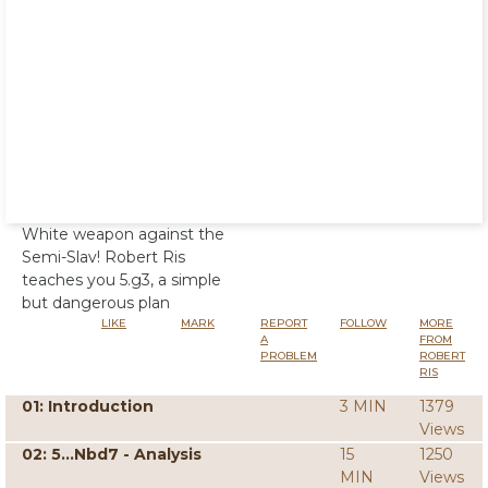
White weapon against the
Semi-Slav! Robert Ris
teaches you 5.g3, a simple
but dangerous plan
LIKE
MARK
REPORT
FOLLOW
MORE
A
FROM
PROBLEM
ROBERT
RIS
01: Introduction
3 MIN
1379
Views
02: 5...Nbd7 - Analysis
15
1250
MIN
Views