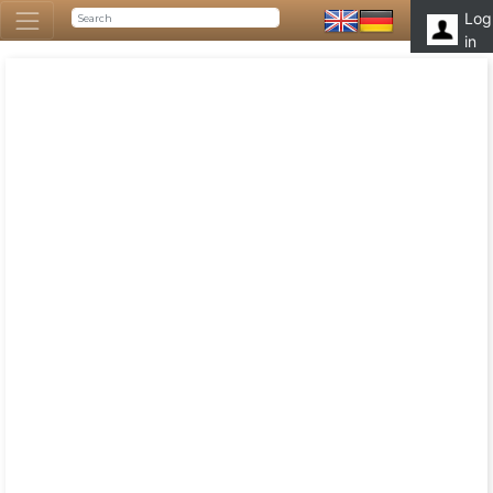
Log
in