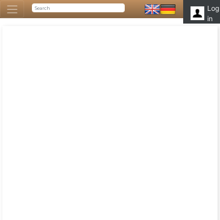
Log
in