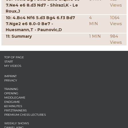
7.Ne4 e6 8.d3 Nd7 - Shirazi,K - Le
Views
Roux,J
10: 4.Bc4 Nf6 5.d3 Bg4 6.f3 Bd7
4
1064
7.Nge2 e6 8.0-0 Be7 -
MIN
Views
Huesmann,T - Paunovic,D
11: Summary
1 MIN
984
Views
TOP OF PAGE
START
MY VIDEOS
IMPRINT
PRIVACY
TRAINING
OPENING
MIDDLEGAME
ENDGAME
60 MINUTES
FRITZTRAINERS
PREMIUM CHESS LECTURES
WEEKLY SHOWS
DANIEL KING