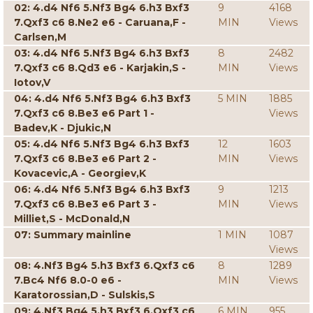
02: 4.d4 Nf6 5.Nf3 Bg4 6.h3 Bxf3
9
4168
7.Qxf3 c6 8.Ne2 e6 - Caruana,F -
MIN
Views
Carlsen,M
03: 4.d4 Nf6 5.Nf3 Bg4 6.h3 Bxf3
8
2482
7.Qxf3 c6 8.Qd3 e6 - Karjakin,S -
MIN
Views
Iotov,V
04: 4.d4 Nf6 5.Nf3 Bg4 6.h3 Bxf3
5 MIN
1885
7.Qxf3 c6 8.Be3 e6 Part 1 -
Views
Badev,K - Djukic,N
05: 4.d4 Nf6 5.Nf3 Bg4 6.h3 Bxf3
12
1603
7.Qxf3 c6 8.Be3 e6 Part 2 -
MIN
Views
Kovacevic,A - Georgiev,K
06: 4.d4 Nf6 5.Nf3 Bg4 6.h3 Bxf3
9
1213
7.Qxf3 c6 8.Be3 e6 Part 3 -
MIN
Views
Milliet,S - McDonald,N
07: Summary mainline
1 MIN
1087
Views
08: 4.Nf3 Bg4 5.h3 Bxf3 6.Qxf3 c6
8
1289
7.Bc4 Nf6 8.0-0 e6 -
MIN
Views
Karatorossian,D - Sulskis,S
09: 4.Nf3 Bg4 5.h3 Bxf3 6.Qxf3 c6
6 MIN
955