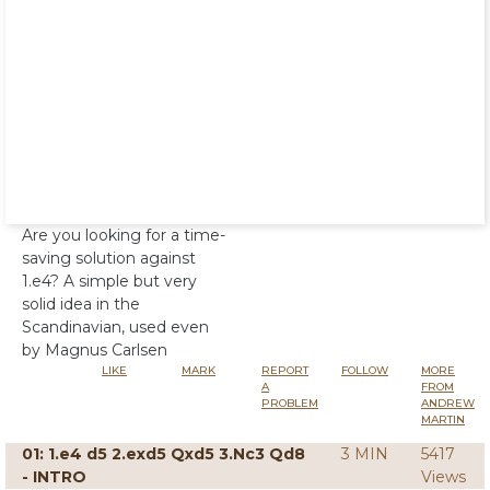
Are you looking for a time-
saving solution against
1.e4? A simple but very
solid idea in the
Scandinavian, used even
by Magnus Carlsen
LIKE
MARK
REPORT
FOLLOW
MORE
A
FROM
PROBLEM
ANDREW
MARTIN
01: 1.e4 d5 2.exd5 Qxd5 3.Nc3 Qd8
3 MIN
5417
- INTRO
Views