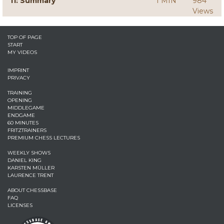
11: Summary
1 MIN
984
Views
TOP OF PAGE
START
MY VIDEOS
IMPRINT
PRIVACY
TRAINING
OPENING
MIDDLEGAME
ENDGAME
60 MINUTES
FRITZTRAINERS
PREMIUM CHESS LECTURES
WEEKLY SHOWS
DANIEL KING
KARSTEN MÜLLER
LAURENCE TRENT
ABOUT CHESSBASE
FAQ
LICENSES