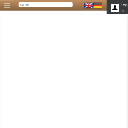
Log
in