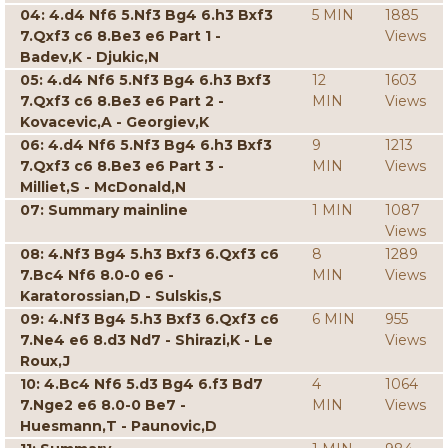
04: 4.d4 Nf6 5.Nf3 Bg4 6.h3 Bxf3
5 MIN
1885
7.Qxf3 c6 8.Be3 e6 Part 1 -
Views
Badev,K - Djukic,N
05: 4.d4 Nf6 5.Nf3 Bg4 6.h3 Bxf3
12
1603
7.Qxf3 c6 8.Be3 e6 Part 2 -
MIN
Views
Kovacevic,A - Georgiev,K
06: 4.d4 Nf6 5.Nf3 Bg4 6.h3 Bxf3
9
1213
7.Qxf3 c6 8.Be3 e6 Part 3 -
MIN
Views
Milliet,S - McDonald,N
07: Summary mainline
1 MIN
1087
Views
08: 4.Nf3 Bg4 5.h3 Bxf3 6.Qxf3 c6
8
1289
7.Bc4 Nf6 8.0-0 e6 -
MIN
Views
Karatorossian,D - Sulskis,S
09: 4.Nf3 Bg4 5.h3 Bxf3 6.Qxf3 c6
6 MIN
955
7.Ne4 e6 8.d3 Nd7 - Shirazi,K - Le
Views
Roux,J
10: 4.Bc4 Nf6 5.d3 Bg4 6.f3 Bd7
4
1064
7.Nge2 e6 8.0-0 Be7 -
MIN
Views
Huesmann,T - Paunovic,D