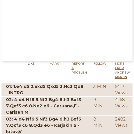
LIKE
MARK
REPORT
FOLLOW
MORE
A
FROM
PROBLEM
ANDREW
MARTIN
01: 1.e4 d5 2.exd5 Qxd5 3.Nc3 Qd8
3 MIN
5417
- INTRO
Views
02: 4.d4 Nf6 5.Nf3 Bg4 6.h3 Bxf3
9
4168
7.Qxf3 c6 8.Ne2 e6 - Caruana,F -
MIN
Views
Carlsen,M
03: 4.d4 Nf6 5.Nf3 Bg4 6.h3 Bxf3
8
2482
7.Qxf3 c6 8.Qd3 e6 - Karjakin,S -
MIN
Views
Iotov,V