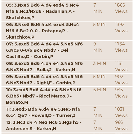
05: 3.Nxe5 Bd6 4.d4 exd4 5.Nc4
7
1866
Nf6 6.Nc3/Nxd6 - Nadanian,A -
MIN
Views
Skatchkov,P
06: 3.Nxe5 Bd6 4.d4 exd4 5.Nc4
5 MIN
1392
Nf6 6.Be2 0-0 - Potapov,P -
Views
Skatchkov,P
07: 3.exd5 Bd6 4.d4 e4 5.Ne5 Nf6
9
1734
6.Nc3 0-0/6.Bc4 Nbd7 - Del
MIN
Views
Castilho,D - Corbin,P
08: 3.exd5 Bd6 4.d4 e4 5.Ne5 Nf6
3 MIN
1131
6.Nc3 Nbd7 - Bulla,J - Karker,N
Views
09: 3.exd5 Bd6 4.d4 e4 5.Ne5 Nf6
5 MIN
902
6.Nc3 Nbd7 - Righi,E - Corbin,P
Views
10: 3.exd5 Bd6 4.d4 e4 5.Ne5 Nf6
6 MIN
945
6.Bb5+ Nbd7 - Ricci Marco,J -
Views
Bonato,M
11: 3.exd5 Bd6 4.d4 e4 5.Ne5 Nf6
7
1031
6.c4 Qe7 - Howell,D - Turner,J
MIN
Views
12: 3.Nc3 d4 4.Ne2 Nc6 5.Ng3 h5 -
7
966
Andersen,S - Karker,N
MIN
Views