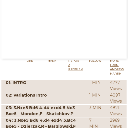
LIKE
MARK
REPORT
FOLLOW
MORE
A
FROM
PROBLEM
ANDREW
MARTIN
01: INTRO
1 MIN
4277
Views
02: Variations Intro
1 MIN
4097
Views
03: 3.Nxe5 Bd6 4.d4 exd4 5.Nc3
3 MIN
4821
Bxe5 - Mondon,F - Skatchkov,P
Views
04: 3.Nxe5 Bd6 4.d4 exd4 5.Bc4
7
2969
Bxe5 - Dzierzak,R - Barglowski,F
MIN
Views