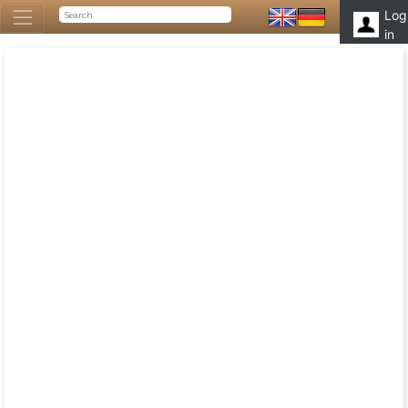
Log
in