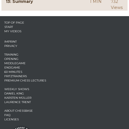
13: Summary
1 MIN
732
Views
TOP OF PAGE
START
MY VIDEOS
IMPRINT
PRIVACY
TRAINING
OPENING
MIDDLEGAME
ENDGAME
60 MINUTES
FRITZTRAINERS
PREMIUM CHESS LECTURES
WEEKLY SHOWS
DANIEL KING
KARSTEN MÜLLER
LAURENCE TRENT
ABOUT CHESSBASE
FAQ
LICENSES