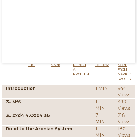
LIKE
MARK
REPORT
FOLLOW
MORE
A
FROM
PROBLEM
MARKUS
RAGGER
Introduction
1 MIN
944
Views
3...Nf6
11
490
MIN
Views
3...cxd4 4.Qxd4 a6
7
218
MIN
Views
Road to the Aronian System
11
180
MIN
Views