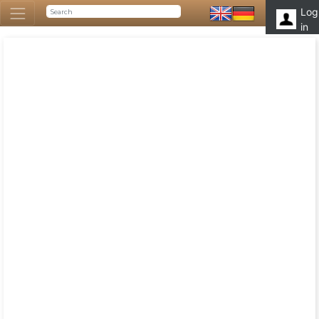
Log
in