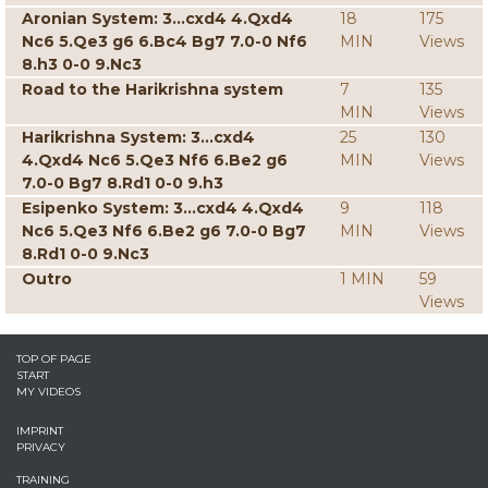
Aronian System: 3...cxd4 4.Qxd4
18
175
Nc6 5.Qe3 g6 6.Bc4 Bg7 7.0-0 Nf6
MIN
Views
8.h3 0-0 9.Nc3
Road to the Harikrishna system
7
135
MIN
Views
Harikrishna System: 3...cxd4
25
130
4.Qxd4 Nc6 5.Qe3 Nf6 6.Be2 g6
MIN
Views
7.0-0 Bg7 8.Rd1 0-0 9.h3
Esipenko System: 3...cxd4 4.Qxd4
9
118
Nc6 5.Qe3 Nf6 6.Be2 g6 7.0-0 Bg7
MIN
Views
8.Rd1 0-0 9.Nc3
Outro
1 MIN
59
Views
TOP OF PAGE
START
MY VIDEOS
IMPRINT
PRIVACY
TRAINING