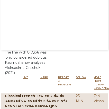
The line with 8...Qb6 was
long considered dubious.
Kasimdzhanov analyses
Alekseekno-Grischuk
(2021)
LIKE
MARK
REPORT
FOLLOW
MORE
A
FROM
PROBLEM
RUSTAM
KASIMDZHA
Classical French 1.e4 e6 2.d4 d5
23
744
3.Nc3 Nf6 4.e5 Nfd7 5.f4 c5 6.Nf3
MIN
Views
Nc6 7.Be3 cxd4 8.Nxd4 Qb6