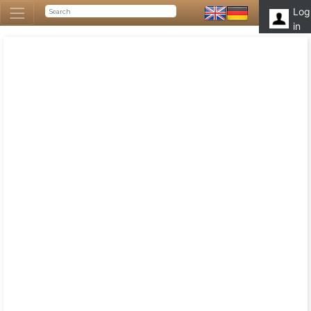
Log
in