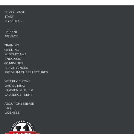
TOP OF PAGE
START
MY VIDEOS
IMPRINT
PRIVACY
TRAINING
OPENING
MIDDLEGAME
ENDGAME
60 MINUTES
FRITZTRAINERS
PREMIUM CHESS LECTURES
WEEKLY SHOWS
DANIEL KING
KARSTEN MÜLLER
LAURENCE TRENT
ABOUT CHESSBASE
FAQ
LICENSES