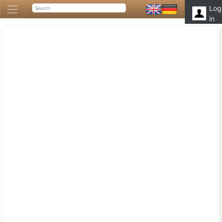
Log
in