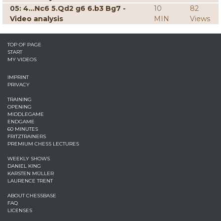
05: 4...Nc6 5.Qd2 g6 6.b3 Bg7 -
10
82
Video analysis
MIN
Views
TOP OF PAGE
START
MY VIDEOS
IMPRINT
PRIVACY
TRAINING
OPENING
MIDDLEGAME
ENDGAME
60 MINUTES
FRITZTRAINERS
PREMIUM CHESS LECTURES
WEEKLY SHOWS
DANIEL KING
KARSTEN MÜLLER
LAURENCE TRENT
ABOUT CHESSBASE
FAQ
LICENSES