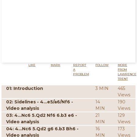
LIKE
MARK
REPORT
FOLLOW
MORE
A
FROM
PROBLEM
LAWRENCE
TRENT
01: Introduction
3 MIN
465
Views
02: Sidelines - 4...e5/a6/Nf6 -
14
190
Video analysis
MIN
Views
03: 4...Nc6 5.Qd2 Nf6 6.b3 e6 -
21
129
Video analysis
MIN
Views
04: 4...Nc6 5.Qd2 g6 6.b3 Bh6 -
16
173
Video analysis
MIN
Views