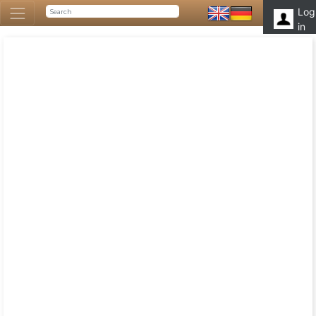
Log
in