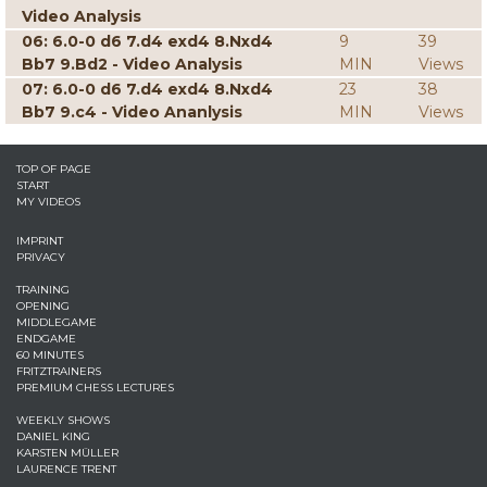
Video Analysis
06: 6.0-0 d6 7.d4 exd4 8.Nxd4
9
39
Bb7 9.Bd2 - Video Analysis
MIN
Views
07: 6.0-0 d6 7.d4 exd4 8.Nxd4
23
38
Bb7 9.c4 - Video Ananlysis
MIN
Views
TOP OF PAGE
START
MY VIDEOS
IMPRINT
PRIVACY
TRAINING
OPENING
MIDDLEGAME
ENDGAME
60 MINUTES
FRITZTRAINERS
PREMIUM CHESS LECTURES
WEEKLY SHOWS
DANIEL KING
KARSTEN MÜLLER
LAURENCE TRENT