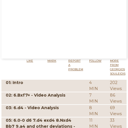
LIKE
MARK
REPORT
FOLLOW
MORE
A
FROM
PROBLEM
GEORGIOS
SOULEIDIS
01: Intro
4
202
MIN
Views
02: 6.Bxf7+ - Video Analysis
7
86
MIN
Views
03: 6.d4 - Video Analysis
8
69
MIN
Views
05: 6.0-0 d6 7.d4 exd4 8.Nxd4
11
33
Bb7 9.a4 and other deviations -
MIN
Views